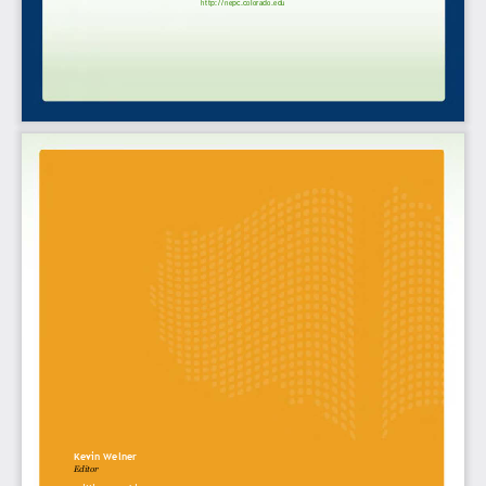
http://nepc.colorado.edu
Kevin Welner
Editor