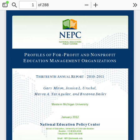
of 288
Toggle
Find
Zoom
Zoom
To
Sidebar
Out
In
P
F
-P
N
ROFILES OF
OR
ROFIT AND
ONPROFIT
E
M
O
DUCATION
ANAGEMENT
RGANIZATIONS
A
R
-
2010-2011
T
HIRTEENTH
NNUAL
EPORT
Gary Miron, Jessica L. Urschel,
Mayra A. Yat Aguilar, and Breanna Dailey
Western Michigan University
January 2012
National Education Policy Center
School of Education, University of Colorado Boulder
Boulder, CO 80309-0249
Telephone: (802) 383-0058
Email: NEPC@colorado.edu