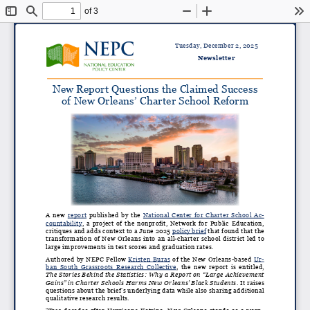
of 3
Toggle
Find
Zoom
Zoom
To
Sidebar
Out
In
Tuesday, December 2, 2025
Newsletter
New Report Questions the Claimed Success
of New Orleans’ Charter School Reform
A new
report
published by the
National Center for Charter School Ac
-
countability
, a project of the nonprofit, Network for Public Education,
critiques and adds context to a June 2025
policy brief
that found that the
transformation of New Orleans into an all-charter school district led to
large improvements in test scores and graduation rates.
Authored by NEPC Fellow
Kristen Buras
of the New Orleans-based
Ur
-
ban South Grassroots Research Collective
, the new report is entitled,
The Stories Behind the Statistics: Why a Report on “Large Achievement
Gains” in Charter Schools Harms New Orleans’ Black Students
. It raises
questions about the brief’s underlying data while also sharing additional
qualitative research results.