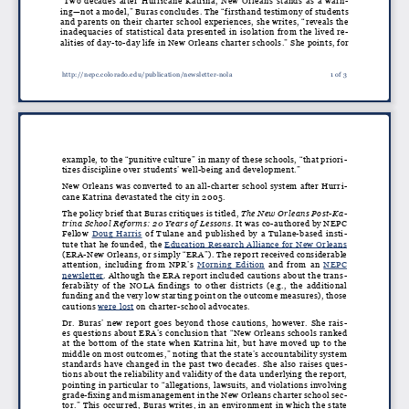
“Two decades after Hurricane Katrina, New Orleans stands as a warn
-
ing—not a model,” Buras concludes. The “firsthand testimony of students
and parents on their charter school experiences, she writes, “reveals the
inadequacies of statistical data presented in isolation from the lived re
-
alities of day-to-day life in New Orleans charter schools.” She points, for
http://nepc.colorado.edu/publication/newsletter-nola
1 of 3
example, to the “punitive culture” in many of these schools, “that priori
-
tizes discipline over students’ well-being and development.”
New Orleans was converted to an all-charter school system after Hurri
-
cane Katrina devastated the city in 2005.
The policy brief that Buras critiques is titled,
The New Orleans Post-Ka
-
trina School Reforms: 20 Years of Lessons
. It was co-authored by NEPC
Fellow
Doug Harris
of Tulane and published by a Tulane-based insti
-
tute that he founded, the
Education Research Alliance for New Orleans
(ERA-New Orleans, or simply “ERA”). The report received considerable
attention, including from NPR’s
Morning Edition
and from an
NEPC
newsletter
. Although the ERA report included cautions about the trans
-
ferability of the NOLA findings to other districts (e.g., the additional
funding and the very low starting point on the outcome measures), those
cautions
were lost
on charter-school advocates.
Dr. Buras’ new report goes beyond those cautions, however. She rais
-
es questions about ERA’s conclusion that “New Orleans schools ranked
at the bottom of the state when Katrina hit, but have moved up to the
middle on most outcomes,” noting that the state’s accountability system
standards have changed in the past two decades. She also raises ques
-
tions about the reliability and validity of the data underlying the report,
pointing in particular to “allegations, lawsuits, and violations involving
grade-fixing and mismanagement in the New Orleans charter school sec
-
tor.” This occurred, Buras writes, in an environment in which the state