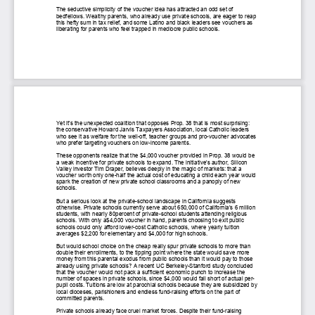
The seductive simplicity of
the voucher idea has attracted an odd set of
bedfellows. Wealthy parents, who
already use private schools, are eager to reap
this hefty sum in ta
x relief,
and some Latino and black leaders see vouchers as
liberating for parents who
feel trapped in mediocre public schools.
Yet it's the unexpected
coalition that opposes Prop. 38 that is most surprising:
the conservative Howard
Jarvis Taxpayers Association, local Catholic leaders
who see it as welfare for
the well
-
off, teacher groups and pro
-
voucher advocates
who prefer targeting
vouchers on low
-
income parents.
These opponents realize
that the $4,000 voucher provided in Prop. 38 would be
a weak incentive for
private schools to expand. The init
iative's author, Silicon
Valley investor Tim
Draper, believes deeply in the magic of markets: that a
voucher worth only
one
-
half the actual cost of educating a child each year would
spark the
creation of new private school classrooms and a panoply of new
scho
ols.
But a serious look at the
private
-
school landscape in California suggests
otherwise. Private schools
currently serve about 650,000 of California's 6 million
students, with nearly 80percent of private
-
school students attending religious
schools. With onl
y a$4,000 voucher in hand, parents choosing to exit public
schools could only
afford lower
-
cost Catholic schools, where yearly tuition
averages $2,200 for
elementary and $4,000 for high schools.
But would school choice on
the cheap really spur private schools
to more than
double their enrollments, to
the tipping point where the state would save more
money from this parental
exodus from public schools than it would pay to those
already using private
schools? A recent UC Berkeley
-
Stanford study concluded
that the v
oucher would
not pack a sufficient economic punch to increase the
number of spaces in
private schools, since $4,000 would fall short of actual per
-
pupil costs.
Tuitions are low at parochial schools because they are subsidized by
local
dioceses, parishioners an
d endless fund
-
raising efforts on the part of
committed parents.
Private schools already
face cruel market forces. Despite their fund
-
raising