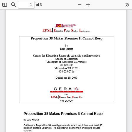
of 3
Toggle
Find
Zoom
Zoom
To
Sidebar
Out
In
Proposition 38 Makes Promises It Cannot Keep
by
Luis Huerta
Center for Education Research, Analysis, and Innovation
School of Education
University of Wisconsin
-
Milwaukee
PO Box 413
Milwaukee WI 53201
414
-
229
-
2716
December 19, 2000
CERAI
-
00
-
27
Proposition 38 Makes Promises It Cannot
Keep
by Luis Huerta
California’s
Proposition 38 would generously award tax dollars
--
at least $3
b
illion in
portable vouchers
--
to parents who send their children to private
schools.