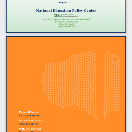
August 2017
National Education Policy Center
School of Education, University of Colorado Boulder
Boulder, CO 80309-0249
(802) 383-0058
nepc.colorado.edu
k
w
evin
elner
p
d
roject
irector
p
h
A
trici
A
inchey
A
e
c
A
demic
ditor
w
m
illi
A
m
A
this