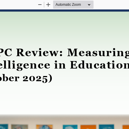
Zoom
Zoom
Out
In
C Review: Measuring 
elligence in Educatio
ober 2025)