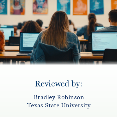
Reviewed by:
Bradley Robinson
Texas State University