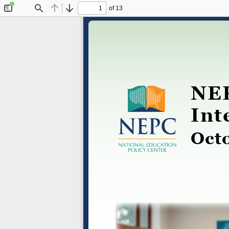
of 13
Toggle
Find
Previous
Next
Sidebar
NEP
Int
Oct