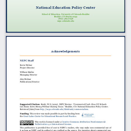
National Education Policy Center
School of Education, University of Colorado Boulder
Boulder, CO 80309-0249
(802) 383-0058
nepc.colorado.edu
Acknowledgements
NEPC Staff
Kevin Welner
Project Director
William Mathis
Managing Director
Alex Molnar
Publications Director
Suggested Citation:
Koski, W.S. (2019).
NEPC Review: “Commercial Cash: How NY Schools
Can Raise Extra Money Without Raising Taxes.”
Boulder, CO: National Education Policy Center.
Retrieved [date] from http://nepc.colorado.edu/thinktank/commercialism.
Funding
: This review was made possible in part by funding from
GREAT LAKES
CENTER
the Great Lakes Center for Educational Research and Practice.
For Education Research & Practice
This work is licensed under a Creative Commons Attribution-NonCommercial-
NoDerivatives 4.0 International License.
This publication is provided free of cost to NEPC’s readers, who may make non-commercial use of
it as long as NEPC and its author(s) are credited as the source. For inquiries about commercial use,