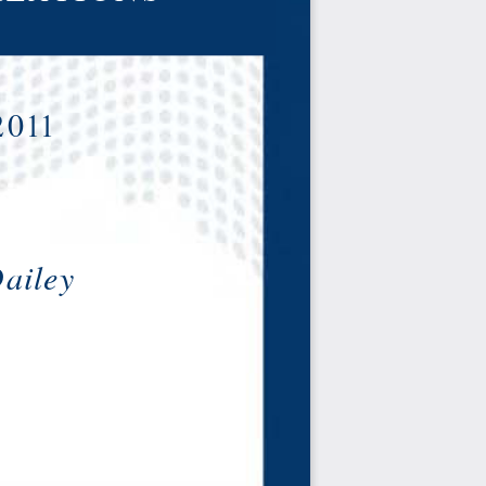
2011
ailey