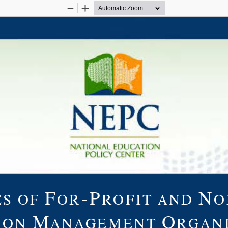
Zoom
Zoom
Out
In
F
-P
N
S OF
OR
ROFIT AND
O
M
O
ION
ANAGEMENT
RGAN