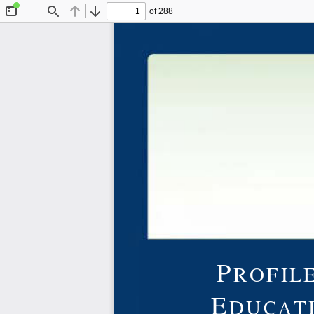
of 288
Toggle
Find
Previous
Next
Sidebar
P
ROFILE
E
DUCAT