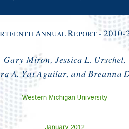
A
R
-
2010-
IRTEENTH
NNUAL
EPORT
Gary Miron, Jessica L. Urschel,
a A. Yat Aguilar, and Breanna D
Western Michigan University
January 2012