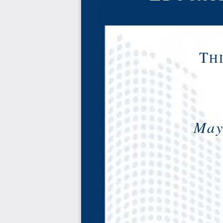
T
H
Mayr