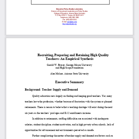
Education Policy Studies Laboratory
Division of Educational Leadership and Policy Studies
College of Education, Arizona State University
P.O. Box 872411, Tempe, AZ 85287-2411
Telephone: (480) 965-1886
Fax: (480) 965-0303
E-mail:
epsl@asu.edu
http://edpolicylab.org
Recruiting, Preparing and Retaining High Quality
Teachers: An Empirical Synthesis
Gerald W. Bracey, George Mason University
and High/Scope Foundation
Alex Molnar, Arizona State University
Executive Summary
Background: Teacher Supply and Demand
Quality education rests largely on finding and keeping good teachers. Yet, many
teachers leave the profession, whether because of frustration with the system or planned
retirements. There is reason to believe that a teaching shortage will exist during the next
six years as the teachers’ pool ages and K-12 enrollments increase.
In addition to retirements, staffing difficulties are associated with inadequate
salaries, student discipline, student motivation, and in high poverty urban schools, lack of
opportunities for advancement and environments perceived as unsafe.
Further complicating the matter of teacher supply and demand are factors such as