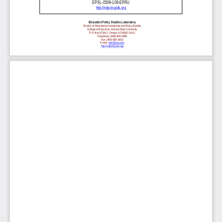
EPSL-0509-109-EPRU
http://edpolicylab.org
Education Policy Studies Laboratory
Division of Educational Leadership and Policy Studies
College of Education, Arizona State University
P.O. Box 872411, Tempe, AZ 85287-2411
Telephone: (480) 965-1886
Fax: (480) 965-0303
E-mail:
epsl@asu.edu
http://edpolicylab.org