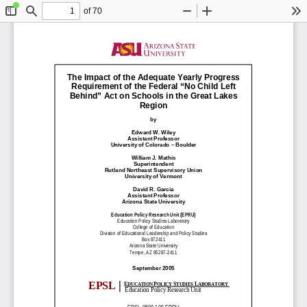
of 70
Toggle
Find
Zoom
Zoom
To
Sidebar
Out
In
The Impact of the Adequate Yearly Progress
Requirement of the Federal “No Child Left
Behind” Act on Schools in the Great Lakes
Region
by
Edward W. Wiley
Assistant Professor
University of Colorado – Boulder
William J. Mathis
Superintendent
Rutland Northeast Supervisory Union
University of Vermont
David R. Garcia
Assistant Professor
Arizona State University
Education Policy Research Unit (EPRU)
Education Policy Studies Laboratory
College of Education
Division of Educational Leadership and Policy Studies
Box 872411
Arizona State University
Tempe, AZ 85287-2411
September 2005
|
EPSL
E
P
S
L
DUCATION
OLICY
TUDIES
ABORATORY
Education Policy Research Unit