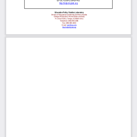
EPSL-0509-109-EPRU
http://edpolicylab.org
Education Policy Studies Laboratory
Division of Educational Leadership and Policy Studies
College of Education, Arizona State University
P.O. Box 872411, Tempe, AZ 85287-2411
Telephone: (480) 965-1886
Fax: (480) 965-0303
E-mail:
epsl@asu.edu
http://edpolicylab.org