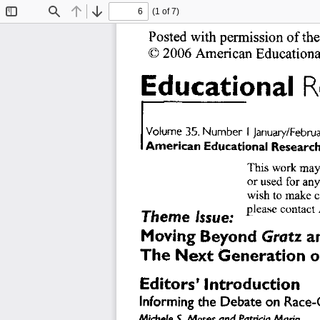
(1 of 7)
Toggle
Find
Previous
Next
Sidebar