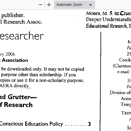
Zoom
Zoom
Out
In