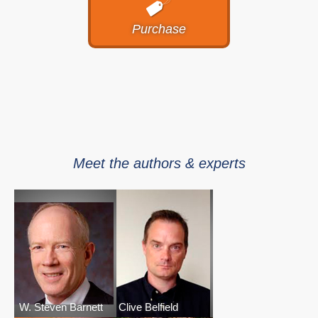
Purchase
Meet the authors & experts
W. Steven Barnett
Clive Belfield