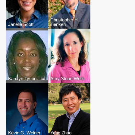
Christopher H.
Janelle Scott
Tienken
Karolyn Tyson
Amy Stuart Wells
Kevin G. Welner
Yong Zhao