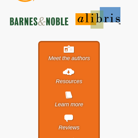
Meet the authors
Resources
Learn more
Reviews