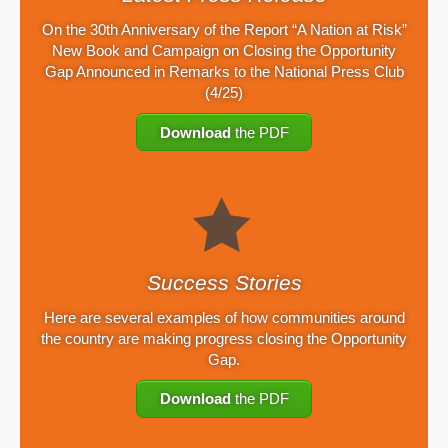
On the 30th Anniversary of the Report “A Nation at Risk”
New Book and Campaign on Closing the Opportunity
Gap Announced in Remarks to the National Press Club
(4/25)
Download
the PDF
Success Stories
Here are several examples of how communities around
the country are making progress closing the Opportunity
Gap.
Download
the PDF