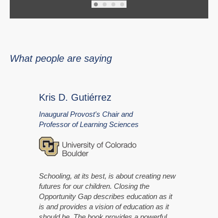
What people are saying
Kris D. Gutiérrez
Inaugural Provost's Chair and
Professor of Learning Sciences
Schooling, at its best, is about creating new
futures for our children. Closing the
Opportunity Gap describes education as it
is and provides a vision of education as it
should be. The book provides a powerful