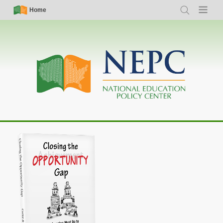
Skip
Simple
Main
Home
Search
Menu
to
Nav
navigation
main
content
Closing the Opportunity Gap