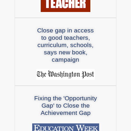
Close gap in access
to good teachers,
curriculum, schools,
says new book,
campaign
Fixing the 'Opportunity
Gap' to Close the
Achievement Gap