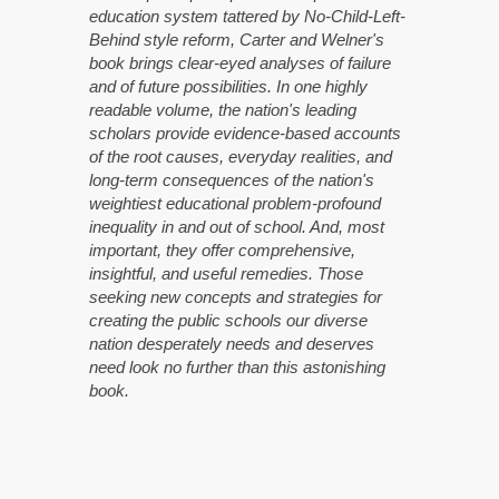
education system tattered by No-Child-Left-
Behind style reform, Carter and Welner's
book brings clear-eyed analyses of failure
and of future possibilities. In one highly
readable volume, the nation's leading
scholars provide evidence-based accounts
of the root causes, everyday realities, and
long-term consequences of the nation's
weightiest educational problem-profound
inequality in and out of school. And, most
important, they offer comprehensive,
insightful, and useful remedies. Those
seeking new concepts and strategies for
creating the public schools our diverse
nation desperately needs and deserves
need look no further than this astonishing
book.