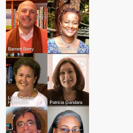
Barnett Berry
Prudence L. Carter
Linda Darling-
Hammond
Patricia Gándara