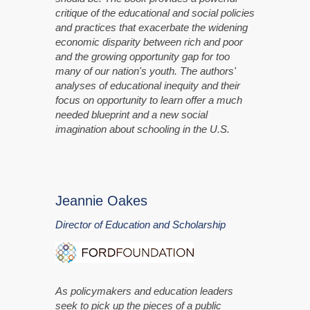
critique of the educational and social policies
and practices that exacerbate the widening
economic disparity between rich and poor
and the growing opportunity gap for too
many of our nation's youth. The authors'
analyses of educational inequity and their
focus on opportunity to learn offer a much
needed blueprint and a new social
imagination about schooling in the U.S.
Jeannie Oakes
Director of Education and Scholarship
As policymakers and education leaders
seek to pick up the pieces of a public