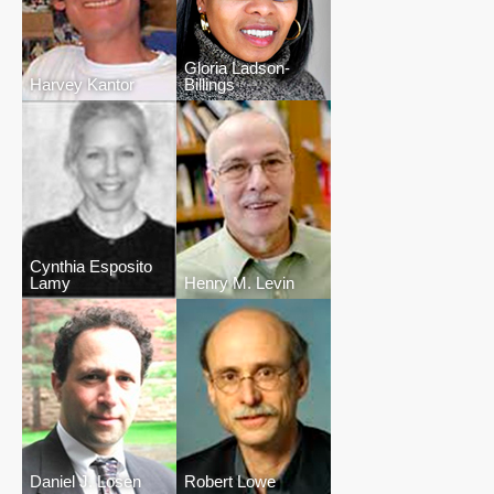
Gloria Ladson-
Harvey Kantor
Billings
Cynthia Esposito
Lamy
Henry M. Levin
Daniel J. Losen
Robert Lowe