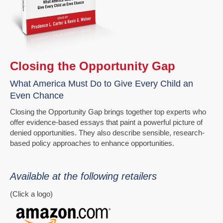
Closing the Opportunity Gap
What America Must Do to Give Every Child an
Even Chance
Closing the Opportunity Gap brings together top experts who
offer evidence-based essays that paint a powerful picture of
denied opportunities. They also describe sensible, research-
based policy approaches to enhance opportunities.
Available at the following retailers
(Click a logo)