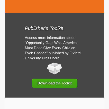
Publisher's Toolkit
Access more information about
“Opportunity Gap: What America
Must Do to Give Every Child an
Even Chance” published by Oxford
University Press here.
Download
the Toolkit