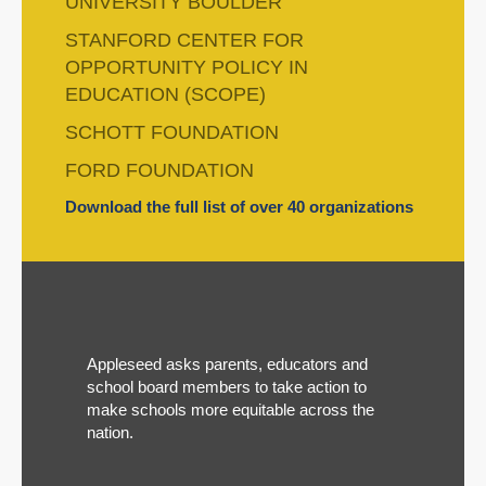
UNIVERSITY BOULDER
STANFORD CENTER FOR
OPPORTUNITY POLICY IN
EDUCATION (SCOPE)
SCHOTT FOUNDATION
FORD FOUNDATION
Download the full list of over 40 organizations
Appleseed asks parents, educators and
school board members to take action to
make schools more equitable across the
nation.