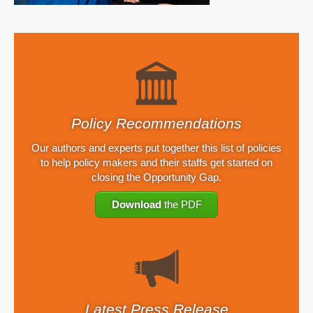
Policy Recommendations
Our authors and experts put together this list of policies
to help policy makers and their staffs get started on
closing the Opportunity Gap.
Download
the PDF
Latest Press Release