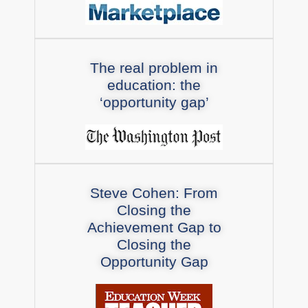
The real problem in
education: the
‘opportunity gap’
Steve Cohen: From
Closing the
Achievement Gap to
Closing the
Opportunity Gap