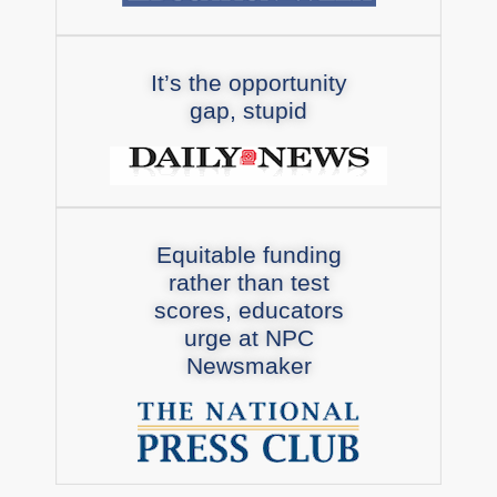
It’s the opportunity
gap, stupid
Equitable funding
rather than test
scores, educators
urge at NPC
Newsmaker