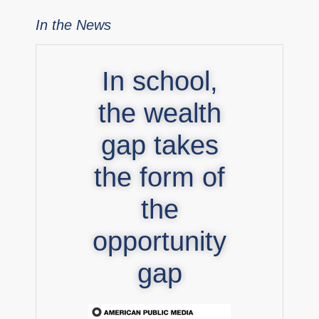
In the News
In school,
the wealth
gap takes
the form of
the
opportunity
gap