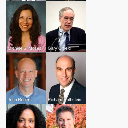
Michele S. Moses
Gary Orfield
John Rogers
Richard Rothstein