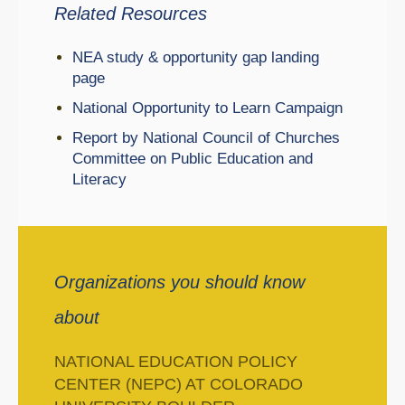
Related Resources
NEA study & opportunity gap landing
page
National Opportunity to Learn Campaign
Report by National Council of Churches
Committee on Public Education and
Literacy
Organizations you should know
about
NATIONAL EDUCATION POLICY
CENTER (NEPC) AT COLORADO