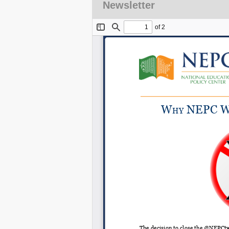
Newsletter