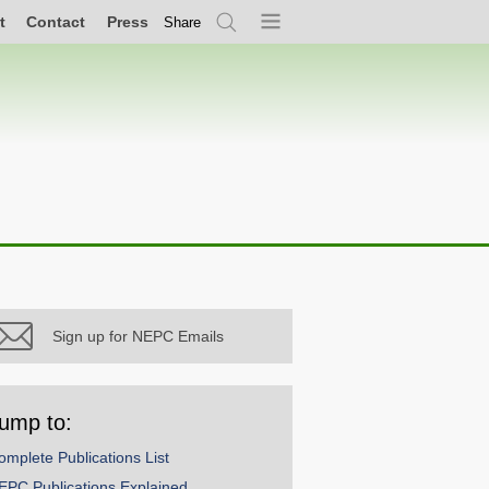
t
Contact
Press
Share
Search
Menu
Sign up for NEPC Emails
ump to:
omplete Publications List
EPC Publications Explained