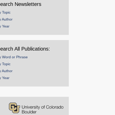
earch Newsletters
y Topic
y Author
y Year
earch All Publications:
y Word or Phrase
y Topic
y Author
y Year