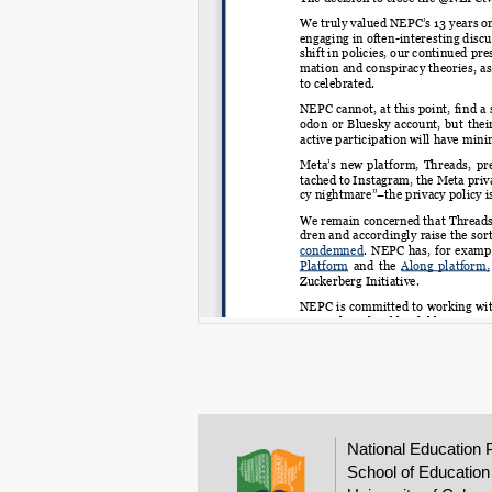
National Education 
School of Education