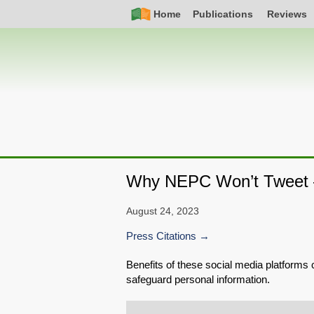
Skip
Simple
Main
Home
Publications
Reviews
to
Nav
navigation
main
content
Why NEPC Won’t Tweet 
August 24, 2023
Press Citations
Benefits of these social media platforms c
safeguard personal information.