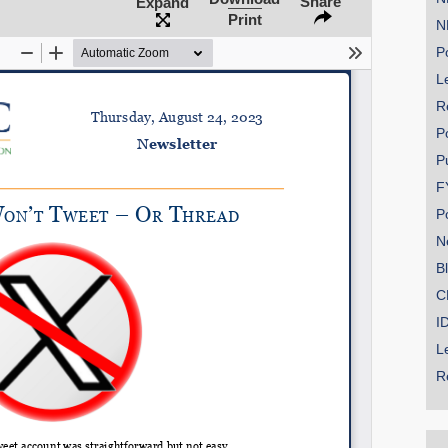
Share
Expand
Print
N
Po
Le
SHARE
R
Share on Bluesky
P
P
F
P
N
Share on LinkedIn
B
C
Permalink
I
L
Email
R