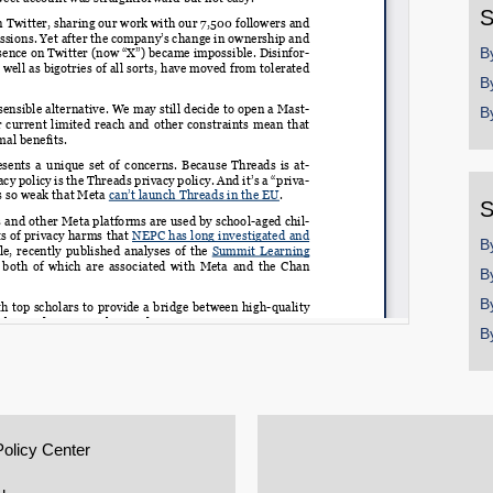
S
B
B
B
S
B
B
B
B
Policy Center