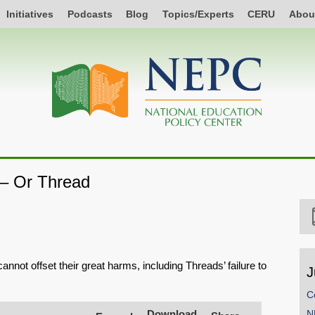
Initiatives
Podcasts
Blog
Topics/Experts
CERU
Abou
– Or Thread
annot offset their great harms, including Threads’ failure to
J
C
Download
N