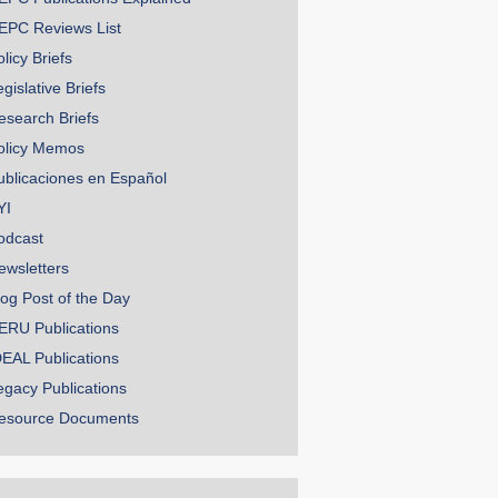
EPC Reviews List
licy Briefs
gislative Briefs
esearch Briefs
olicy Memos
ublicaciones en Español
YI
odcast
ewsletters
log Post of the Day
ERU Publications
DEAL Publications
egacy Publications
esource Documents