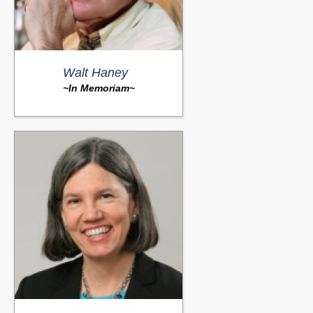
Walt Haney
~In Memoriam~