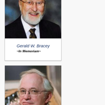
Gerald W. Bracey
~In Memoriam~