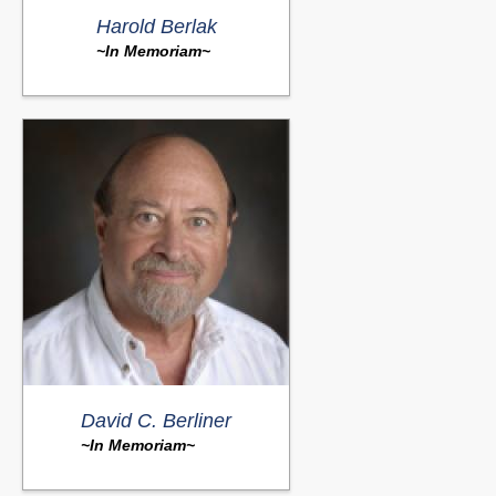
Harold Berlak
~In Memoriam~
David C. Berliner
~In Memoriam~