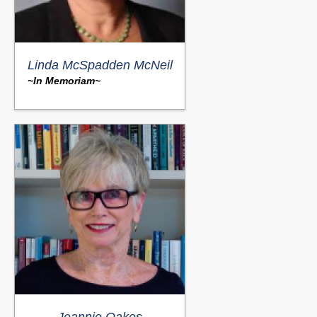
Linda McSpadden McNeil
~In Memoriam~