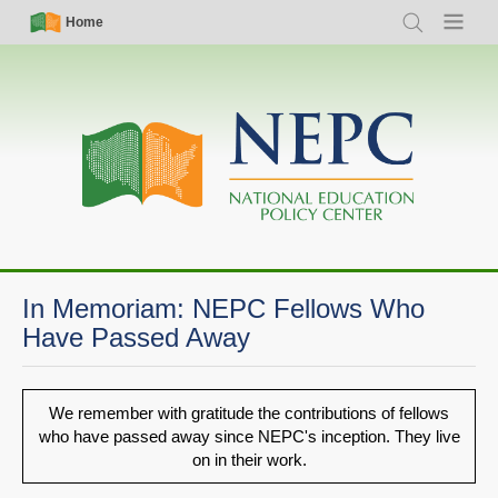
Skip
Simple
Main
Home
Search
Menu
to
Nav
navigation
main
content
In Memoriam: NEPC Fellows Who
Have Passed Away
We remember with gratitude the contributions of fellows
who have passed away since NEPC's inception. They live
on in their work.