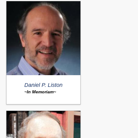
Daniel P. Liston
~In Memoriam~