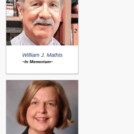
William J. Mathis
~In Memoriam~