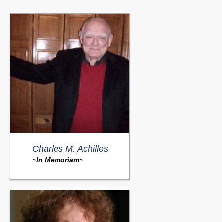
Charles M. Achilles
~In Memoriam~