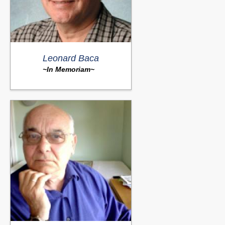
Leonard Baca
~In Memoriam~