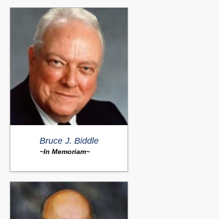
Bruce J. Biddle
~In Memoriam~