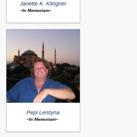
Janette K. Klingner
~In Memoriam~
Pepi Leistyna
~In Memoriam~