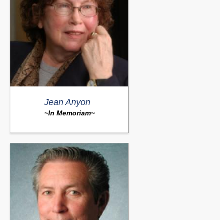
Jean Anyon
~In Memoriam~