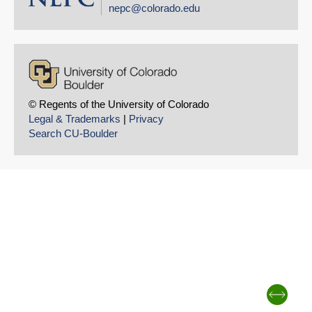
nepc@colorado.edu
© Regents of the University of Colorado
Legal & Trademarks
|
Privacy
Search CU-Boulder