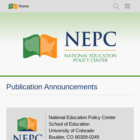
Skip
Simple
Main
Home
Search
Menu
to
Nav
navigation
main
content
Publication Announcements
National Education Policy Center
School of Education
University of Colorado
Boulder, CO 80309-0249