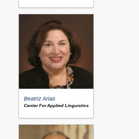
Beatriz Arias
Center For Applied Linguistics