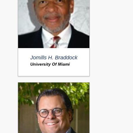
Jomills H. Braddock
University Of Miami