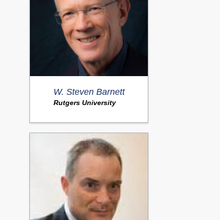
W. Steven Barnett
Rutgers University