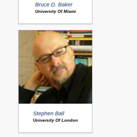
Bruce D. Baker
University Of Miami
Stephen Ball
University Of London