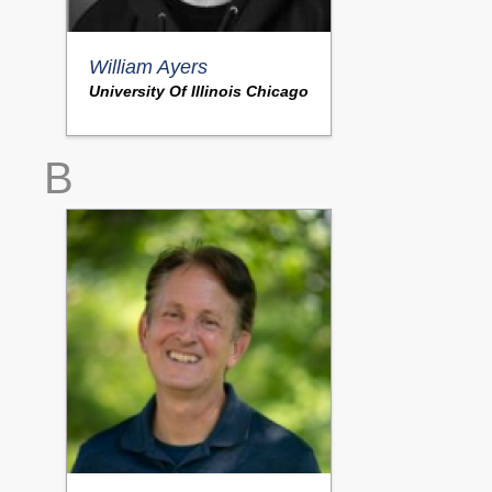
William Ayers
University Of Illinois Chicago
B