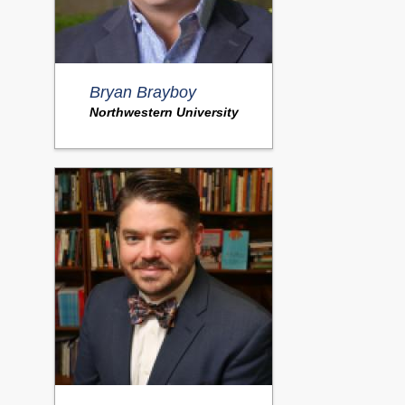
Bryan Brayboy
Northwestern University