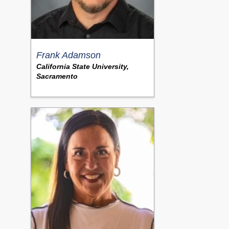
Frank Adamson
California State University,
Sacramento