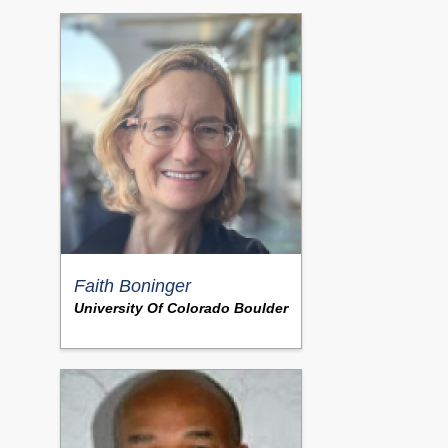
Faith Boninger
University Of Colorado Boulder