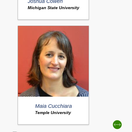
Joshua Cowen
Michigan State University
Maia Cucchiara
Temple University