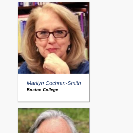
Marilyn Cochran-Smith
Boston College