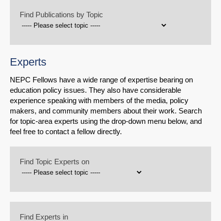
Find Publications by Topic
Experts
NEPC Fellows have a wide range of expertise bearing on
education policy issues. They also have considerable
experience speaking with members of the media, policy
makers, and community members about their work. Search
for topic-area experts using the drop-down menu below, and
feel free to contact a fellow directly.
Find Topic Experts on
Find Experts in