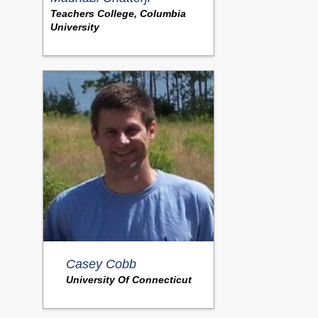
Teachers College, Columbia
University
Casey Cobb
University Of Connecticut