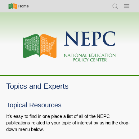
Skip
Simple
Main
Home
Search
Menu
to
Nav
navigation
main
content
Topics and Experts
Topical Resources
It’s easy to find in one place a list of all of the NEPC
publications related to your topic of interest by using the drop-
down menu below.