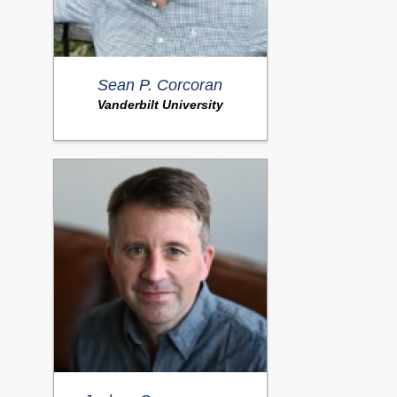
Sean P. Corcoran
Vanderbilt University