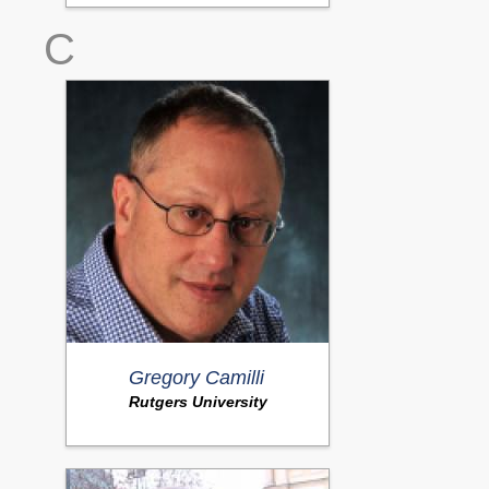
C
Gregory Camilli
Rutgers University