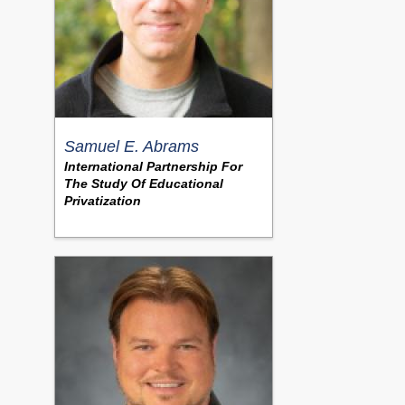
Samuel E. Abrams
International Partnership For
The Study Of Educational
Privatization