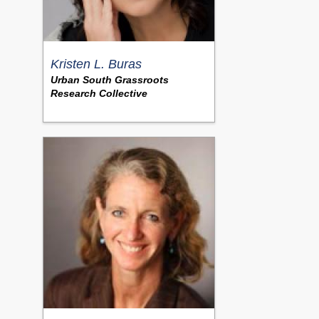
Kristen L. Buras
Urban South Grassroots
Research Collective