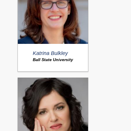
Katrina Bulkley
Ball State University