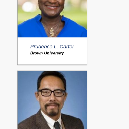
Prudence L. Carter
Brown University