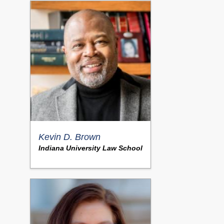
Kevin D. Brown
Indiana University Law School