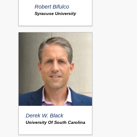
Robert Bifulco
Syracuse University
Derek W. Black
University Of South Carolina