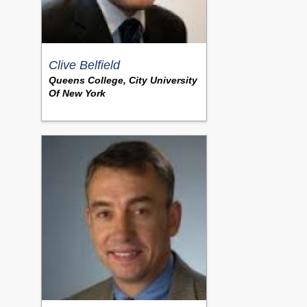
Clive Belfield
Queens College, City University
Of New York