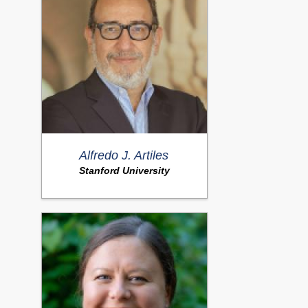
Alfredo J. Artiles
Stanford University