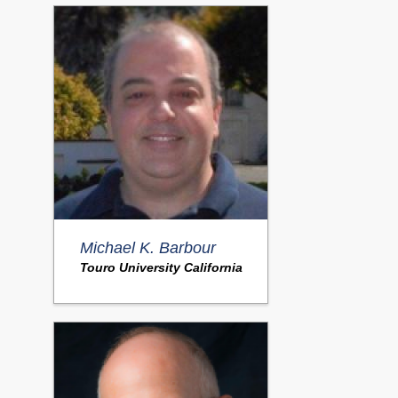
Michael K. Barbour
Touro University California