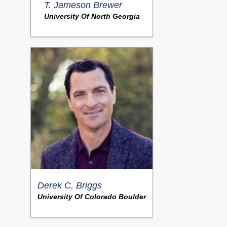
T. Jameson Brewer
University Of North Georgia
Derek C. Briggs
University Of Colorado Boulder