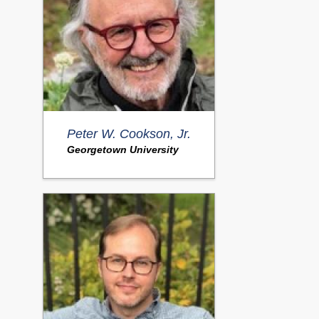
Peter W. Cookson, Jr.
Georgetown University