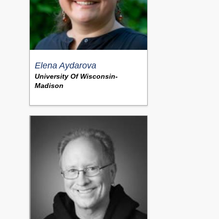
Elena Aydarova
University Of Wisconsin-
Madison