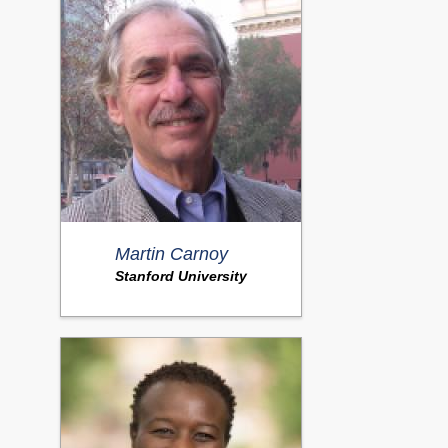
Martin Carnoy
Stanford University