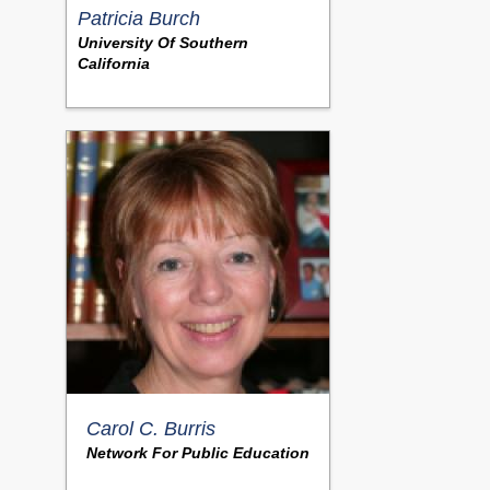
Patricia Burch
University Of Southern
California
Carol C. Burris
Network For Public Education