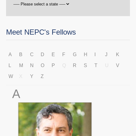
Meet NEPC's Fellows
A
B
C
D
E
F
G
H
I
J
K
L
M
N
O
P
Q
R
S
T
U
V
W
X
Y
Z
A