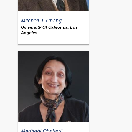
Mitchell J. Chang
University Of California, Los
Angeles
Madhabi Chatterji