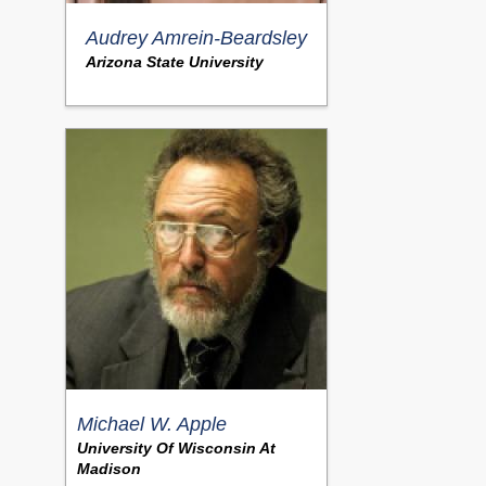
Audrey Amrein-Beardsley
Arizona State University
Michael W. Apple
University Of Wisconsin At
Madison