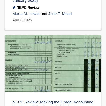
January 2025)
NEPC Review
Maria M. Lewis
and
Julie F. Mead
April 8, 2025
NEPC Review: Making the Grade: Accounting