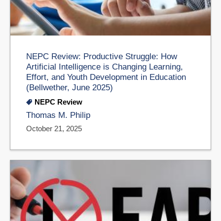
NEPC Review: Productive Struggle: How
Artificial Intelligence is Changing Learning,
Effort, and Youth Development in Education
(Bellwether, June 2025)
NEPC Review
Thomas M. Philip
October 21, 2025