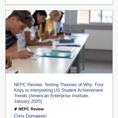
NEPC Review: Testing Theories of Why: Four
Keys to Interpreting US Student Achievement
Trends (American Enterprise Institute,
January 2025)
NEPC Review
Chris Domaleski