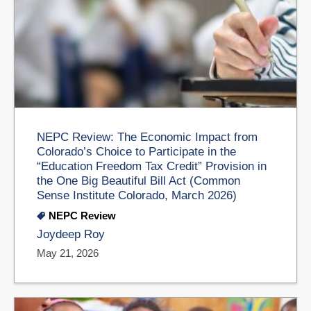
NEPC Review: The Economic Impact from
Colorado’s Choice to Participate in the
“Education Freedom Tax Credit” Provision in
the One Big Beautiful Bill Act (Common
Sense Institute Colorado, March 2026)
NEPC Review
Joydeep Roy
May 21, 2026