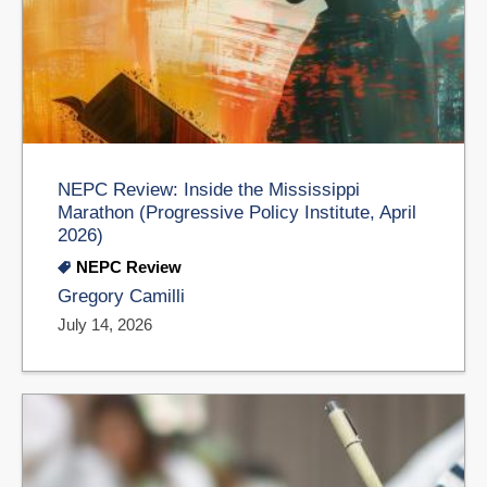
NEPC Review: Inside the Mississippi
Marathon (Progressive Policy Institute, April
2026)
NEPC Review
Gregory Camilli
July 14, 2026