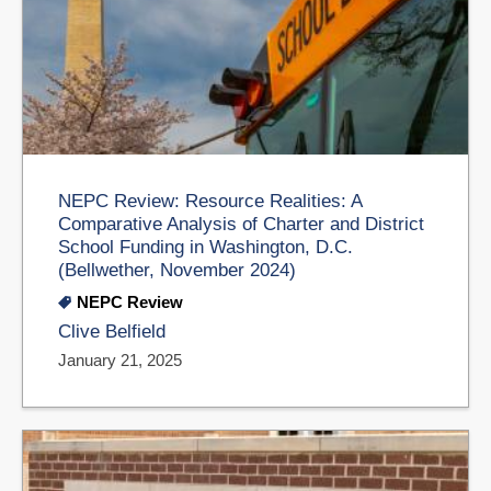
NEPC Review: Resource Realities: A
Comparative Analysis of Charter and District
School Funding in Washington, D.C.
(Bellwether, November 2024)
NEPC Review
Clive Belfield
January 21, 2025