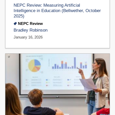
NEPC Review: Measuring Artificial
Intelligence in Education (Bellwether, October
2025)
NEPC Review
Bradley Robinson
January 16, 2026