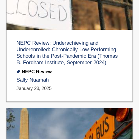
NEPC Review: Underachieving and
Underenrolled: Chronically Low-Performing
Schools in the Post-Pandemic Era (Thomas
B. Fordham Institute, September 2024)
NEPC Review
Sally Nuamah
January 29, 2025