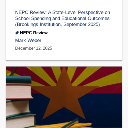
NEPC Review: A State-Level Perspective on
School Spending and Educational Outcomes
(Brookings Institution, September 2025)
NEPC Review
Mark Weber
December 12, 2025