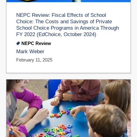
NEPC Review: Fiscal Effects of School
Choice: The Costs and Savings of Private
School Choice Programs in America Through
FY 2022 (EdChoice, October 2024)
NEPC Review
Mark Weber
February 11, 2025