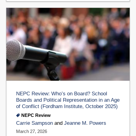
NEPC Review: Who’s on Board? School
Boards and Political Representation in an Age
of Conflict (Fordham Institute, October 2025)
NEPC Review
Carrie Sampson
and
Jeanne M. Powers
March 27, 2026