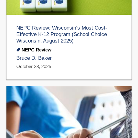
NEPC Review: Wisconsin’s Most Cost-
Effective K-12 Program (School Choice
Wisconsin, August 2025)
NEPC Review
Bruce D. Baker
October 28, 2025