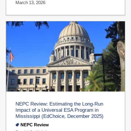
March 13, 2026
NEPC Review: Estimating the Long-Run
Impact of a Universal ESA Program in
Mississippi (EdChoice, December 2025)
NEPC Review