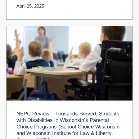
April 25, 2025
NEPC Review: Thousands Served: Students
with Disabilities in Wisconsin’s Parental
Choice Programs (School Choice Wisconsin
and Wisconsin Institute for Law & Liberty,