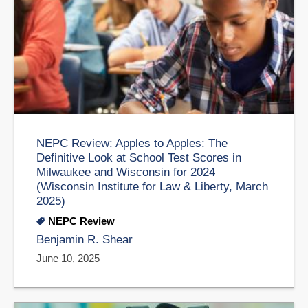
NEPC Review: Apples to Apples: The
Definitive Look at School Test Scores in
Milwaukee and Wisconsin for 2024
(Wisconsin Institute for Law & Liberty, March
2025)
NEPC Review
Benjamin R. Shear
June 10, 2025