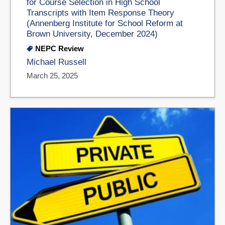
for Course Selection in High School
Transcripts with Item Response Theory
(Annenberg Institute for School Reform at
Brown University, December 2024)
NEPC Review
Michael Russell
March 25, 2025