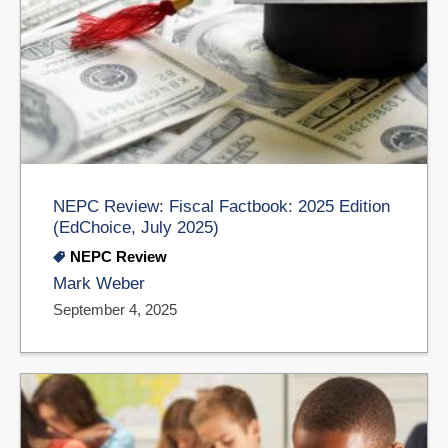
NEPC Review: Fiscal Factbook: 2025 Edition
(EdChoice, July 2025)
NEPC Review
Mark Weber
September 4, 2025