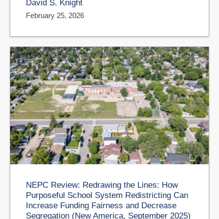
David S. Knight
February 25, 2026
NEPC Review: Redrawing the Lines: How
Purposeful School System Redistricting Can
Increase Funding Fairness and Decrease
Segregation (New America, September 2025)