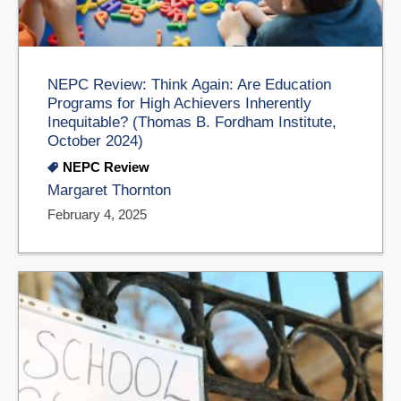
NEPC Review: Think Again: Are Education
Programs for High Achievers Inherently
Inequitable? (Thomas B. Fordham Institute,
October 2024)
NEPC Review
Margaret Thornton
February 4, 2025