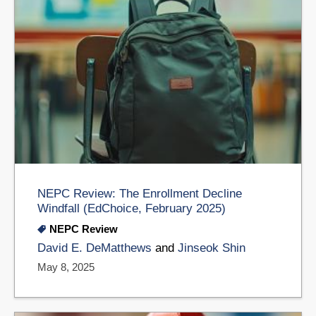
NEPC Review: The Enrollment Decline
Windfall (EdChoice, February 2025)
NEPC Review
David E. DeMatthews
and
​Jinseok Shin
May 8, 2025