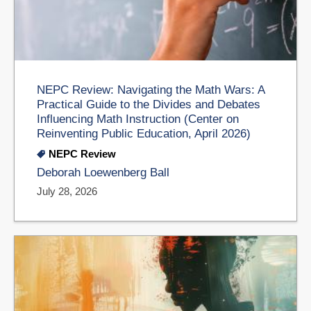
NEPC Review: Navigating the Math Wars: A
Practical Guide to the Divides and Debates
Influencing Math Instruction (Center on
Reinventing Public Education, April 2026)
NEPC Review
Deborah Loewenberg Ball
July 28, 2026