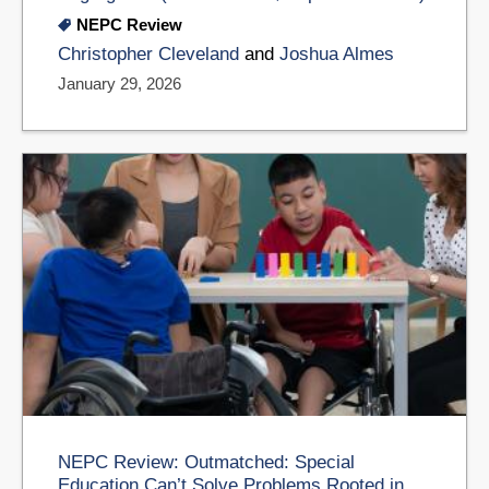
NEPC Review
Christopher Cleveland
and
Joshua Almes
January 29, 2026
NEPC Review: Outmatched: Special
Education Can’t Solve Problems Rooted in