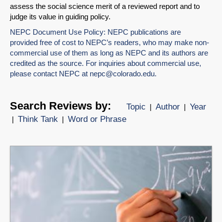
assess the social science merit of a reviewed report and to
judge its value in guiding policy.
NEPC Document Use Policy: NEPC publications are
provided free of cost to NEPC’s readers, who may make non-
commercial use of them as long as NEPC and its authors are
credited as the source. For inquiries about commercial use,
please contact NEPC at
nepc@colorado.edu
.
Search Reviews by:
Topic
Author
Year
|
|
Think Tank
Word or Phrase
|
|