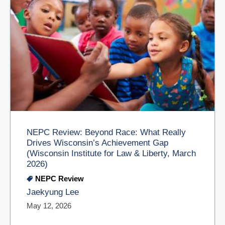
NEPC Review: Beyond Race: What Really
Drives Wisconsin’s Achievement Gap
(Wisconsin Institute for Law & Liberty, March
2026)
NEPC Review
Jaekyung Lee
May 12, 2026