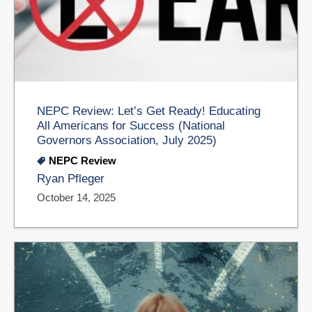
NEPC Review: Let’s Get Ready! Educating
All Americans for Success (National
Governors Association, July 2025)
NEPC Review
Ryan Pfleger
October 14, 2025