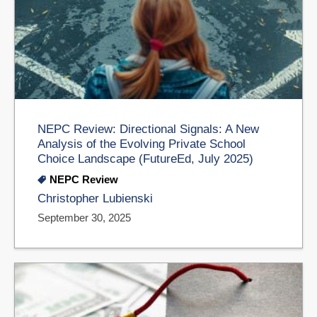
NEPC Review: Directional Signals: A New
Analysis of the Evolving Private School
Choice Landscape (FutureEd, July 2025)
NEPC Review
Christopher Lubienski
September 30, 2025