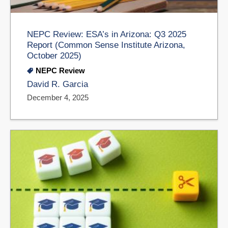
NEPC Review: ESA’s in Arizona: Q3 2025
Report (Common Sense Institute Arizona,
October 2025)
NEPC Review
David R. Garcia
December 4, 2025