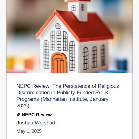
NEPC Review: The Persistence of Religious
Discrimination in Publicly Funded Pre-K
Programs (Manhattan Institute, January
2025)
NEPC Review
Joshua Weishart
May 1, 2025