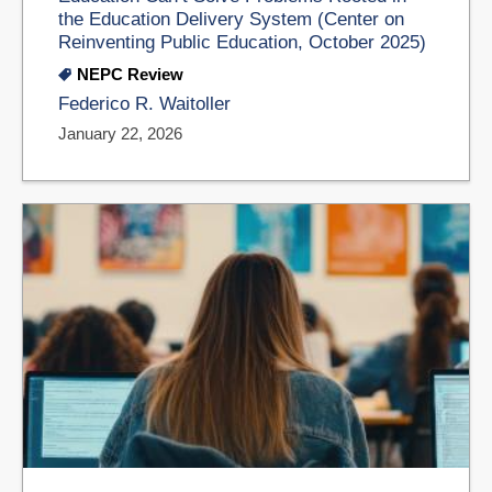
the Education Delivery System (Center on
Reinventing Public Education, October 2025)
NEPC Review
Federico R. Waitoller
January 22, 2026