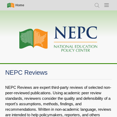
Skip
Simple
Main
Home
Search
Menu
to
Nav
navigation
main
content
NEPC Reviews
NEPC Reviews are expert third-party reviews of selected non-
peer-reviewed publications. Using academic peer review
standards, reviewers consider the quality and defensibility of a
report's assumptions, methods, findings, and
recommendations. Written in non-academic language, reviews
are intended to help policymakers, reporters, and others