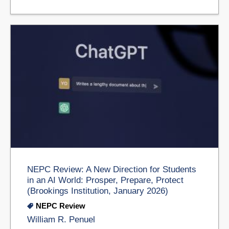
NEPC Review: A New Direction for Students
in an AI World: Prosper, Prepare, Protect
(Brookings Institution, January 2026)
NEPC Review
William R. Penuel