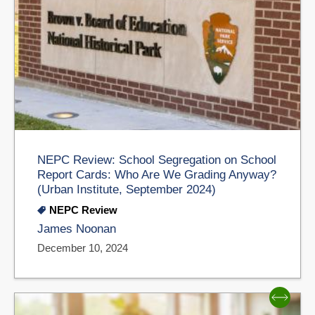
NEPC Review: School Segregation on School
Report Cards: Who Are We Grading Anyway?
(Urban Institute, September 2024)
NEPC Review
James Noonan
December 10, 2024