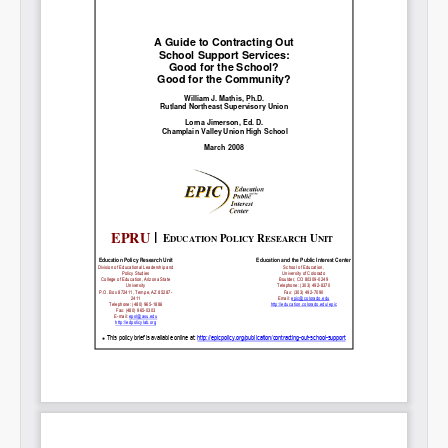
Share on LinkedIn
Permalink
Email