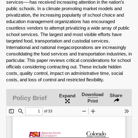
services—-has received increasing attention in the nation’s
public schools. In a climate promoting market models and
privatization, the increasing popularity of school choice and
education management organizations has encouraged
countless vendors to attempt privatizing a wide array of public
school services. The largest and most visible efforts have
targeted food, transportation and custodial services.
International and national megacorporations are increasingly
consolidating the food services and transportation industries, in
particular. This paper reviews critical considerations for school
officials considering contracting out. These include hidden
costs, quality control, impact on administrative time, social
costs, and loss of control and restricted flexibility.
SHARE
Download
Share
Expand
Policy Brief
Print
Share on Bluesky