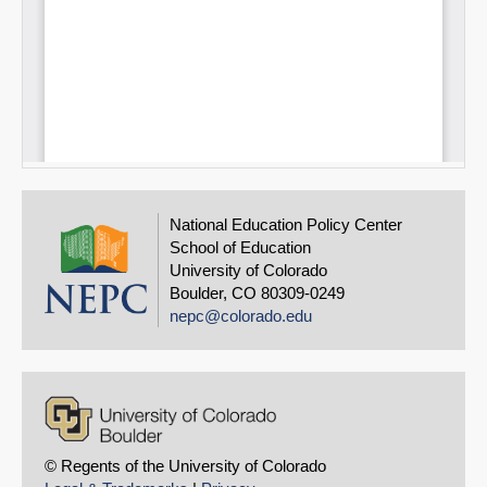
National Education Policy Center
School of Education
University of Colorado
Boulder, CO 80309-0249
nepc@colorado.edu
© Regents of the University of Colorado