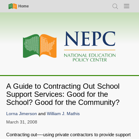
Skip
Simple
Main
Home
Search
Menu
to
Nav
navigation
main
content
A Guide to Contracting Out School
Support Services: Good for the
School? Good for the Community?
Lorna Jimerson
and
William J. Mathis
March 31, 2008
Contracting out—-using private contractors to provide support