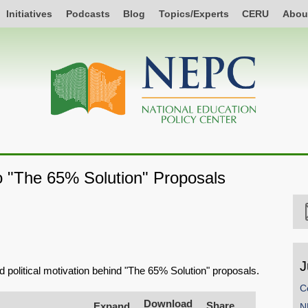
Initiatives
Podcasts
Blog
Topics/Experts
CERU
Abou
o "The 65% Solution" Proposals
J
d political motivation behind "The 65% Solution" proposals.
C
Download
Share
Expand
N