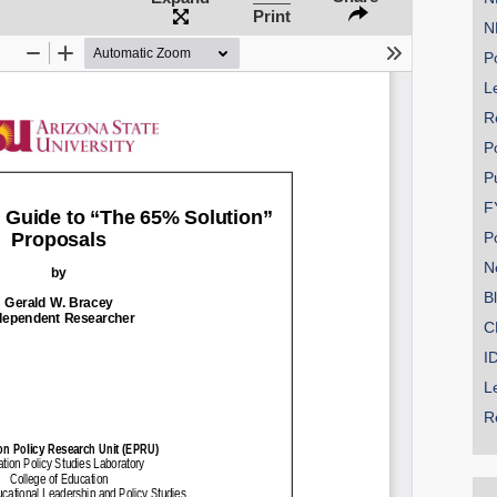
Print
N
Po
Le
R
P
P
F
P
N
B
C
I
L
R