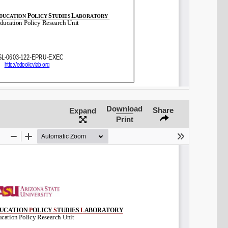
Download
Share
Expand
Print