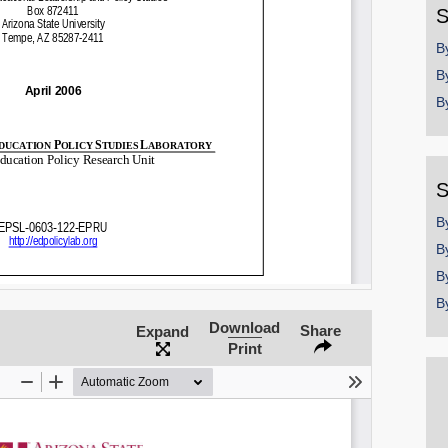
S
B
B
B
S
B
B
B
B
Download
Share
Expand
Print
SHARE
Share on Bluesky