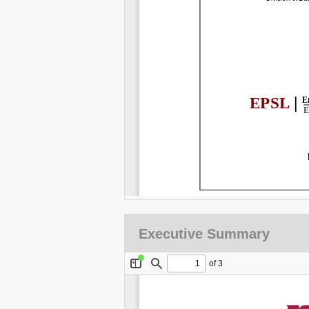
Executive Summary