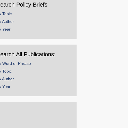
earch Policy Briefs
y Topic
y Author
y Year
earch All Publications:
y Word or Phrase
y Topic
y Author
y Year