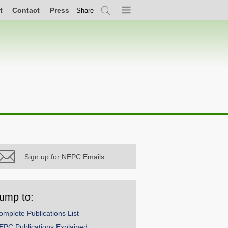
t
Contact
Press
Share
Search
Menu
Sign up for NEPC Emails
ump to:
omplete Publications List
EPC Publications Explained