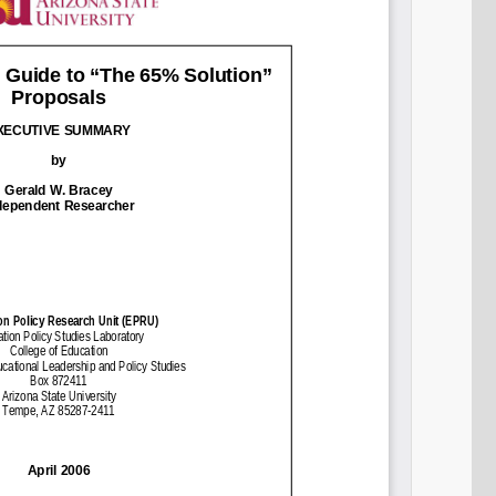
Share on LinkedIn
Permalink
Email