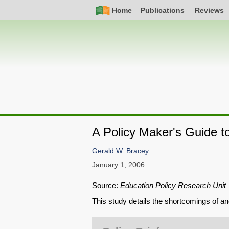
Skip
Simple
Main
Home
Publications
Reviews
to
Nav
navigation
main
content
A Policy Maker's Guide t
Gerald W. Bracey
January 1, 2006
Source:
Education Policy Research Unit
This study details the shortcomings of an