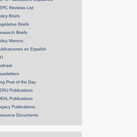
EPC Reviews List
licy Briefs
gislative Briefs
esearch Briefs
olicy Memos
ublicaciones en Español
YI
odcast
ewsletters
log Post of the Day
ERU Publications
DEAL Publications
egacy Publications
esource Documents