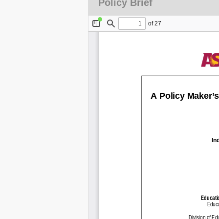
Policy Brief