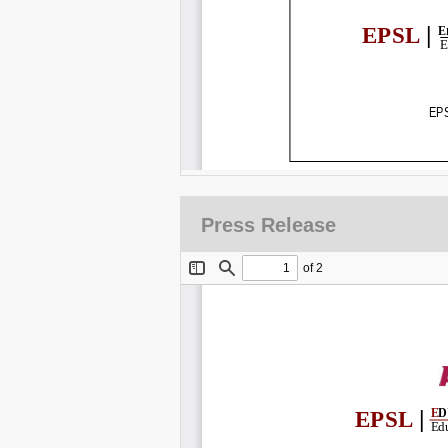
Press Release