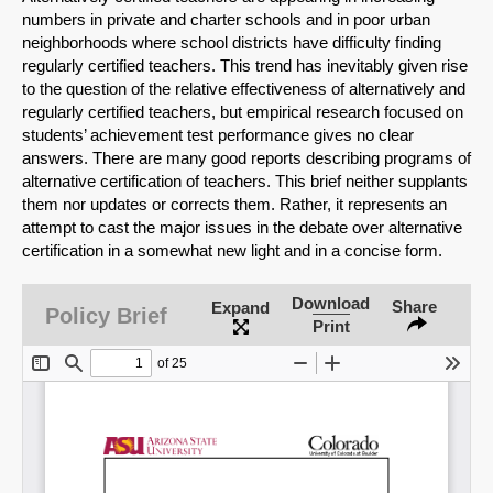
numbers in private and charter schools and in poor urban
neighborhoods where school districts have difficulty finding
regularly certified teachers. This trend has inevitably given rise
to the question of the relative effectiveness of alternatively and
regularly certified teachers, but empirical research focused on
students’ achievement test performance gives no clear
answers. There are many good reports describing programs of
alternative certification of teachers. This brief neither supplants
them nor updates or corrects them. Rather, it represents an
attempt to cast the major issues in the debate over alternative
certification in a somewhat new light and in a concise form.
SHARE
Download
Share
Expand
Policy Brief
Print
Share on Bluesky