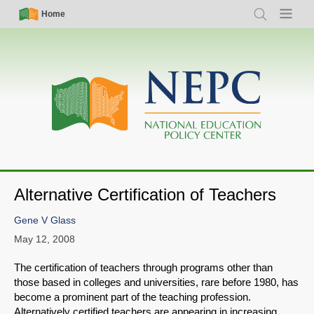
Skip
Simple
Main
Home
Search
Menu
to
Nav
navigation
main
content
Alternative Certification of Teachers
Gene V Glass
May 12, 2008
The certification of teachers through programs other than
those based in colleges and universities, rare before 1980, has
become a prominent part of the teaching profession.
Alternatively certified teachers are appearing in increasing