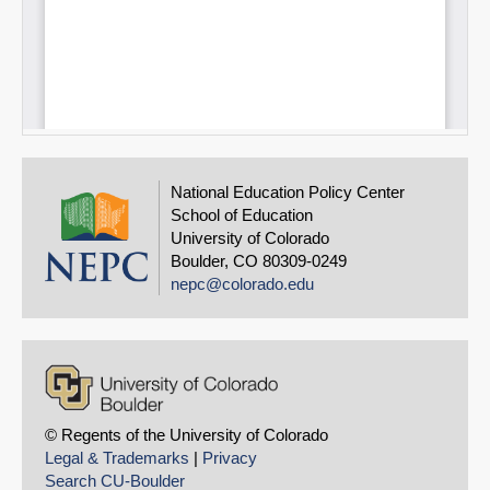
National Education Policy Center
School of Education
University of Colorado
Boulder, CO 80309-0249
nepc@colorado.edu
© Regents of the University of Colorado
Legal & Trademarks
|
Privacy
Search CU-Boulder