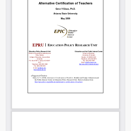
Share on LinkedIn
Permalink
Email