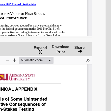
Download
Share
Expand
Print