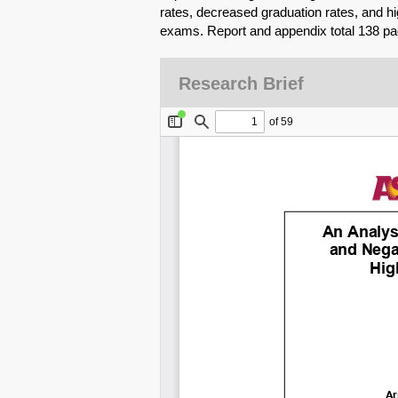
rates, decreased graduation rates, and h
exams. Report and appendix total 138 pa
Research Brief