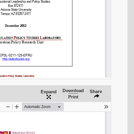
Share on LinkedIn
Permalink
Email
Download
Share
Expand
Print