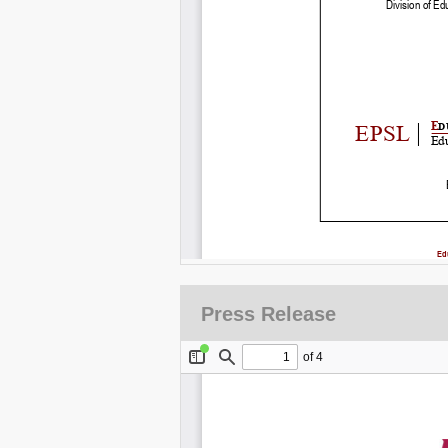
Press Release