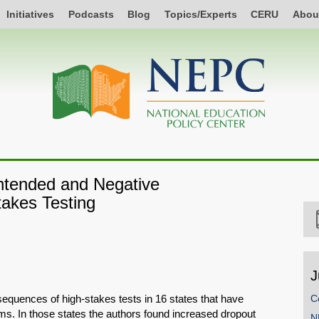
Initiatives
Podcasts
Blog
Topics/Experts
CERU
Abou
ntended and Negative
akes Testing
J
equences of high-stakes tests in 16 states that have
C
s. In those states the authors found increased dropout
N