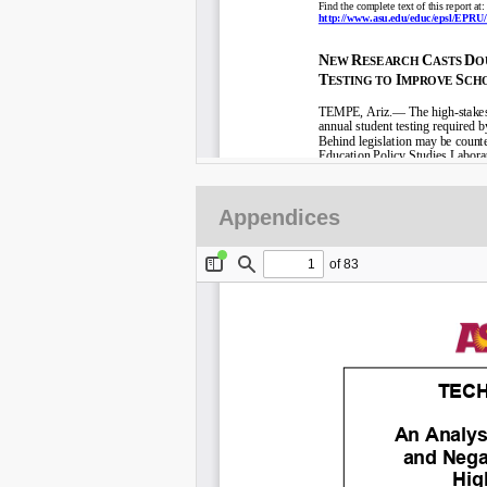
Appendices