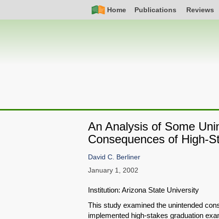
Skip
Simple
Main
Home
Publications
Reviews
to
Nav
navigation
main
content
An Analysis of Some Uni
Consequences of High-St
David C. Berliner
January 1, 2002
Institution: Arizona State University
This study examined the unintended cons
implemented high-stakes graduation exam