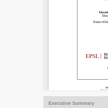
Executive Summary