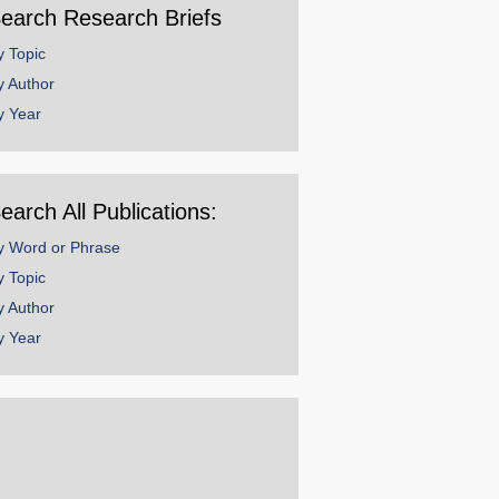
earch Research Briefs
y Topic
y Author
y Year
earch All Publications:
y Word or Phrase
y Topic
y Author
y Year