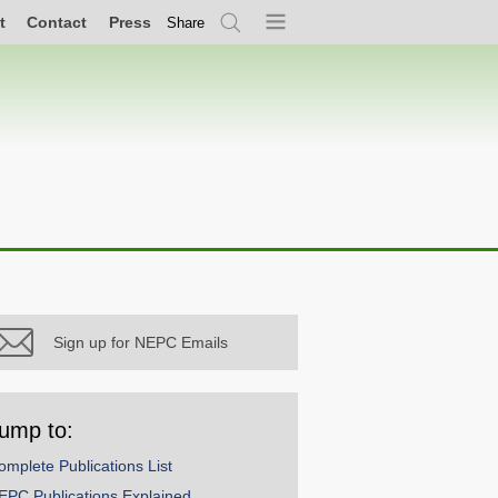
t
Contact
Press
Share
Search
Menu
Sign up for NEPC Emails
ump to:
omplete Publications List
EPC Publications Explained