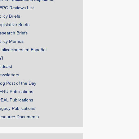
EPC Reviews List
licy Briefs
gislative Briefs
esearch Briefs
olicy Memos
ublicaciones en Español
YI
odcast
ewsletters
log Post of the Day
ERU Publications
DEAL Publications
egacy Publications
esource Documents