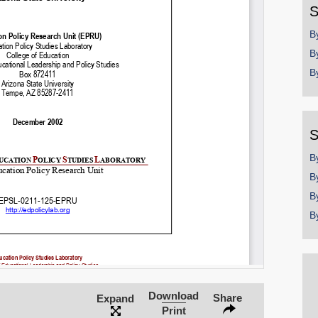
S
B
B
B
S
B
B
B
B
Download
Share
Expand
Print