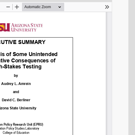
SHARE
Share on Bluesky