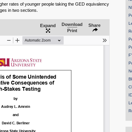
igher rates of younger people taking the GED equivalency
N
ges in two sections.
Po
Le
Download
Share
Expand
Print
R
P
P
F
P
N
B
C
I
L
R