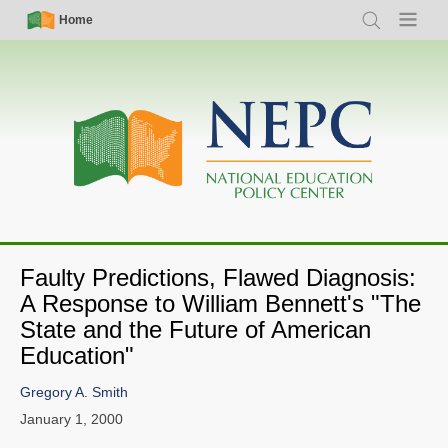
Skip
Simple
Main
Home
Search
Menu
to
Nav
navigation
main
content
Faulty Predictions, Flawed Diagnosis:
A Response to William Bennett's "The
State and the Future of American
Education"
Gregory A. Smith
January 1, 2000