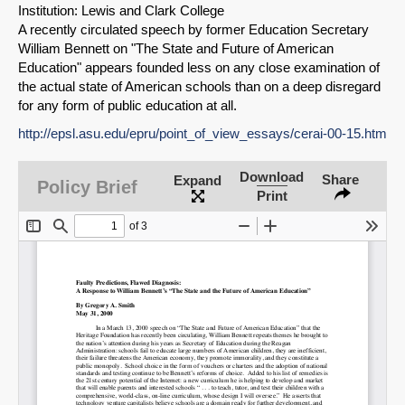
Institution: Lewis and Clark College
A recently circulated speech by former Education Secretary
William Bennett on "The State and Future of American
Education" appears founded less on any close examination of
the actual state of American schools than on a deep disregard
for any form of public education at all.
http://epsl.asu.edu/epru/point_of_view_essays/cerai-00-15.htm
Download
Share
Expand
Policy Brief
Print
SHARE
Share on Bluesky
Share on LinkedIn