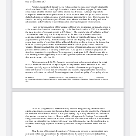
Permalink
Email