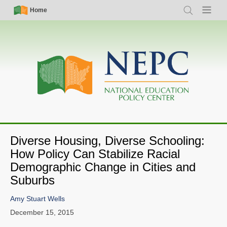
Skip
Simple
Main
Home
Search
Menu
to
Nav
navigation
main
content
Diverse Housing, Diverse Schooling:
How Policy Can Stabilize Racial
Demographic Change in Cities and
Suburbs
Amy Stuart Wells
December 15, 2015