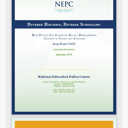
Share on LinkedIn
Permalink
Email