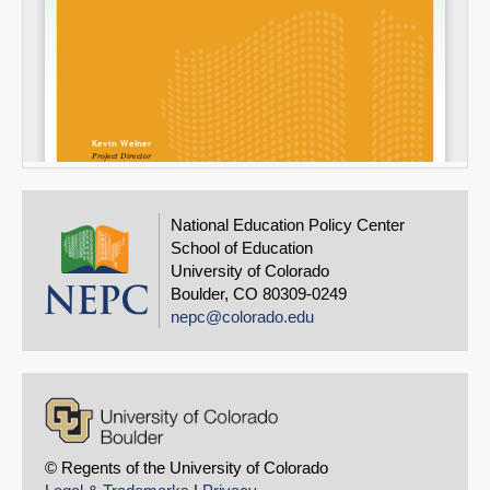
National Education Policy Center
School of Education
University of Colorado
Boulder, CO 80309-0249
nepc@colorado.edu
© Regents of the University of Colorado