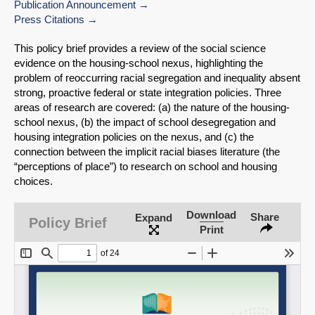
Publication Announcement
Press Citations
This policy brief provides a review of the social science
evidence on the housing-school nexus, highlighting the
problem of reoccurring racial segregation and inequality absent
strong, proactive federal or state integration policies. Three
areas of research are covered: (a) the nature of the housing-
school nexus, (b) the impact of school desegregation and
housing integration policies on the nexus, and (c) the
connection between the implicit racial biases literature (the
“perceptions of place”) to research on school and housing
choices.
SHARE
Download
Share
Expand
Policy Brief
Print
Share on Bluesky