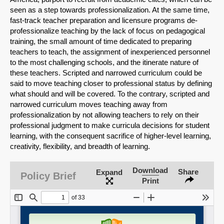
seen as a step towards professionalization. At the same time,
fast-track teacher preparation and licensure programs de-
professionalize teaching by the lack of focus on pedagogical
SHARE
training, the small amount of time dedicated to preparing
teachers to teach, the assignment of inexperienced personnel
Share on Bluesky
to the most challenging schools, and the itinerate nature of
these teachers. Scripted and narrowed curriculum could be
said to move teaching closer to professional status by defining
what should and will be covered. To the contrary, scripted and
narrowed curriculum moves teaching away from
professionalization by not allowing teachers to rely on their
professional judgment to make curricula decisions for student
Share on LinkedIn
learning, with the consequent sacrifice of higher-level learning,
creativity, flexibility, and breadth of learning.
Permalink
Download
Share
Expand
Policy Brief
Email
Print