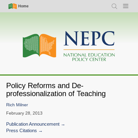
Skip
Simple
Main
Home
Search
Menu
to
Nav
navigation
main
content
Policy Reforms and De-
professionalization of Teaching
Rich Milner
February 28, 2013
Publication Announcement
Press Citations