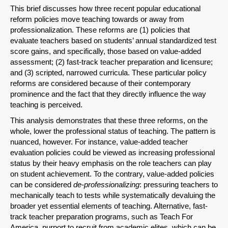
This brief discusses how three recent popular educational
reform policies move teaching towards or away from
professionalization. These reforms are (1) policies that
evaluate teachers based on students’ annual standardized test
score gains, and specifically, those based on value-added
assessment; (2) fast-track teacher preparation and licensure;
and (3) scripted, narrowed curricula. These particular policy
reforms are considered because of their contemporary
prominence and the fact that they directly influence the way
teaching is perceived.
This analysis demonstrates that these three reforms, on the
whole, lower the professional status of teaching. The pattern is
nuanced, however. For instance, value-added teacher
evaluation policies could be viewed as increasing professional
status by their heavy emphasis on the role teachers can play
on student achievement. To the contrary, value-added policies
can be considered
de-professionalizing
: pressuring teachers to
mechanically teach to tests while systematically devaluing the
broader yet essential elements of teaching. Alternative, fast-
track teacher preparation programs, such as Teach For
America, purport to recruit from academic elites, which can be