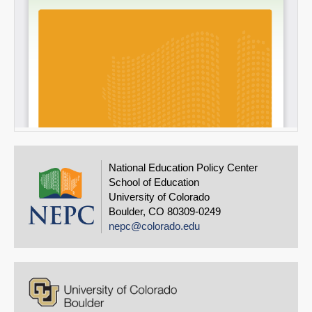
National Education Policy Center
School of Education
University of Colorado
Boulder, CO 80309-0249
nepc@colorado.edu