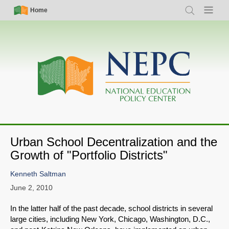
Skip
Simple
Main
Home
Search
Menu
to
Nav
navigation
main
content
Urban School Decentralization and the
Growth of "Portfolio Districts"
Kenneth Saltman
June 2, 2010
In the latter half of the past decade, school districts in several
large cities, including New York, Chicago, Washington, D.C.,