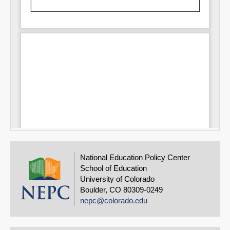
National Education Policy Center
School of Education
University of Colorado
Boulder, CO 80309-0249
nepc@colorado.edu