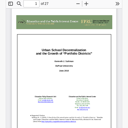
Share on LinkedIn
Permalink
Email