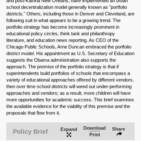
and post-Katrina New Orleans, have implemented an urban
school decentralization model generally known as "portfolio
districts." Others, including those in Denver and Cleveland, are
following suit in what appears to be a growing trend. The
portfolio strategy has become increasingly prominent in
educational policy circles, think tank and philanthropy
literature, and education news reporting. As CEO of the
Chicago Public Schools, Arne Duncan embraced the portfolio
district model. His appointment as U.S. Secretary of Education
suggests the Obama administration also supports the
approach. The premise of the portfolio strategy is that if
superintendents build portfolios of schools that encompass a
variety of educational approaches offered by different vendors,
then over time school districts will weed out under-performing
approaches and vendors; as a result, more children will have
more opportunities for academic success. This brief examines
the available evidence for the viability of this premise and the
SHARE
proposals that flow from it.
Share on Bluesky
Download
Share
Expand
Policy Brief
Print