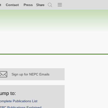
t
Contact
Press
Share
Search
Menu
Sign up for NEPC Emails
ump to:
omplete Publications List
EPC Publications Explained