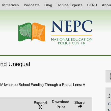
Initiatives
Podcasts
Blog
Topics/Experts
CERU
Abou
and Unequal
 Milwaukee School Funding Through a Racial Lens: A
J
Download
Share
Expand
C
Print
N