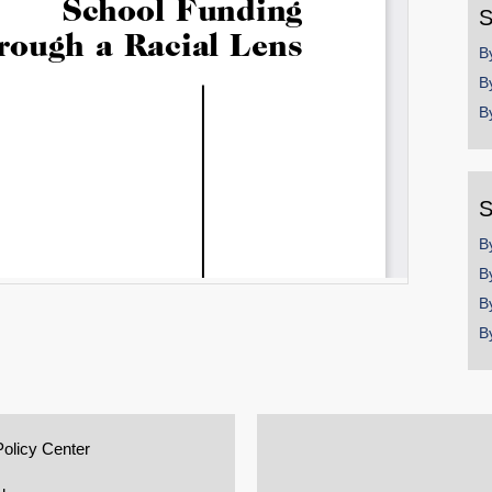
S
B
B
B
S
B
B
B
B
Policy Center