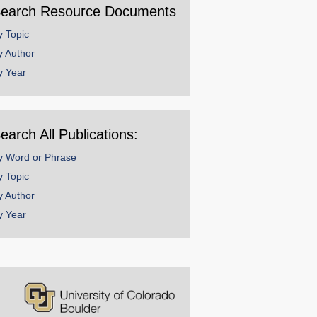
earch Resource Documents
y Topic
y Author
y Year
earch All Publications:
y Word or Phrase
y Topic
y Author
y Year