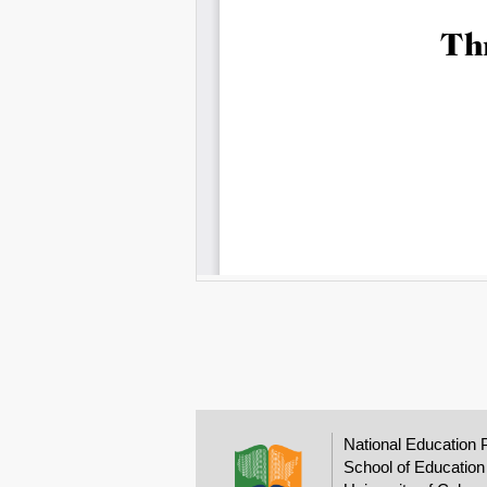
National Education 
School of Education