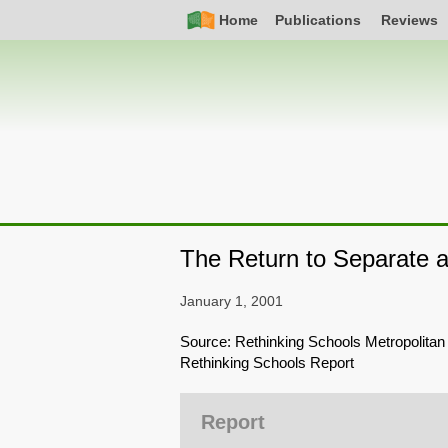
Skip
Simple
Main
Home
Publications
Reviews
to
Nav
navigation
main
content
The Return to Separate 
January 1, 2001
Source: Rethinking Schools Metropolitan
Rethinking Schools Report
Report