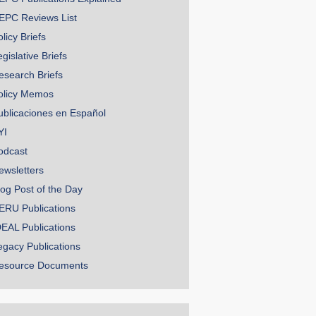
EPC Reviews List
licy Briefs
gislative Briefs
esearch Briefs
olicy Memos
ublicaciones en Español
YI
odcast
ewsletters
log Post of the Day
ERU Publications
DEAL Publications
egacy Publications
esource Documents