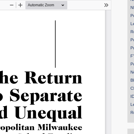
N
Po
Le
SHARE
R
Share on Bluesky
P
P
F
P
N
Share on LinkedIn
B
C
Permalink
I
L
Email
R