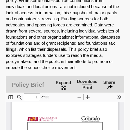
policy. While some data--such as contributions from
individuals and local unions--are not included because of the
lack of access to information, this snapshot of major grants
and contributors is revealing. Funding sources for both
advocates and opposing forces are examined. Data were
drawn from several sources, including individual websites of
foundations and other organizations; informational databases
of foundations and of grant recipients; and foundations’ tax
filings, which list their dispersals. This policy brief also
explores strategies funders use to reach the media,
policymakers, and the public in their efforts to promote or
impede the school choice movement.
SHARE
Download
Share
Expand
Policy Brief
Print
Share on Bluesky