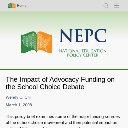
Skip
Simple
Main
Home
Search
Menu
to
Nav
navigation
main
content
The Impact of Advocacy Funding on
the School Choice Debate
Wendy C. Chi
March 1, 2008
This policy brief examines some of the major funding sources
of the school choice movement and their potential impact on