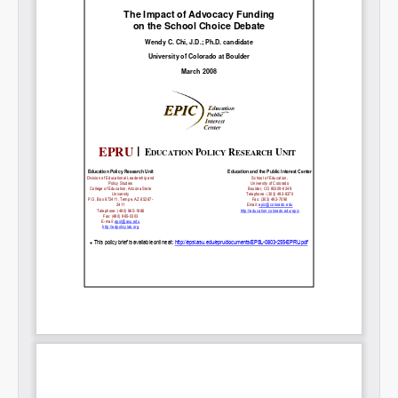
Share on LinkedIn
Permalink
Email