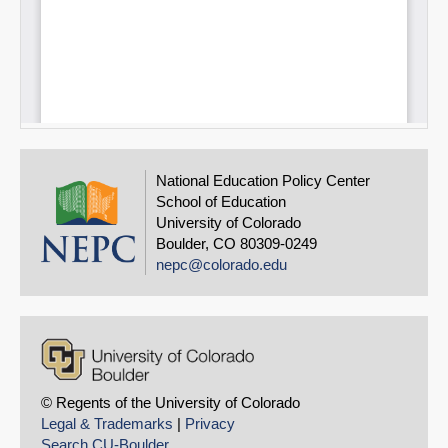
National Education Policy Center
School of Education
University of Colorado
Boulder, CO 80309-0249
nepc@colorado.edu
© Regents of the University of Colorado
Legal & Trademarks
|
Privacy
Search CU-Boulder