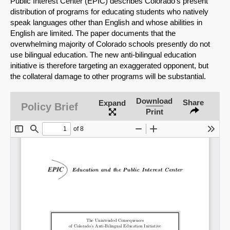
Public Interest Center (EPIC) describes Colorado's present
distribution of programs for educating students who natively
speak languages other than English and whose abilities in
English are limited. The paper documents that the
overwhelming majority of Colorado schools presently do not
use bilingual education. The new anti-bilingual education
initiative is therefore targeting an exaggerated opponent, but
the collateral damage to other programs will be substantial.
Download
Share
Expand
Policy Brief
Print
SHARE
Share on Bluesky
Share on LinkedIn