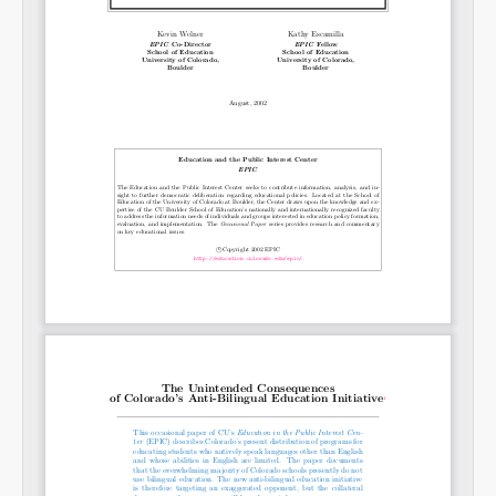
Permalink
Email