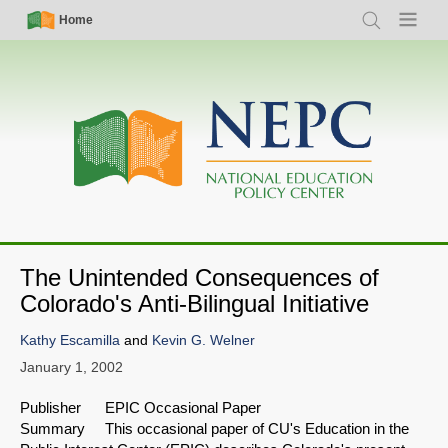
Skip
Simple
Main
Home
Search
Menu
to
Nav
navigation
main
content
The Unintended Consequences of
Colorado's Anti-Bilingual Initiative
Kathy Escamilla
and
Kevin G. Welner
January 1, 2002
Publisher EPIC Occasional Paper
Summary This occasional paper of CU's Education in the