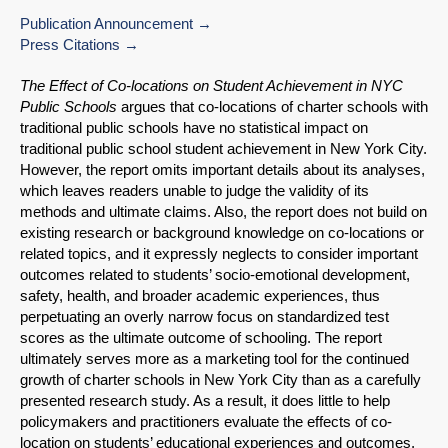
Publication Announcement
Press Citations
The Effect of Co-locations on Student Achievement in NYC
Public Schools
argues that co-locations of charter schools with
traditional public schools have no statistical impact on
traditional public school student achievement in New York City.
However, the report omits important details about its analyses,
which leaves readers unable to judge the validity of its
methods and ultimate claims. Also, the report does not build on
existing research or background knowledge on co-locations or
related topics, and it expressly neglects to consider important
outcomes related to students’ socio-emotional development,
safety, health, and broader academic experiences, thus
perpetuating an overly narrow focus on standardized test
scores as the ultimate outcome of schooling. The report
ultimately serves more as a marketing tool for the continued
growth of charter schools in New York City than as a carefully
presented research study. As a result, it does little to help
policymakers and practitioners evaluate the effects of co-
location on students’ educational experiences and outcomes,