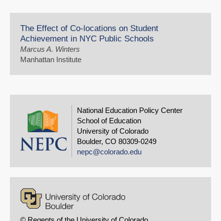
The Effect of Co-locations on Student
Achievement in NYC Public Schools
Marcus A. Winters
Manhattan Institute
National Education Policy Center
School of Education
University of Colorado
Boulder, CO 80309-0249
nepc@colorado.edu
© Regents of the University of Colorado