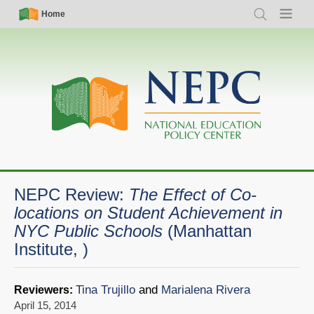
Skip
Simple
Main
Home
Search
Menu
to
Nav
navigation
main
content
NEPC Review:
The Effect of Co-
locations on Student Achievement in
NYC Public Schools
(Manhattan
Institute, )
Tina Trujillo
and
Marialena Rivera
Reviewers:
April 15, 2014