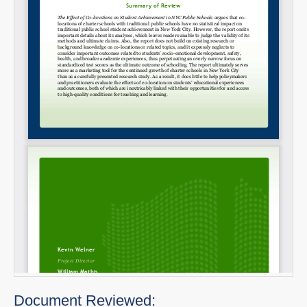
Document Reviewed: