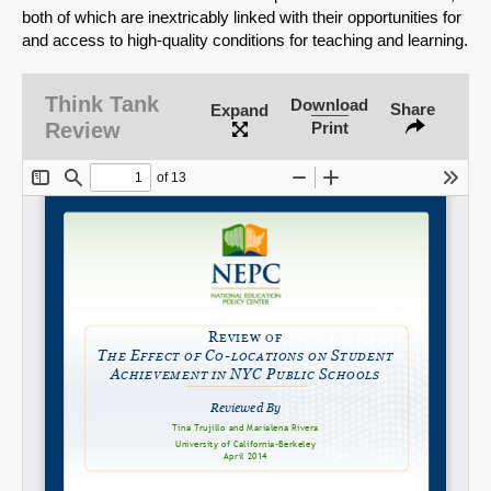
both of which are inextricably linked with their opportunities for
and access to high-quality conditions for teaching and learning.
SHARE
Think Tank
Download
Share
Expand
Share on Bluesky
Review
Print
Share on LinkedIn
Permalink
Email