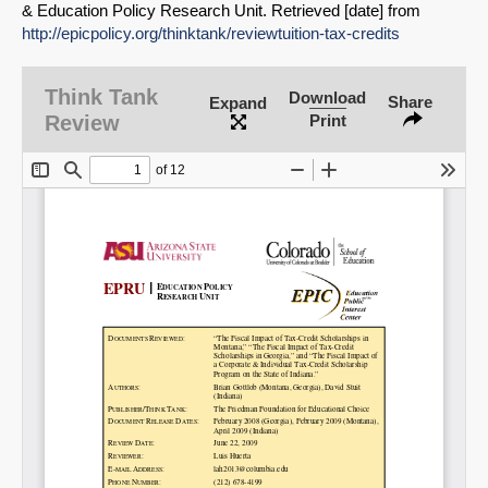
& Education Policy Research Unit. Retrieved [date] from
http://epicpolicy.org/thinktank/reviewtuition-tax-credits
Think Tank
Download
Share
Expand
Review
Print
SHARE
Share on Bluesky
Share on LinkedIn