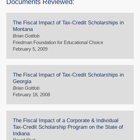
Documents Reviewed:
The Fiscal Impact of Tax-Credit Scholarships in
Montana
Brian Gottlob
Friedman Foundation for Educational Choice
February 5, 2009
The Fiscal Impact of Tax-Credit Scholarships in
Georgia
Brian Gottlob
February 18, 2008
The Fiscal Impact of a Corporate & Individual
Tax-Credit Scholarship Program on the State of
Indiana