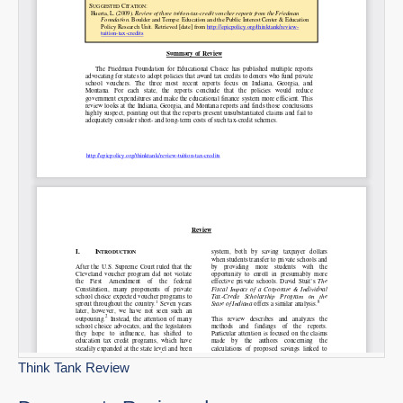
Permalink
Email
Think Tank Review