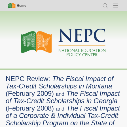
Skip
Simple
Main
Home
Search
Menu
to
Nav
navigation
main
content
NEPC Review:
The Fiscal Impact of
Tax-Credit Scholarships in Montana
(February 2009)
The Fiscal Impact
and
of Tax-Credit Scholarships in Georgia
(February 2008)
The Fiscal Impact
and
of a Corporate & Individual Tax-Credit
Scholarship Program on the State of