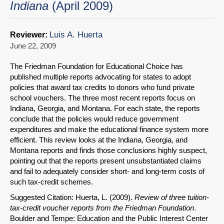
Indiana
(April 2009)
Luis A. Huerta
Reviewer:
June 22, 2009
The Friedman Foundation for Educational Choice has
published multiple reports advocating for states to adopt
policies that award tax credits to donors who fund private
school vouchers. The three most recent reports focus on
Indiana, Georgia, and Montana. For each state, the reports
conclude that the policies would reduce government
expenditures and make the educational finance system more
efficient. This review looks at the Indiana, Georgia, and
Montana reports and finds those conclusions highly suspect,
pointing out that the reports present unsubstantiated claims
and fail to adequately consider short- and long-term costs of
such tax-credit schemes.
Suggested Citation: Huerta, L. (2009).
Review of three tuition-
tax-credit voucher reports from the Friedman Foundation
.
Boulder and Tempe: Education and the Public Interest Center