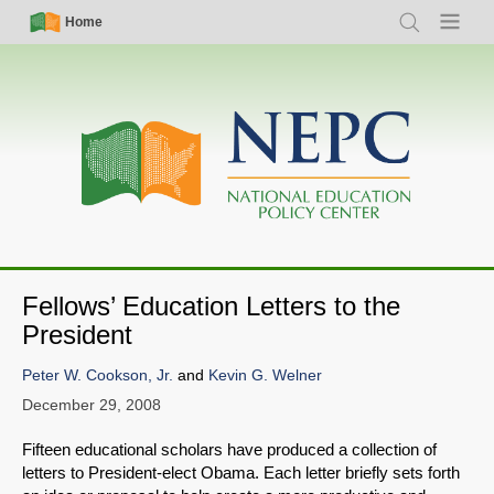
Skip
Simple
Main
Home
Search
Menu
to
Nav
navigation
main
content
Fellows’ Education Letters to the
President
Peter W. Cookson, Jr.
and
Kevin G. Welner
December 29, 2008
Fifteen educational scholars have produced a collection of
letters to President-elect Obama. Each letter briefly sets forth