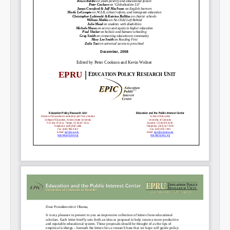
Permalink
Email