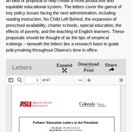
an idea or proposal to help create a more productive and
equitable educational system. The letters cover the gamut of
key policy issues facing the next administration, including
reading instruction, No Child Left Behind, the expansion of
preschool availability, charter schools, special education, the
effects of poverty, and the teaching of English learners. These
proposals should be thought of as the tips of empirical
icebergs – beneath the letters lies a research base to guide
policymaking throughout Obama's time in office.
Download
Share
Expand
Letters
Print
SHARE
Share on Bluesky
Share on LinkedIn