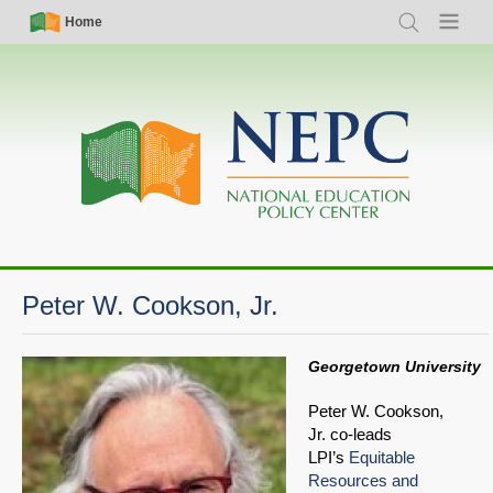
Skip
Simple
Main
Home
Search
Menu
to
Nav
navigation
main
content
Peter W. Cookson, Jr.
Georgetown University
Peter W. Cookson,
Jr. co-leads
LPI’s
Equitable
Resources and