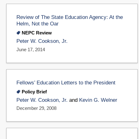
Review of The State Education Agency: At the
Helm, Not the Oar
NEPC Review
Peter W. Cookson, Jr.
June 17, 2014
Fellows’ Education Letters to the President
Policy Brief
Peter W. Cookson, Jr.
and
Kevin G. Welner
December 29, 2008