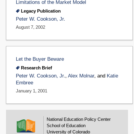
Limitations of the Market Model
Legacy Publication
Peter W. Cookson, Jr.
August 7, 2002
Let the Buyer Beware
Research Brief
Peter W. Cookson, Jr.
,
Alex Molnar
, and
Katie
Embree
January 1, 2001
National Education Policy Center
School of Education
University of Colorado