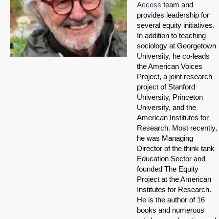
Access
team and
provides leadership for
several equity initiatives.
In addition to teaching
sociology at Georgetown
University, he co-leads
the American Voices
Project, a joint research
project of Stanford
University, Princeton
University, and the
American Institutes for
Research. Most recently,
he was Managing
Director of the think tank
Education Sector and
founded The Equity
Project at the American
Institutes for Research.
He is the author of 16
books and numerous