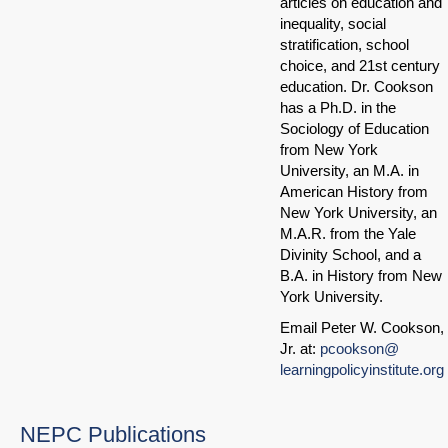
articles on education and
inequality, social
stratification, school
choice, and 21st century
education. Dr. Cookson
has a Ph.D. in the
Sociology of Education
from New York
University, an M.A. in
American History from
New York University, an
M.A.R. from the Yale
Divinity School, and a
B.A. in History from New
York University.
Email Peter W. Cookson,
Jr. at:
pcookson@
learningpolicyinstitute.org
NEPC Publications