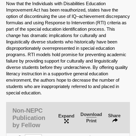
Now that the Individuals with Disabilities Education
Improvement Act has been reauthorized, states have the
option of discontinuing the use of IQ–achievement discrepancy
formulas and using Response to Intervention (RTI) criteria as
part of the special education identification process. This
change has dramatic implications for culturally and
linguistically diverse students who historically have been
disproportionately overrepresented in special education
programs. RTI models hold promise for preventing academic
failure by providing support for culturally and linguistically
diverse students before they underachieve. By offering quality
literacy instruction in a supportive general education
environment, the authors hope to decrease the number of
students who are inappropriately referred to and placed in
special education.
SHARE
Non-NEPC
Share on Bluesky
Download
Share
Expand
Publication
Print
by Fellow