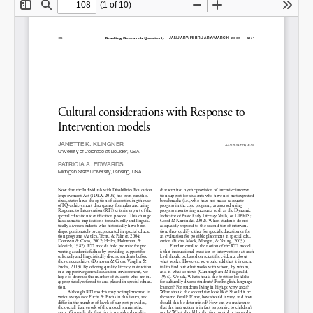
Share on LinkedIn
Permalink
Email