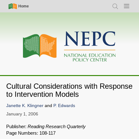
Skip
Simple
Main
Home
Search
Menu
to
Nav
navigation
main
content
Cultural Considerations with Response
to Intervention Models
Janette K. Klingner
and
P. Edwards
January 1, 2006
Publisher:
Reading Research Quarterly
Page Numbers: 108-117