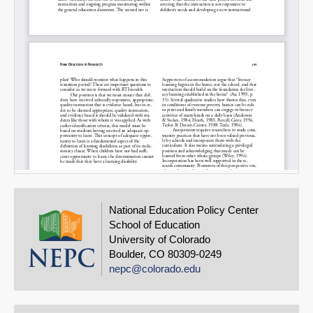
National Education Policy Center
School of Education
University of Colorado
Boulder, CO 80309-0249
nepc@colorado.edu