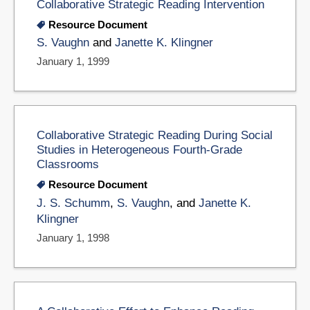
Collaborative Strategic Reading Intervention
Resource Document
S. Vaughn
and
Janette K. Klingner
January 1, 1999
Collaborative Strategic Reading During Social
Studies in Heterogeneous Fourth-Grade
Classrooms
Resource Document
J. S. Schumm
,
S. Vaughn
, and
Janette K.
Klingner
January 1, 1998