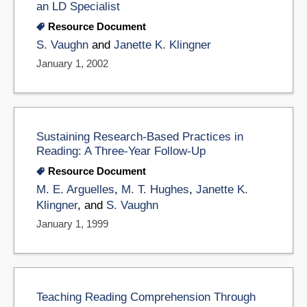
an LD Specialist
Resource Document
S. Vaughn
and
Janette K. Klingner
January 1, 2002
Sustaining Research-Based Practices in
Reading: A Three-Year Follow-Up
Resource Document
M. E. Arguelles
,
M. T. Hughes
,
Janette K.
Klingner
, and
S. Vaughn
January 1, 1999
Teaching Reading Comprehension Through