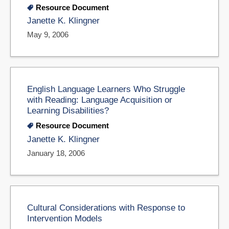
Resource Document
Janette K. Klingner
May 9, 2006
English Language Learners Who Struggle
with Reading: Language Acquisition or
Learning Disabilities?
Resource Document
Janette K. Klingner
January 18, 2006
Cultural Considerations with Response to
Intervention Models