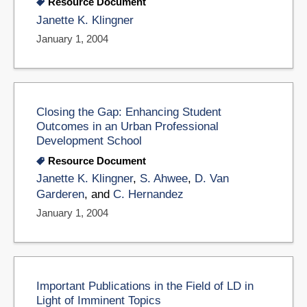
Resource Document
Janette K. Klingner
January 1, 2004
Closing the Gap: Enhancing Student
Outcomes in an Urban Professional
Development School
Resource Document
Janette K. Klingner
,
S. Ahwee
,
D. Van
Garderen
, and
C. Hernandez
January 1, 2004
Important Publications in the Field of LD in
Light of Imminent Topics