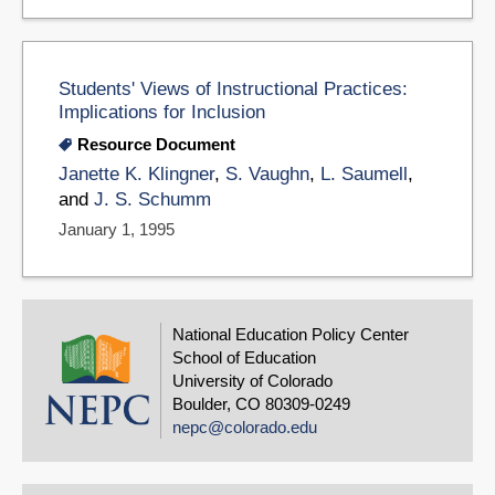
Students' Views of Instructional Practices:
Implications for Inclusion
Resource Document
Janette K. Klingner
,
S. Vaughn
,
L. Saumell
,
and
J. S. Schumm
January 1, 1995
National Education Policy Center
School of Education
University of Colorado
Boulder, CO 80309-0249
nepc@colorado.edu