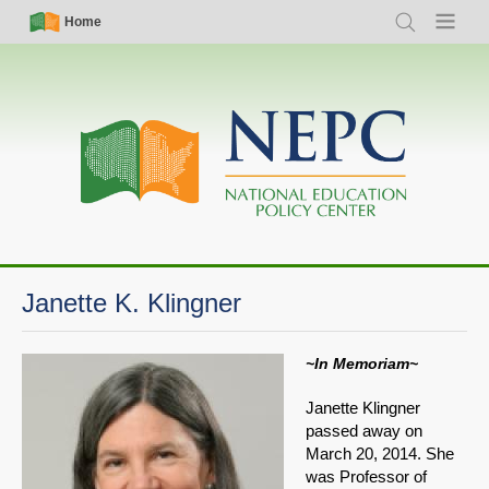
Skip
Simple
Main
Home
Search
Menu
to
Nav
navigation
main
content
Janette K. Klingner
~In Memoriam~
Janette Klingner
passed away on
March 20, 2014. She
was Professor of