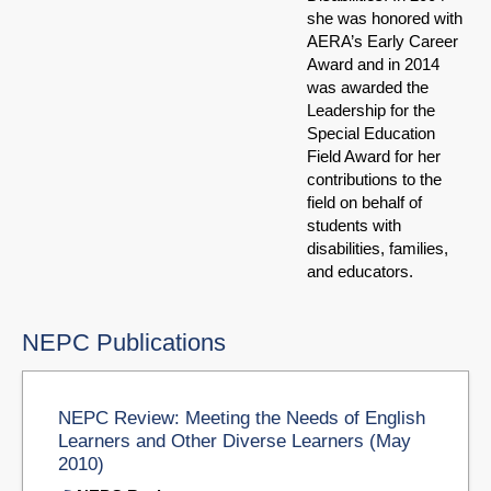
she was honored with
AERA’s Early Career
Award and in 2014
was awarded the
Leadership for the
Special Education
Field Award for her
contributions to the
field on behalf of
students with
disabilities, families,
and educators.
NEPC Publications
NEPC Review: Meeting the Needs of English
Learners and Other Diverse Learners (May
2010)