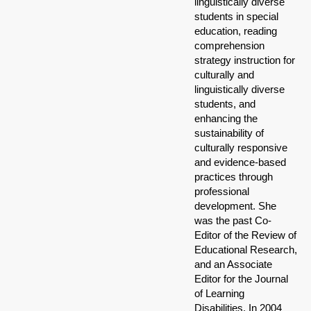
linguistically diverse
students in special
education, reading
comprehension
strategy instruction for
culturally and
linguistically diverse
students, and
enhancing the
sustainability of
culturally responsive
and evidence-based
practices through
professional
development. She
was the past Co-
Editor of the Review of
Educational Research,
and an Associate
Editor for the Journal
of Learning
Disabilities. In 2004