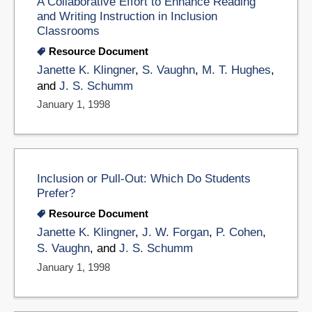
A Collaborative Effort to Enhance Reading
and Writing Instruction in Inclusion
Classrooms
Resource Document
Janette K. Klingner
,
S. Vaughn
,
M. T. Hughes
,
and
J. S. Schumm
January 1, 1998
Inclusion or Pull-Out: Which Do Students
Prefer?
Resource Document
Janette K. Klingner
,
J. W. Forgan
,
P. Cohen
,
S. Vaughn
, and
J. S. Schumm
January 1, 1998