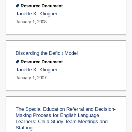
Resource Document
Janette K. Klingner
January 1, 2008
Discarding the Deficit Model
Resource Document
Janette K. Klingner
January 1, 2007
The Special Education Referral and Decision-
Making Process for English Language
Learners: Child Study Team Meetings and
Staffing