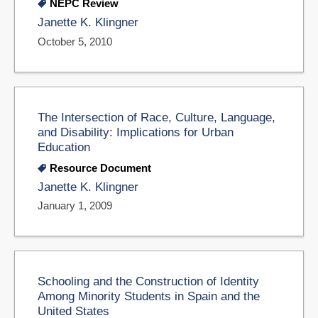
NEPC Review
Janette K. Klingner
October 5, 2010
The Intersection of Race, Culture, Language,
and Disability: Implications for Urban
Education
Resource Document
Janette K. Klingner
January 1, 2009
Schooling and the Construction of Identity
Among Minority Students in Spain and the
United States