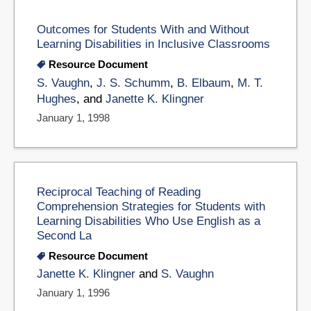
Outcomes for Students With and Without
Learning Disabilities in Inclusive Classrooms
Resource Document
S. Vaughn
,
J. S. Schumm
,
B. Elbaum
,
M. T.
Hughes
, and
Janette K. Klingner
January 1, 1998
Reciprocal Teaching of Reading
Comprehension Strategies for Students with
Learning Disabilities Who Use English as a
Second La
Resource Document
Janette K. Klingner
and
S. Vaughn
January 1, 1996