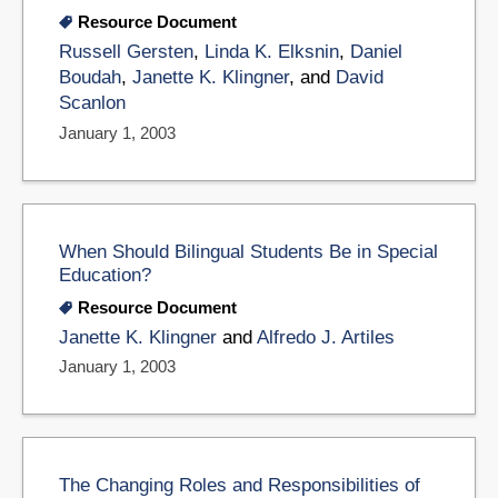
Resource Document
Russell Gersten
,
Linda K. Elksnin
,
Daniel
Boudah
,
Janette K. Klingner
, and
David
Scanlon
January 1, 2003
When Should Bilingual Students Be in Special
Education?
Resource Document
Janette K. Klingner
and
Alfredo J. Artiles
January 1, 2003
The Changing Roles and Responsibilities of