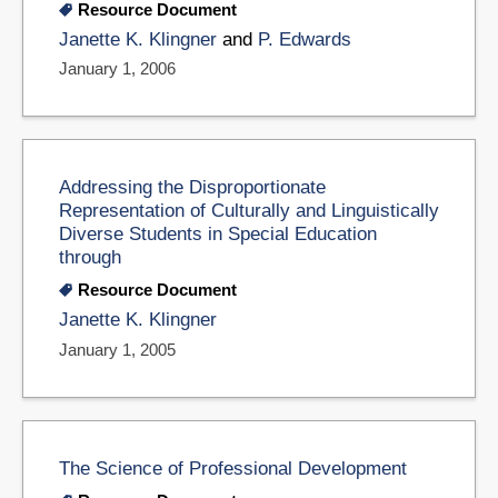
Resource Document
Janette K. Klingner
and
P. Edwards
January 1, 2006
Addressing the Disproportionate
Representation of Culturally and Linguistically
Diverse Students in Special Education
through
Resource Document
Janette K. Klingner
January 1, 2005
The Science of Professional Development