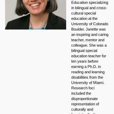
Education specializing
in bilingual and cross-
cultural special
education at the
University of Colorado
Boulder. Janette was
an inspiring and caring
teacher, mentor and
colleague. She was a
bilingual special
education teacher for
ten years before
earning a Ph.D. in
reading and learning
disabilities from the
University of Miami.
Research foci
included the
disproportionate
representation of
culturally and