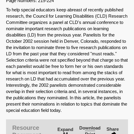
Page Numbers: 215-224
To help special educators keep abreast of recently published
research, the Council for Learning Disabilities (CLD) Research
Committee organizes a panel at CLD's annual conference to
nominate important research publications on learning
disabilities (LD) from the previous year. Panelists for the
October 2002 session held in Denver, Colorado, responded to
the invitation to nominate three to five research publications on
LD from the past year that they considered "must reads."
Selection criteria were not specified beyond that charge so that
each panelist would be free to form her or his own standards
for what is most important to read from among the stacks of
research on LD that had accumulated over the previous year.
Interestingly, the 2002 panelists demonstrated considerable
overlap in their selection criteria and, in several instances, in
the publications they nominated. In this article, the panelists
present their nominations in relation to topics that dominate the
SHARE
special education field today.
Share on Bluesky
Resource
Download
Share
Expand