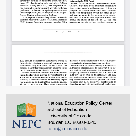
National Education Policy Center
School of Education
University of Colorado
Boulder, CO 80309-0249
nepc@colorado.edu