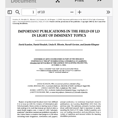
Document
Print
Share on LinkedIn
Permalink
Email