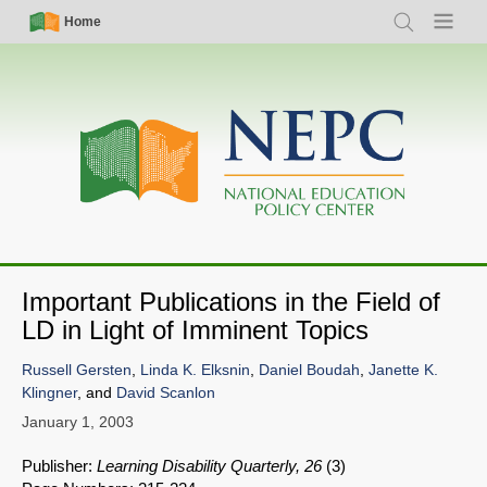
Skip
Simple
Main
Home
Search
Menu
to
Nav
navigation
main
content
Important Publications in the Field of
LD in Light of Imminent Topics
Russell Gersten
,
Linda K. Elksnin
,
Daniel Boudah
,
Janette K.
Klingner
, and
David Scanlon
January 1, 2003
Publisher:
Learning Disability Quarterly, 26
(3)