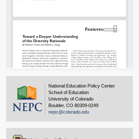
National Education Policy Center
School of Education
University of Colorado
Boulder, CO 80309-0249
nepc@colorado.edu