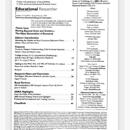
Share on LinkedIn
Permalink
Email