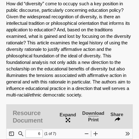
How did “diversity” come to occupy such a key position in
public discourse, particularly concerning education policy?
Given the widespread recognition of diversity, is there an
intellectual tradition or philosophical orientation that informs its
application to education? And, based on the traditions
examined, what is gained and lost by focusing on the diversity
rationale? This article examines the legal history of using the
diversity rationale to justify affirmative action and the
philosophical foundation of the ideal of diversity. This
foundational analysis not only adds a new direction to the
scholarship on the educational benefits of diversity but also
illuminates the tensions associated with affirmative action in
general and with this rationale in particular. The authors aim to
influence educational practice in a direction that well serves a
multi-racial/ethnic democratic society.
SHARE
Resource
Share on Bluesky
Download
Share
Expand
Document
Print