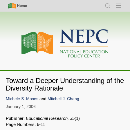
Skip
Simple
Main
Home
Search
Menu
to
Nav
navigation
main
content
Toward a Deeper Understanding of the
Diversity Rationale
Michele S. Moses
and
Mitchell J. Chang
January 1, 2006
Publisher:
Educational Research, 35
(1)
Page Numbers: 6-11