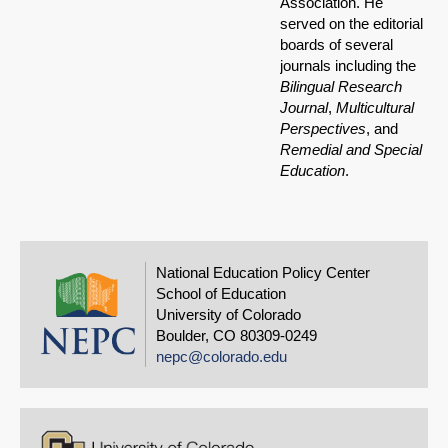
Association. He
served on the editorial
boards of several
journals including the
Bilingual Research
Journal
,
Multicultural
Perspectives
, and
Remedial and Special
Education
.
National Education Policy Center
School of Education
University of Colorado
Boulder, CO 80309-0249
nepc@colorado.edu