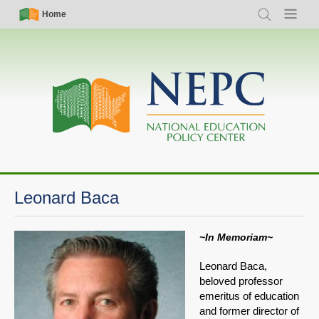
Skip
Simple
Main
Home
Search
Menu
to
Nav
navigation
main
content
Leonard Baca
~In Memoriam~
Leonard Baca,
beloved professor
emeritus of education
and former director of