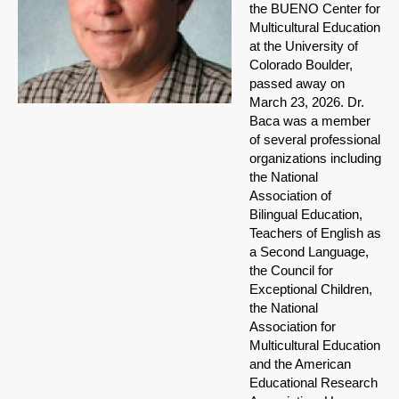
the BUENO Center for
Multicultural Education
at the University of
Colorado Boulder,
passed away on
March 23, 2026. Dr.
Baca was a member
of several professional
organizations including
the National
Association of
Bilingual Education,
Teachers of English as
a Second Language,
the Council for
Exceptional Children,
the National
Association for
Multicultural Education
and the American
Educational Research