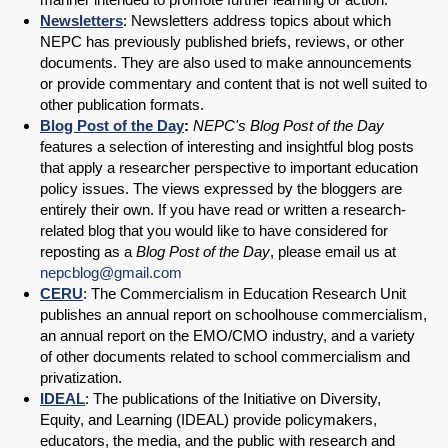
Newsletters
: Newsletters address topics about which
NEPC has previously published briefs, reviews, or other
documents. They are also used to make announcements
or provide commentary and content that is not well suited to
other publication formats.
Blog Post of the Day
:
NEPC's Blog Post of the Day
features a selection of interesting and insightful blog posts
that apply a researcher perspective to important education
policy issues. The views expressed by the bloggers are
entirely their own. If you have read or written a research-
related blog that you would like to have considered for
reposting as a
Blog Post of the Day
, please email us at
nepcblog@gmail.com
CERU
: The Commercialism in Education Research Unit
publishes an annual report on schoolhouse commercialism,
an annual report on the EMO/CMO industry, and a variety
of other documents related to school commercialism and
privatization.
IDEAL
: The publications of the Initiative on Diversity,
Equity, and Learning (IDEAL) provide policymakers,
educators, the media, and the public with research and