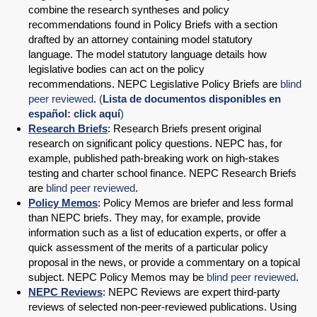
combine the research syntheses and policy
recommendations found in Policy Briefs with a section
drafted by an attorney containing model statutory
language. The model statutory language details how
legislative bodies can act on the policy
recommendations. NEPC Legislative Policy Briefs are
blind
peer reviewed
.
(
Lista de documentos disponibles en
español: click aquí
)
Research Briefs
: Research Briefs present original
research on significant policy questions. NEPC has, for
example, published path-breaking work on high-stakes
testing and charter school finance. NEPC Research Briefs
are
blind peer reviewed
.
Policy Memos
: Policy Memos are briefer and less formal
than NEPC briefs. They may, for example, provide
information such as a list of education experts, or offer a
quick assessment of the merits of a particular policy
proposal in the news, or provide a commentary on a topical
subject. NEPC Policy Memos may be
blind peer reviewed
.
NEPC Reviews
: NEPC Reviews are expert third-party
reviews of selected non-peer-reviewed publications. Using