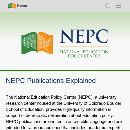
Skip
Simple
Main
Home
Search
Menu
to
Nav
navigation
main
content
NEPC Publications Explained
The National Education Policy Center (NEPC), a university
research center housed at the University of Colorado Boulder
School of Education, provides high-quality information in
support of democratic deliberation about education policy.
NEPC publications are written in accessible language and are
intended for a broad audience that includes academic experts,