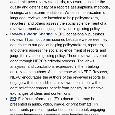
academic peer review standards, reviewers consider the
quality and defensibility of a report's assumptions, methods,
findings, and recommendations. Written in non-academic
language, reviews are intended to help policymakers,
reporters, and others assess the social science merit of a
reviewed report and to judge its value in guiding policy.
Reviews Worth Sharing
: NEPC occasionally publishes
reviews it has not commissioned because we believe they
contribute to our goal of helping policymakers, reporters,
and others assess the social science merit of reports and
judge their value in guiding policy. These reviews have not
gone through NEPC’s editorial process. The views,
analyses, and conclusions expressed in them belong
entirely to the authors. As is the case with NEPC Reviews,
NEPC encourages the authors of the reviewed reports to
engage with these additional reviews, consistent with our
core belief that readers benefit from healthy, substantive
exchanges of ideas and contentions.
FYI
: For Your Information (FYI) documents may be
presented in audio, video, image, or print formats. FYI
documents present important content in a brief, engaging
manner intended to promote further learning or action.