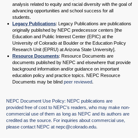
analysis related to equity and racial diversity with the goal of
advancing opportunities and school success for all
students.
Legacy Publications
: Legacy Publications are publications
originally published by NEPC predecessor centers [the
Education and Public Interest Center (EPIC) at the
University of Colorado at Boulder or the Education Policy
Research Unit (EPRU) at Arizona State University].
Resource Documents
: Resource Documents are
documents published by NEPC and elsewhere that provide
background information and/or guidance on important
education policy and practice topics. NEPC Resource
Documents may be blind
peer reviewed
.
NEPC Document Use Policy: NEPC publications are
provided free of cost to NEPC’s readers, who may make non-
commercial use of them as long as NEPC and its authors are
credited as the source. For inquiries about commercial use,
please contact NEPC at
nepc@colorado.edu
.