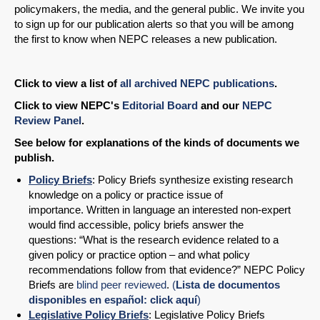
policymakers, the media, and the general public. We invite you
to sign up for our publication alerts so that you will be among
the first to know when NEPC releases a new publication.
Click to view a list of
all archived NEPC publications
.
Click to view NEPC's
Editorial Board
and our
NEPC
Review Panel
.
See below for explanations of the kinds of documents we
publish.
Policy Briefs
: Policy Briefs synthesize existing research
knowledge on a policy or practice issue of
importance. Written in language an interested non-expert
would find accessible, policy briefs answer the
questions: “What is the research evidence related to a
given policy or practice option – and what policy
recommendations follow from that evidence?” NEPC Policy
Briefs are
blind peer reviewed
.
(
Lista de documentos
disponibles en español: click aquí
)
Legislative Policy Briefs
: Legislative Policy Briefs