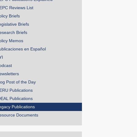
EPC Reviews List
licy Briefs
gislative Briefs
esearch Briefs
olicy Memos
ublicaciones en Español
YI
odcast
ewsletters
log Post of the Day
ERU Publications
DEAL Publications
egacy Publications
esource Documents