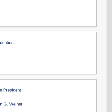
ducation
he President
n G. Welner