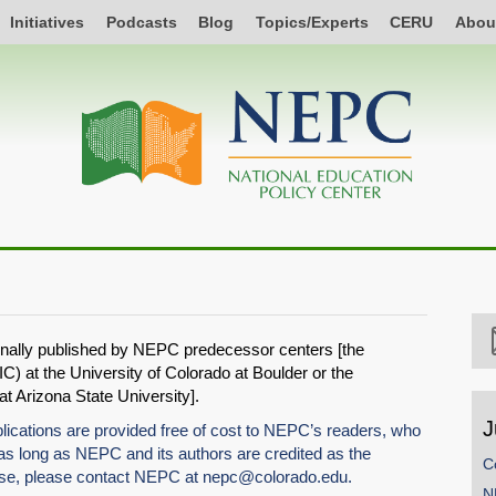
Initiatives
Podcasts
Blog
Topics/Experts
CERU
Abou
ginally published by NEPC predecessor centers [the
C) at the University of Colorado at Boulder or the
 Arizona State University].
J
tions are provided free of cost to NEPC’s readers, who
 long as NEPC and its authors are credited as the
C
use, please contact NEPC at
nepc@colorado.edu
.
N