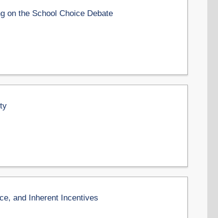
g on the School Choice Debate
ty
e, and Inherent Incentives