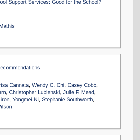
ool Support Services: Good for the School?
 Mathis
 Recommendations
isa Cannata
,
Wendy C. Chi
,
Casey Cobb
,
arn
,
Christopher Lubienski
,
Julie F. Mead
,
iron
,
Yongmei Ni
,
Stephanie Southworth
,
Wilson