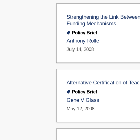
Strengthening the Link Between
Funding Mechanisms
Policy Brief
Anthony Rolle
July 14, 2008
Alternative Certification of Tea
Policy Brief
Gene V Glass
May 12, 2008