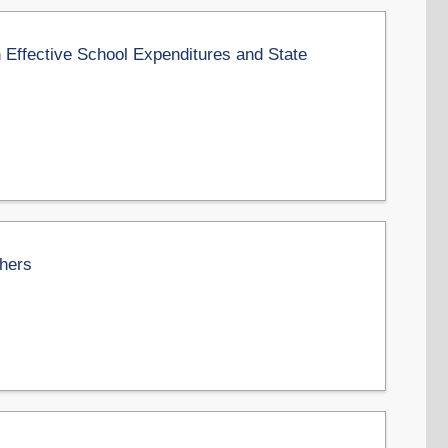
 Effective School Expenditures and State
chers