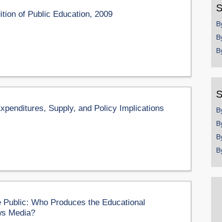
S
tion of Public Education, 2009
B
B
B
S
Expenditures, Supply, and Policy Implications
B
B
B
B
 Public: Who Produces the Educational
ws Media?