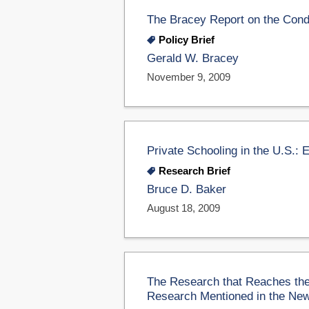
The Bracey Report on the Condi
Policy Brief
Gerald W. Bracey
November 9, 2009
Private Schooling in the U.S.: 
Research Brief
Bruce D. Baker
August 18, 2009
The Research that Reaches the
Research Mentioned in the Ne