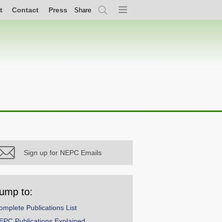
t
Contact
Press
Share
Search
Menu
Sign up for NEPC Emails
ump to:
omplete Publications List
EPC Publications Explained