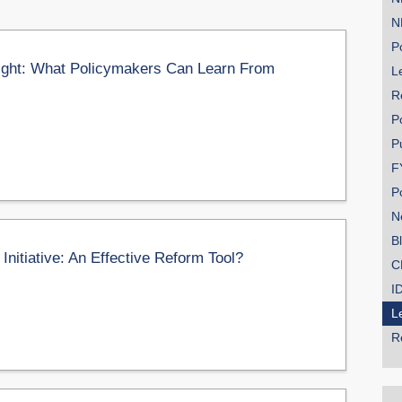
N
Po
ight: What Policymakers Can Learn From
Le
R
P
P
F
P
N
B
itiative: An Effective Reform Tool?
C
I
L
R