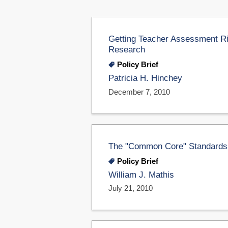
Getting Teacher Assessment R
Research
Policy Brief
Patricia H. Hinchey
December 7, 2010
The "Common Core" Standards In
Policy Brief
William J. Mathis
July 21, 2010