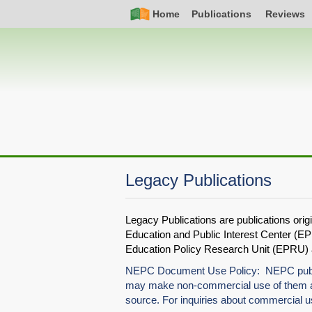
Skip
Simple
Main
Home
Publications
Reviews
to
Nav
navigation
main
content
Legacy Publications
Legacy Publications are publications ori
Education and Public Interest Center (EPI
Education Policy Research Unit (EPRU) at
NEPC Document Use Policy: NEPC publica
may make non-commercial use of them as
source. For inquiries about commercial 