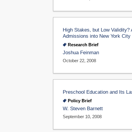
High Stakes, but Low Validity?
Admissions into New York City
Research Brief
Joshua Feinman
October 22, 2008
Preschool Education and Its La
Policy Brief
W. Steven Barnett
September 10, 2008