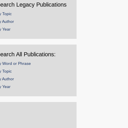
earch Legacy Publications
y Topic
y Author
y Year
earch All Publications:
y Word or Phrase
y Topic
y Author
y Year