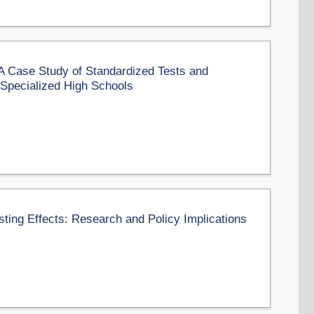
 A Case Study of Standardized Tests and
 Specialized High Schools
sting Effects: Research and Policy Implications