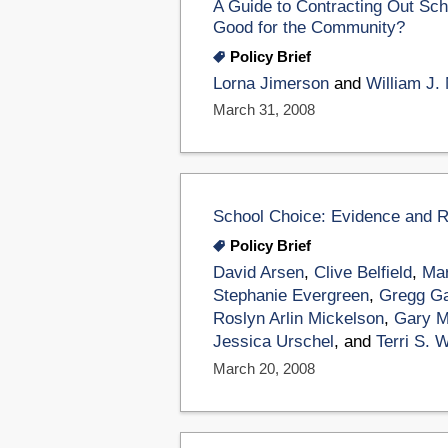
A Guide to Contracting Out Sch
Good for the Community?
Policy Brief
Lorna Jimerson
and
William J.
March 31, 2008
School Choice: Evidence and
Policy Brief
David Arsen
,
Clive Belfield
,
Mar
Stephanie Evergreen
,
Gregg G
Roslyn Arlin Mickelson
,
Gary M
Jessica Urschel
, and
Terri S. 
March 20, 2008