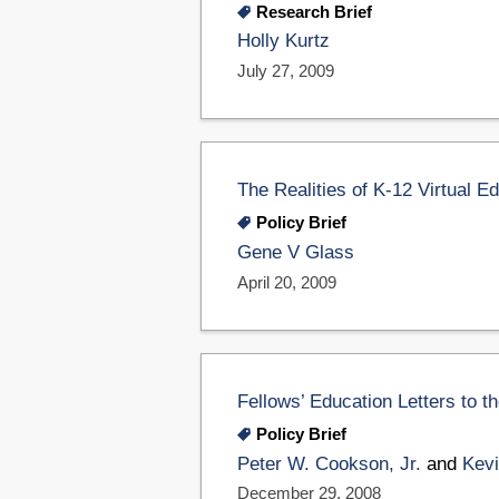
Research Brief
Holly Kurtz
July 27, 2009
The Realities of K-12 Virtual E
Policy Brief
Gene V Glass
April 20, 2009
Fellows’ Education Letters to t
Policy Brief
Peter W. Cookson, Jr.
and
Kevi
December 29, 2008