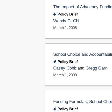
The Impact of Advocacy Fundin
Policy Brief
Wendy C. Chi
March 1, 2008
School Choice and Accountabili
Policy Brief
Casey Cobb
and
Gregg Garn
March 1, 2008
Funding Formulas, School Choic
Policy Brief