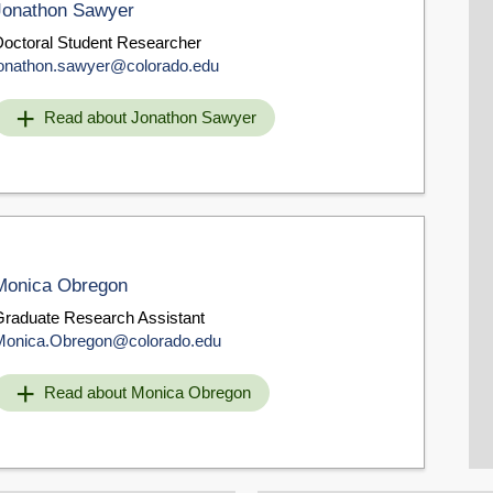
Jonathon Sawyer
Doctoral Student Researcher
jonathon.sawyer@colorado.edu
Read about Jonathon Sawyer
Monica Obregon
Graduate Research Assistant
Monica.Obregon@colorado.edu
Read about Monica Obregon