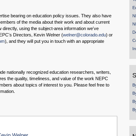
E
rtise bearing on education policy issues. They also have
N
embers of the media about their work and about current
N
ow directly, using the subject-area information we've
D
EPC's Directors, Kevin Welner (
welner@colorado.edu
) or
C
com
), and they will put you in touch with an appropriate
I
e nationally recognized education researchers, writers,
S
es the quality, timeliness, and value of the work NEPC
mbers about topics of interest to you. Please feel free to
B
rmation.
B
B
B
Kevin Welner