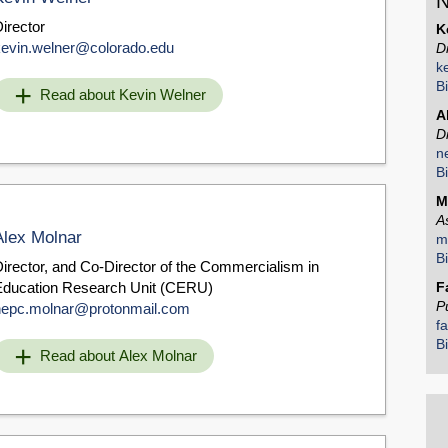
N
irector
K
kevin.welner@colorado.edu
D
k
B
Read about Kevin Welner
A
D
n
B
M
A
Alex Molnar
m
B
irector, and Co-Director of the Commercialism in
Education Research Unit (CERU)
F
P
nepc.molnar@protonmail.com
f
B
Read about Alex Molnar