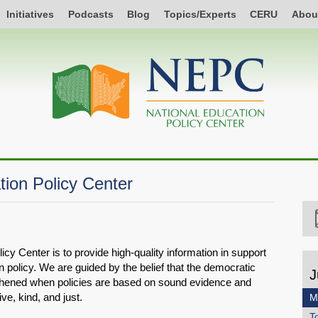
Initiatives
Podcasts
Blog
Topics/Experts
CERU
Abou
tion Policy Center
cy Center is to provide high-quality information in support
n policy. We are guided by the belief that the democratic
J
gthened when policies are based on sound evidence and
ive, kind, and just.
M
T