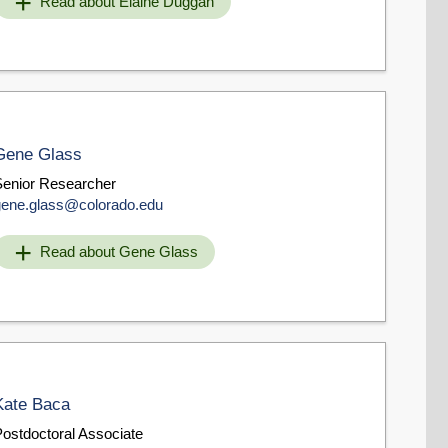
Read about Elaine Duggan
Gene Glass
Senior Researcher
gene.glass@colorado.edu
Read about Gene Glass
Kate Baca
Postdoctoral Associate