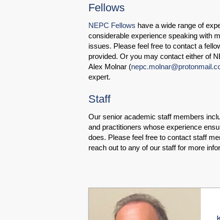
Fellows
NEPC Fellows
have a wide range of expe
considerable experience speaking with m
issues. Please feel free to contact a fell
provided. Or you may contact either of N
Alex Molnar (
nepc.molnar@protonmail.
expert.
Staff
Our senior academic staff members includ
and practitioners whose experience ensur
does. Please feel free to contact staff me
reach out to any of our staff for more info