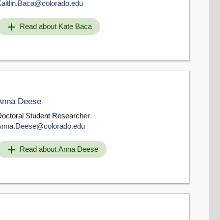
Kaitlin.Baca@colorado.edu
Read about Kate Baca
Anna Deese
Doctoral Student Researcher
Anna.Deese@colorado.edu
Read about Anna Deese