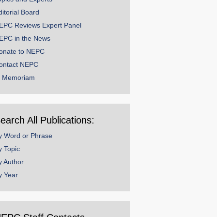
ditorial Board
EPC Reviews Expert Panel
EPC in the News
onate to NEPC
ontact NEPC
n Memoriam
earch All Publications:
y Word or Phrase
y Topic
y Author
y Year