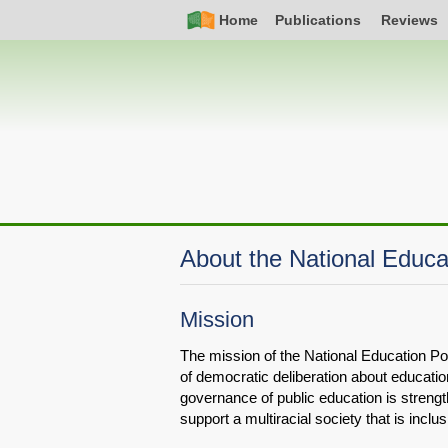
Skip
Simple
Main
Home
Publications
Reviews
to
Nav
navigation
main
content
About the National Educa
Mission
The mission of the National Education Poli
of democratic deliberation about educatio
governance of public education is stren
support a multiracial society that is inclus