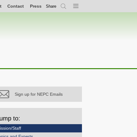
t
Contact
Press
Share
Search
Menu
Sign up for NEPC Emails
ump to:
ission/Staff
opics and Experts