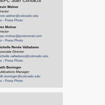
EPC Staff Contacts
evin Welner
irector
evin.welner@colorado.edu
io
-
Press Photo
lex Molnar
irector
epc.molnar@protonmail.com
io
-
Press Photo
ichelle Renée Valladares
ssociate Director
ichelle.valladares@colorado.edu
io
-
Press Photo
aith Boninger
ublications Manager
aith.boninger@colorado.edu
io
-
Press Photo