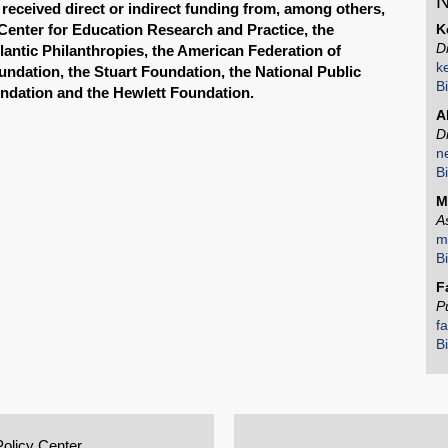
N
received direct or indirect funding from, among others,
Center for Education Research and Practice, the
K
D
lantic Philanthropies, the American Federation of
k
undation, the Stuart Foundation, the National Public
B
ndation and the Hewlett Foundation.
A
D
n
B
M
A
m
B
F
P
f
B
Policy Center