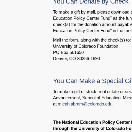
You Can Donate by Check
To make a gift by mail, please download
Education Policy Center Fund" as the fund
check(s) for the donation amount payable 
Education Policy Center Fund" in the mem
Mail the form, along with the check(s) to:
University of Colorado Foundation
PO Box 561690
Denver, CO 80256-1690
You Can Make a Special Gif
To make a gift of stock, real estate or s
Advancement, School of Education. Mica
at
micah.abram@colorado.edu
.
The National Education Policy Center 
through the University of Colorado Fo