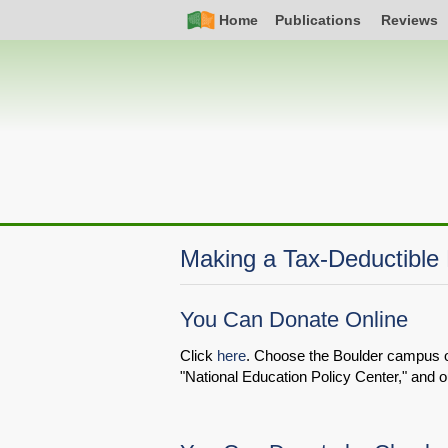
Skip
Simple
Main
Home
Publications
Reviews
to
Nav
navigation
main
content
Making a Tax-Deductible
You Can Donate Online
Click
here
. Choose the Boulder campus on t
"National Education Policy Center," and o