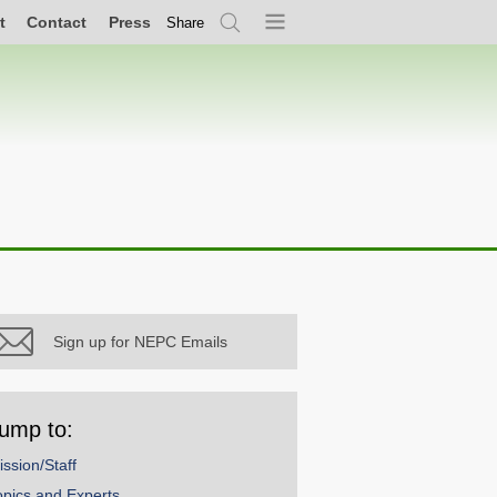
t
Contact
Press
Share
Search
Menu
Sign up for NEPC Emails
ump to:
ission/Staff
opics and Experts