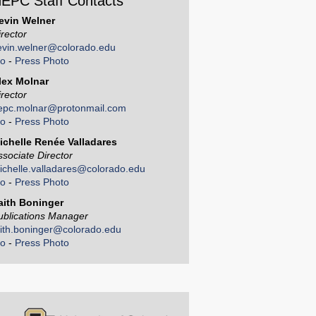
EPC Staff Contacts
evin Welner
irector
evin.welner@colorado.edu
io
-
Press Photo
lex Molnar
irector
epc.molnar@protonmail.com
io
-
Press Photo
ichelle Renée Valladares
ssociate Director
ichelle.valladares@colorado.edu
io
-
Press Photo
aith Boninger
ublications Manager
aith.boninger@colorado.edu
io
-
Press Photo