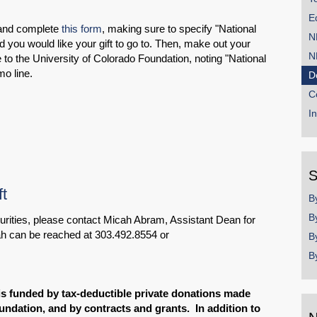
E
 and complete
this form
, making sure to specify "National
N
 you would like your gift to go to. Then, make out your
N
to the University of Colorado Foundation, noting "National
o line.
D
C
I
S
t
B
B
ecurities, please contact Micah Abram, Assistant Dean for
h can be reached at 303.492.8554 or
B
B
is funded by tax-deductible private donations made
undation, and by contracts and grants. In addition to