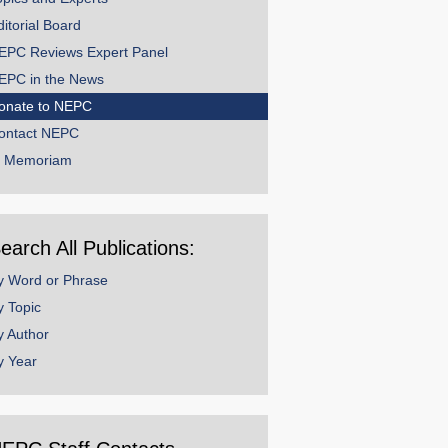
ditorial Board
EPC Reviews Expert Panel
EPC in the News
onate to NEPC
ontact NEPC
n Memoriam
earch All Publications:
y Word or Phrase
y Topic
y Author
y Year