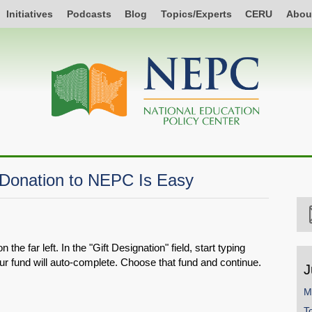
Initiatives
Podcasts
Blog
Topics/Experts
CERU
Abou
 Donation to NEPC Is Easy
he far left. In the "Gift Designation" field, start typing
ur fund will auto-complete. Choose that fund and continue.
J
M
T