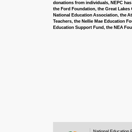
donations from individuals, NEPC has 
the Ford Foundation, the Great Lakes 
National Education Association, the At
Teachers, the Nellie Mae Education Fo
Education Support Fund, the NEA Fou
National Education 