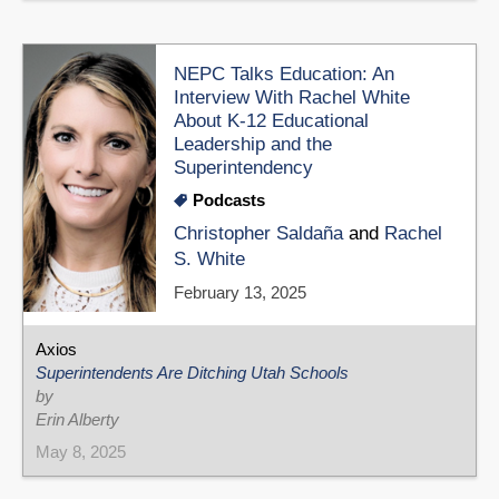
NEPC Talks Education: An
Interview With Rachel White
About K-12 Educational
Leadership and the
Superintendency
Podcasts
Christopher Saldaña
and
Rachel
S. White
February 13, 2025
Axios
Superintendents Are Ditching Utah Schools
by
Erin Alberty
May 8, 2025