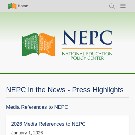
Skip
Simple
Main
Home
Search
Menu
to
Nav
navigation
main
content
NEPC in the News - Press Highlights
Media References to NEPC
2026 Media References to NEPC
January 1, 2026