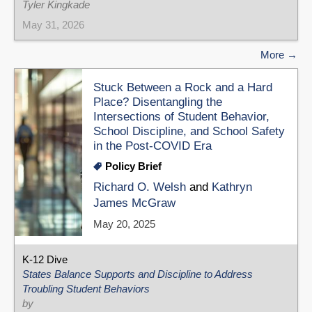
Tyler Kingkade
May 31, 2026
More
Stuck Between a Rock and a Hard
Place? Disentangling the
Intersections of Student Behavior,
School Discipline, and School Safety
in the Post-COVID Era
Policy Brief
Richard O. Welsh
and
Kathryn
James McGraw
May 20, 2025
K-12 Dive
States Balance Supports and Discipline to Address
Troubling Student Behaviors
by