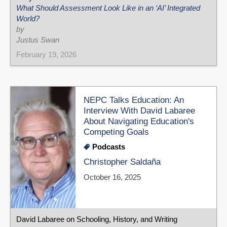
What Should Assessment Look Like in an ‘AI’ Integrated
World?
by
Justus Swan
February 19, 2026
NEPC Talks Education: An
Interview With David Labaree
About Navigating Education's
Competing Goals
Podcasts
Christopher Saldaña
October 16, 2025
David Labaree on Schooling, History, and Writing