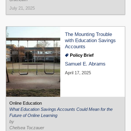
July 21, 2025
The Mounting Trouble
with Education Savings
Accounts
Policy Brief
Samuel E. Abrams
April 17, 2025
Online Education
What Education Savings Accounts Could Mean for the
Future of Online Learning
by
Chelsea Toczauer