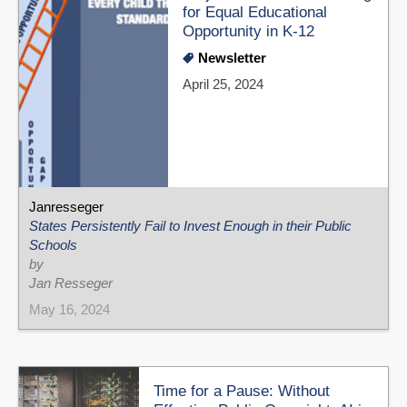
for Equal Educational
Opportunity in K-12
Newsletter
April 25, 2024
Janresseger
States Persistently Fail to Invest Enough in their Public
Schools
by
Jan Resseger
May 16, 2024
Time for a Pause: Without