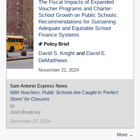
The Fiscal Impacts of Expanded
Voucher Programs and Charter-
School Growth on Public Schools:
Recommendations for Sustaining
Adequate and Equitable School
Finance Systems
Policy Brief
David S. Knight
and
David E.
DeMatthews
November 21, 2024
Sam Antonio Express News
With Vouchers, Public Schools Are Caught in ‘Perfect
Storm’ for Closures
by
Josh Brodesky
December 27, 2024
More