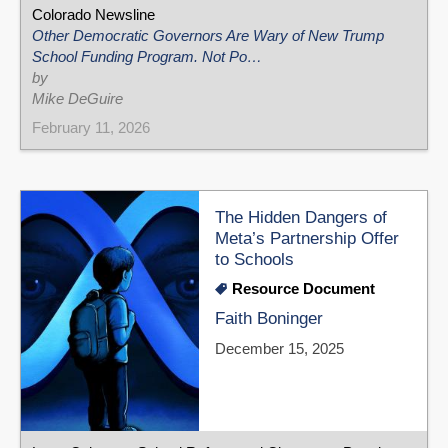
Colorado Newsline
Other Democratic Governors Are Wary of New Trump
School Funding Program. Not Po…
by
Mike DeGuire
February 11, 2026
The Hidden Dangers of
Meta’s Partnership Offer
to Schools
Resource Document
Faith Boninger
December 15, 2025