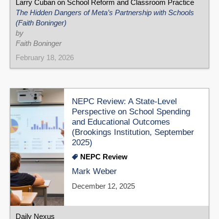
Larry Cuban on School Reform and Classroom Practice
The Hidden Dangers of Meta’s Partnership with Schools
(Faith Boninger)
by
Faith Boninger
February 18, 2026
NEPC Review: A State-Level
Perspective on School Spending
and Educational Outcomes
(Brookings Institution, September
2025)
NEPC Review
Mark Weber
December 12, 2025
Daily Nexus