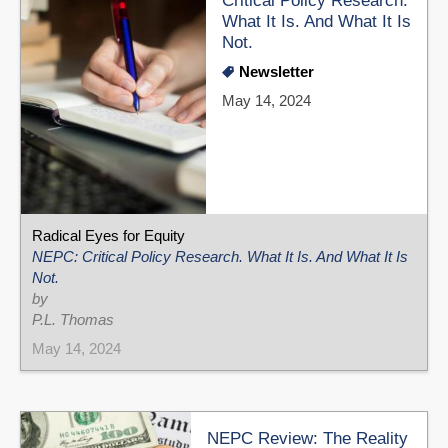
Critical Policy Research.
What It Is. And What It Is
Not.
Newsletter
May 14, 2024
Radical Eyes for Equity
NEPC: Critical Policy Research. What It Is. And What It Is
Not.
by
P.L. Thomas
May 14, 2024
NEPC Review: The Reality