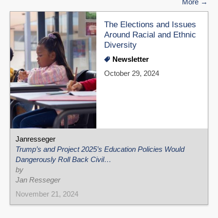
More
The Elections and Issues
Around Racial and Ethnic
Diversity
Newsletter
October 29, 2024
Janresseger
Trump’s and Project 2025’s Education Policies Would
Dangerously Roll Back Civil…
by
Jan Resseger
November 21, 2024