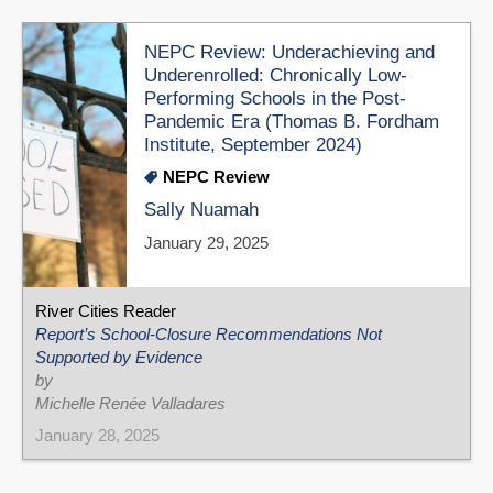
NEPC Review: Underachieving and
Underenrolled: Chronically Low-
Performing Schools in the Post-
Pandemic Era (Thomas B. Fordham
Institute, September 2024)
NEPC Review
Sally Nuamah
January 29, 2025
River Cities Reader
Report’s School-Closure Recommendations Not
Supported by Evidence
by
Michelle Renée Valladares
January 28, 2025