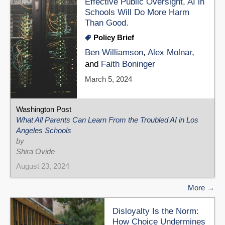
Effective Public Oversight, AI in
Schools Will Do More Harm
Than Good.
Policy Brief
Ben Williamson
,
Alex Molnar
,
and
Faith Boninger
March 5, 2024
Washington Post
What All Parents Can Learn From the Troubled AI in Los
Angeles Schools
by
Shira Ovide
August 23, 2024
More
Disloyalty Is the Norm:
How Choice Undermines