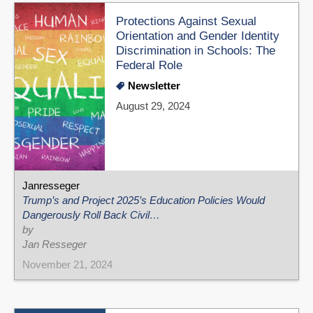
Protections Against Sexual
Orientation and Gender Identity
Discrimination in Schools: The
Federal Role
Newsletter
August 29, 2024
Janresseger
Trump’s and Project 2025’s Education Policies Would
Dangerously Roll Back Civil…
by
Jan Resseger
November 21, 2024