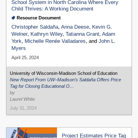
School System in North Carolina Where Every
Child Thrives: A Working Document
Resource Document
Christopher Saldaña
,
Anna Deese
,
Kevin G.
Welner
,
Kathryn Wiley
,
Tatianna Grant
,
Adam
York
,
Michelle Renée Valladares
, and
John L.
Myers
April 25, 2024
University of Wisconsin-Madison School of Education
New Report From UW–Madison’s Saldaña Offers Price
Tag for Closing Educational O…
by
Laurel White
July 31, 2024
Project Estimates Price Tag