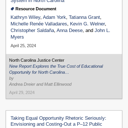
System in North Carolina
Resource Document
Kathryn Wiley
,
Adam York
,
Tatianna Grant
,
Michelle Renée Valladares
,
Kevin G. Welner
,
Christopher Saldaña
,
Anna Deese
, and
John L.
Myers
April 25, 2024
North Carolina Justice Center
New Report Explores the True Cost of Educational
Opportunity for North Carolina…
by
Andrea Dreier and Matt Ellinwood
April 29, 2024
Taking Equal Opportunity Rhetoric Seriously:
Envisioning and Costing-Out a P–12 Public