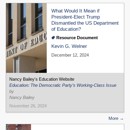
What Would It Mean if
President-Elect Trump
Dismantled the US Department
of Education?
Resource Document
Kevin G. Welner
December 12, 2024
Nancy Bailey's Education Website
Education: The Democratic Party’s Working-Class Issue
by
Nancy Bailey
November 26, 2024
More