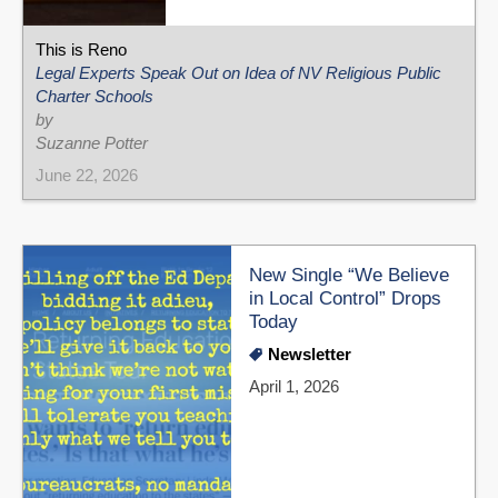
This is Reno
Legal Experts Speak Out on Idea of NV Religious Public
Charter Schools
by
Suzanne Potter
June 22, 2026
New Single “We Believe
in Local Control” Drops
Today
Newsletter
April 1, 2026