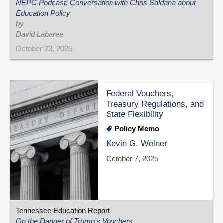
NEPC Podcast: Conversation with Chris Saldana about
Education Policy
by
David Labaree
October 23, 2025
Federal Vouchers,
Treasury Regulations, and
State Flexibility
Policy Memo
Kevin G. Welner
October 7, 2025
Tennessee Education Report
On the Danger of Trump's Vouchers