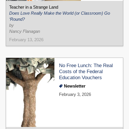
Teacher in a Strange Land
Does Love Really Make the World (or Classroom) Go
‘Round?
by
Nancy Flanagan
February 13, 2026
No Free Lunch: The Real
Costs of the Federal
Education Vouchers
Newsletter
February 3, 2026