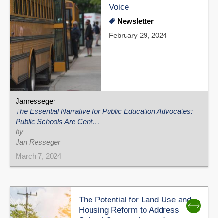
Voice
Newsletter
February 29, 2024
Janresseger
The Essential Narrative for Public Education Advocates:
Public Schools Are Cent…
by
Jan Resseger
March 7, 2024
The Potential for Land Use and
Housing Reform to Address