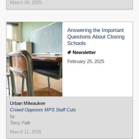
March 28, 2025
Answering the Important
Questions About Closing
Schools
Newsletter
February 25, 2025
Urban Milwaukee
Crowd Opposes MPS Staff Cuts
by
Terry Falk
March 11, 2026