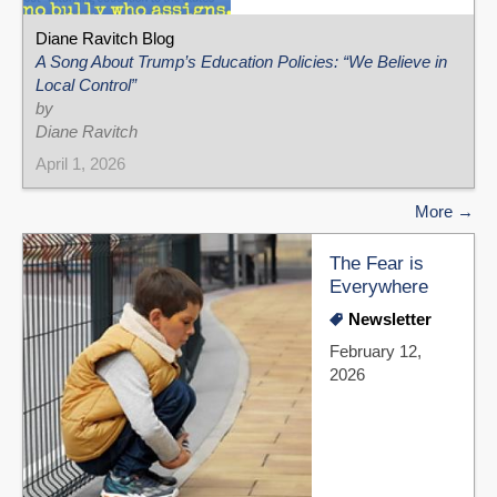
Diane Ravitch Blog
A Song About Trump’s Education Policies: “We Believe in
Local Control”
by
Diane Ravitch
April 1, 2026
More
The Fear is
Everywhere
Newsletter
February 12,
2026