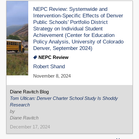
NEPC Review: Systemwide and
Intervention-Specific Effects of Denver
Public Schools’ Portfolio District
Strategy on Individual Student
Achievement (Center for Education
Policy Analysis, University of Colorado
Denver, September 2024)
NEPC Review
Robert Shand
November 8, 2024
Diane Ravitch Blog
Tom Ultican: Denver Charter School Study Is Shoddy
Research
by
Diane Ravitch
December 17, 2024