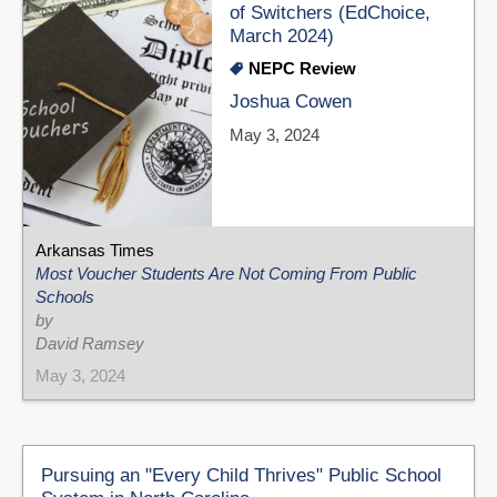
of Switchers (EdChoice,
March 2024)
NEPC Review
Joshua Cowen
May 3, 2024
Arkansas Times
Most Voucher Students Are Not Coming From Public
Schools
by
David Ramsey
May 3, 2024
Pursuing an "Every Child Thrives" Public School