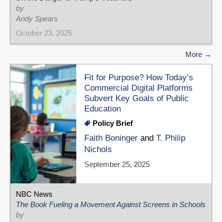
by
Andy Spears
October 23, 2025
More
Fit for Purpose? How Today’s
Commercial Digital Platforms
Subvert Key Goals of Public
Education
Policy Brief
Faith Boninger
and
T. Philip
Nichols
September 25, 2025
NBC News
The Book Fueling a Movement Against Screens in Schools
by