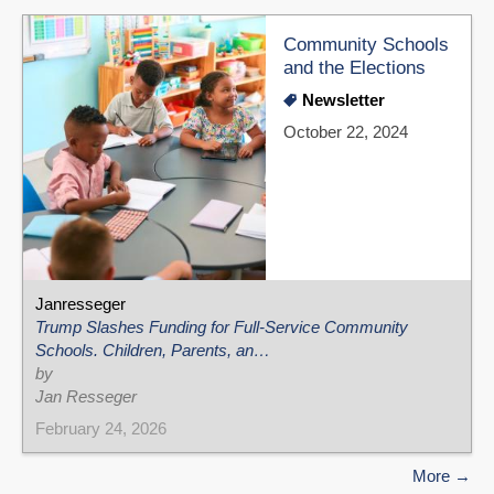
Community Schools
and the Elections
Newsletter
October 22, 2024
Janresseger
Trump Slashes Funding for Full-Service Community
Schools. Children, Parents, an…
by
Jan Resseger
February 24, 2026
More