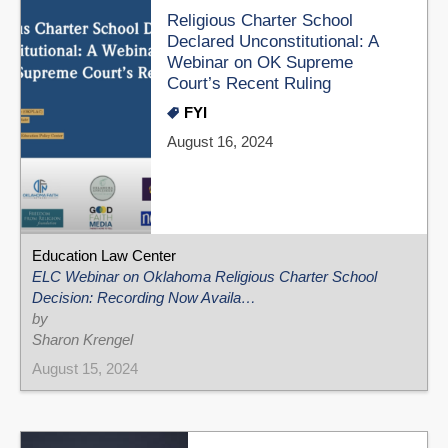
Religious Charter School
Declared Unconstitutional: A
Webinar on OK Supreme
Court’s Recent Ruling
FYI
August 16, 2024
Education Law Center
ELC Webinar on Oklahoma Religious Charter School
Decision: Recording Now Availa…
by
Sharon Krengel
August 15, 2024