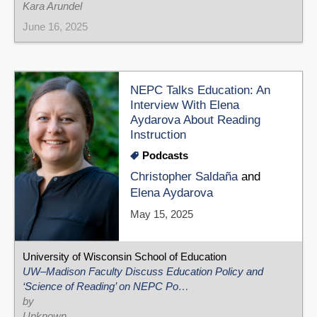
Kara Arundel
June 16, 2025
NEPC Talks Education: An
Interview With Elena
Aydarova About Reading
Instruction
Podcasts
Christopher Saldaña
and
Elena Aydarova
May 15, 2025
University of Wisconsin School of Education
UW–Madison Faculty Discuss Education Policy and
‘Science of Reading’ on NEPC Po…
by
Unknown