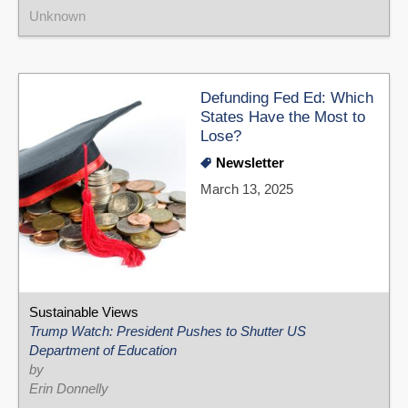
Unknown
Defunding Fed Ed: Which
States Have the Most to
Lose?
Newsletter
March 13, 2025
Sustainable Views
Trump Watch: President Pushes to Shutter US
Department of Education
by
Erin Donnelly