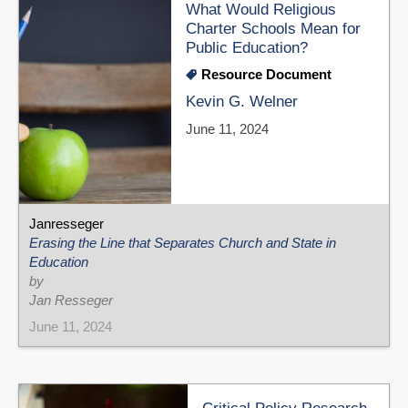
What Would Religious
Charter Schools Mean for
Public Education?
Resource Document
Kevin G. Welner
June 11, 2024
Janresseger
Erasing the Line that Separates Church and State in
Education
by
Jan Resseger
June 11, 2024