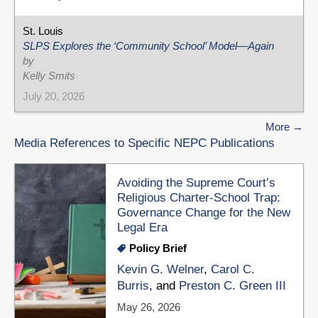
St. Louis
SLPS Explores the ‘Community School’ Model—Again
by
Kelly Smits
July 20, 2026
More
Media References to Specific NEPC Publications
Avoiding the Supreme Court’s
Religious Charter-School Trap:
Governance Change for the New
Legal Era
Policy Brief
Kevin G. Welner
,
Carol C.
Burris
, and
Preston C. Green III
May 26, 2026