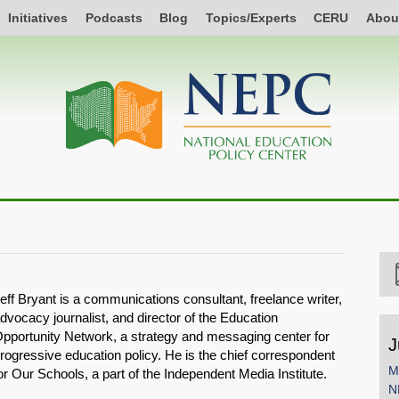
Initiatives
Podcasts
Blog
Topics/Experts
CERU
Abou
eff Bryant is a communications consultant, freelance writer,
dvocacy journalist, and director of the Education
pportunity Network, a strategy and messaging center for
J
rogressive education policy. He is the chief correspondent
M
or Our Schools, a part of the Independent Media Institute.
N