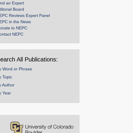
ind an Expert
ditorial Board
EPC Reviews Expert Panel
EPC in the News
onate to NEPC
ontact NEPC
earch All Publications:
y Word or Phrase
y Topic
y Author
y Year