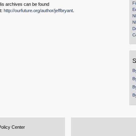
F
is archives can be found
E
t:
http://ourfuture.org/author/jeffbryant
.
N
N
D
C
S
B
B
B
B
Policy Center