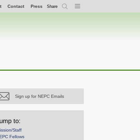
t
Contact
Press
Share
Search
Menu
Sign up for NEPC Emails
ump to:
ission/Staff
EPC Fellows