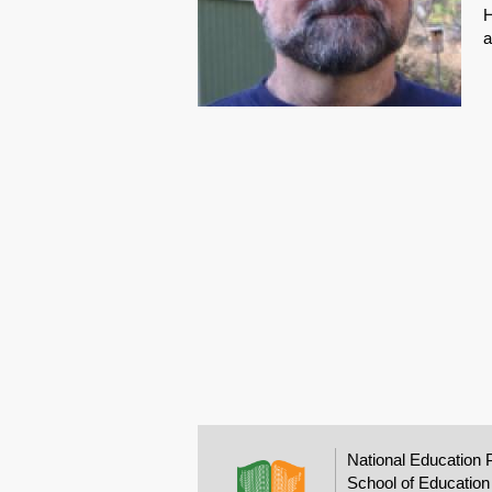
H
a
National Education 
School of Education