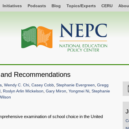
Initiatives
Podcasts
Blog
Topics/Experts
CERU
Abou
e and Recommendations
a
,
Wendy C. Chi
,
Casey Cobb
,
Stephanie Evergreen
,
Gregg
d
,
Roslyn Arlin Mickelson
,
Gary Miron
,
Yongmei Ni
,
Stephanie
 Wilson
J
omprehensive examination of school choice in the United
C
N