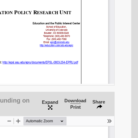
SHARE
Share on Bluesky
Funding on
Download
Share
Expand
Print
Share on LinkedIn