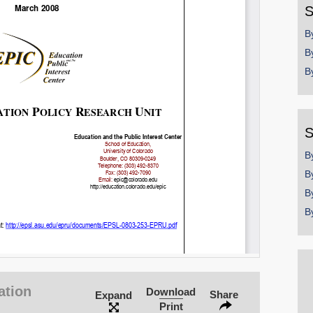
S
B
B
B
S
B
B
B
B
ation
Download
Share
Expand
Print