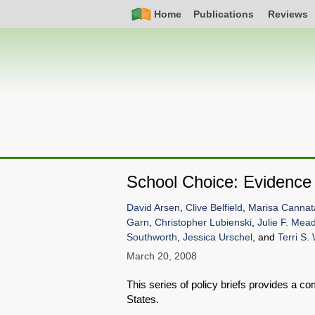
Skip
Simple
Main
Home
Publications
Reviews
to
Nav
navigation
main
content
School Choice: Evidenc
David Arsen
,
Clive Belfield
,
Marisa Cannat
Garn
,
Christopher Lubienski
,
Julie F. Mea
Southworth
,
Jessica Urschel
, and
Terri S.
March 20, 2008
This series of policy briefs provides a c
States.