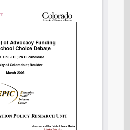
Permalink
Email