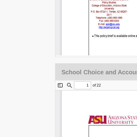
School Choice and Accoun