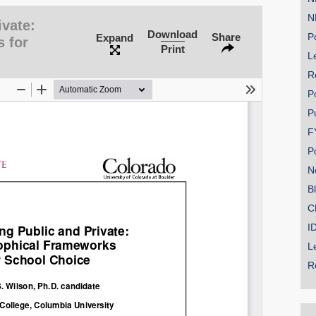
N
ivate:
Download
Share
Po
Expand
 for
Print
Le
R
P
P
F
P
N
B
C
I
L
R