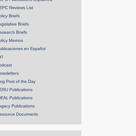
EPC Reviews List
licy Briefs
gislative Briefs
esearch Briefs
olicy Memos
ublicaciones en Español
YI
odcast
ewsletters
log Post of the Day
ERU Publications
DEAL Publications
egacy Publications
esource Documents