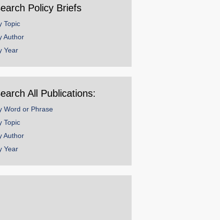
earch Policy Briefs
y Topic
y Author
y Year
earch All Publications:
y Word or Phrase
y Topic
y Author
y Year