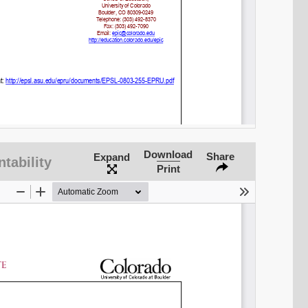
Download
Share
Expand
tability
Print