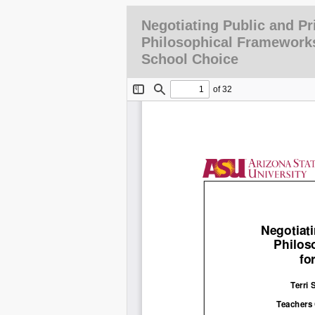
Negotiating Public and Pr
Philosophical Frameworks
School Choice