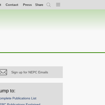
t
Contact
Press
Share
Search
Menu
Sign up for NEPC Emails
ump to:
omplete Publications List
EPC Publications Explained