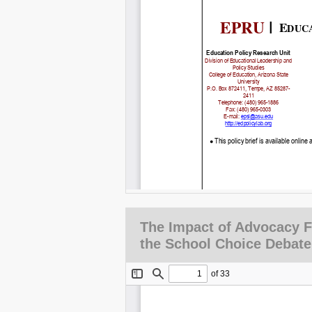
The Impact of Advocacy 
the School Choice Debate