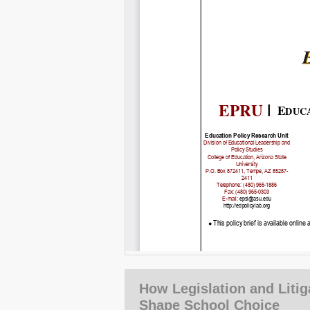
How Legislation and Litig
Shape School Choice