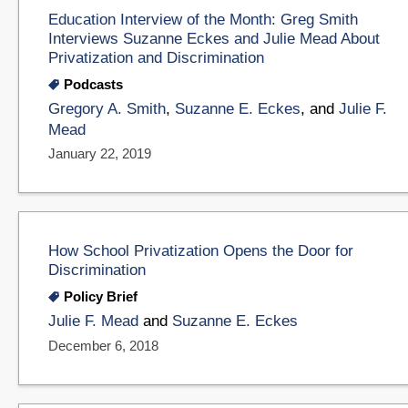
Education Interview of the Month: Greg Smith
Interviews Suzanne Eckes and Julie Mead About
Privatization and Discrimination
Podcasts
Gregory A. Smith
,
Suzanne E. Eckes
, and
Julie F.
Mead
January 22, 2019
How School Privatization Opens the Door for
Discrimination
Policy Brief
Julie F. Mead
and
Suzanne E. Eckes
December 6, 2018