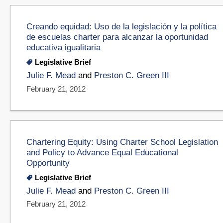
Creando equidad: Uso de la legislación y la política
de escuelas charter para alcanzar la oportunidad
educativa igualitaria
Legislative Brief
Julie F. Mead
and
Preston C. Green III
February 21, 2012
Chartering Equity: Using Charter School Legislation
and Policy to Advance Equal Educational
Opportunity
Legislative Brief
Julie F. Mead
and
Preston C. Green III
February 21, 2012