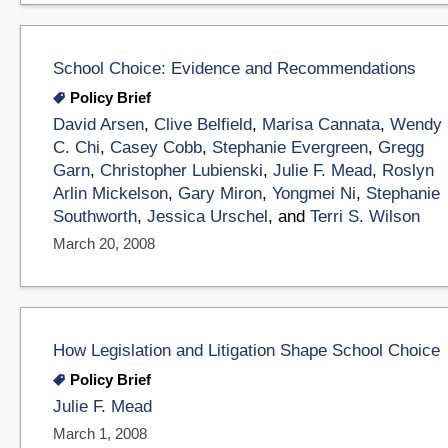
School Choice: Evidence and Recommendations
Policy Brief
David Arsen
,
Clive Belfield
,
Marisa Cannata
,
Wendy
C. Chi
,
Casey Cobb
,
Stephanie Evergreen
,
Gregg
Garn
,
Christopher Lubienski
,
Julie F. Mead
,
Roslyn
Arlin Mickelson
,
Gary Miron
,
Yongmei Ni
,
Stephanie
Southworth
,
Jessica Urschel
, and
Terri S. Wilson
March 20, 2008
How Legislation and Litigation Shape School Choice
Policy Brief
Julie F. Mead
March 1, 2008