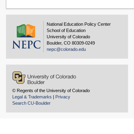
National Education Policy Center
School of Education
University of Colorado
Boulder, CO 80309-0249
nepc@colorado.edu
© Regents of the University of Colorado
Legal & Trademarks
|
Privacy
Search CU-Boulder