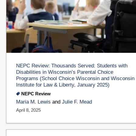
NEPC Review: Thousands Served: Students with
Disabilities in Wisconsin’s Parental Choice
Programs (School Choice Wisconsin and Wisconsin
Institute for Law & Liberty, January 2025)
NEPC Review
Maria M. Lewis
and
Julie F. Mead
April 8, 2025