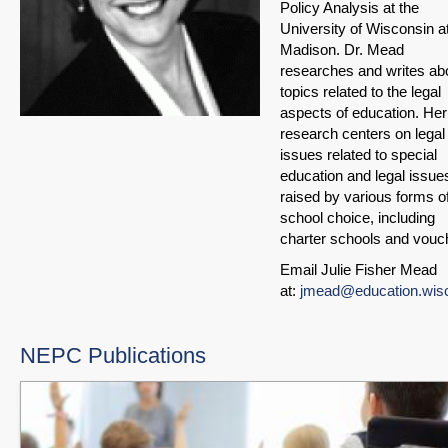
Policy Analysis at the
University of Wisconsin a
Madison. Dr. Mead
researches and writes ab
topics related to the legal
aspects of education. Her
research centers on legal
issues related to special
education and legal issue
raised by various forms o
school choice, including
charter schools and vouc
Email Julie Fisher Mead
at:
jmead@education.wis
NEPC Publications