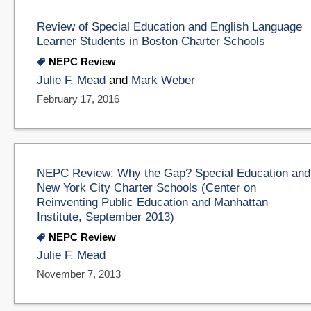
Review of Special Education and English Language
Learner Students in Boston Charter Schools
NEPC Review
Julie F. Mead
and
Mark Weber
February 17, 2016
NEPC Review: Why the Gap? Special Education and
New York City Charter Schools (Center on
Reinventing Public Education and Manhattan
Institute, September 2013)
NEPC Review
Julie F. Mead
November 7, 2013