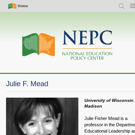
Skip
Simple
Main
Home
Search
Me
to
Nav
navigation
main
content
Julie F. Mead
University of Wisconsin 
Madison
Julie Fisher Mead is a
professor in the Departme
Educational Leadership a