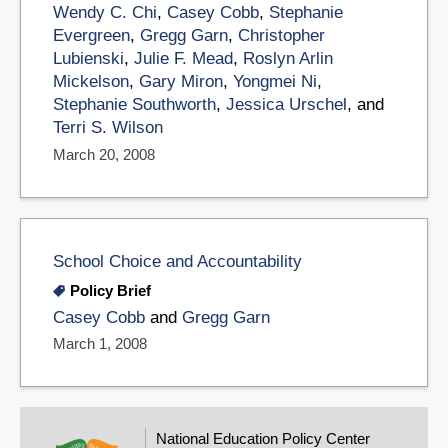
Wendy C. Chi
,
Casey Cobb
,
Stephanie
Evergreen
,
Gregg Garn
,
Christopher
Lubienski
,
Julie F. Mead
,
Roslyn Arlin
Mickelson
,
Gary Miron
,
Yongmei Ni
,
Stephanie Southworth
,
Jessica Urschel
, and
Terri S. Wilson
March 20, 2008
School Choice and Accountability
Policy Brief
Casey Cobb
and
Gregg Garn
March 1, 2008
National Education Policy Center