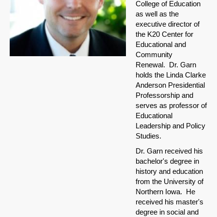
College of Education
as well as the
executive director of
the K20 Center for
Educational and
Community
Renewal. Dr. Garn
holds the Linda Clarke
Anderson Presidential
Professorship and
serves as professor of
Educational
Leadership and Policy
Studies.
Dr. Garn received his
bachelor's degree in
history and education
from the University of
Northern Iowa. He
received his master's
degree in social and