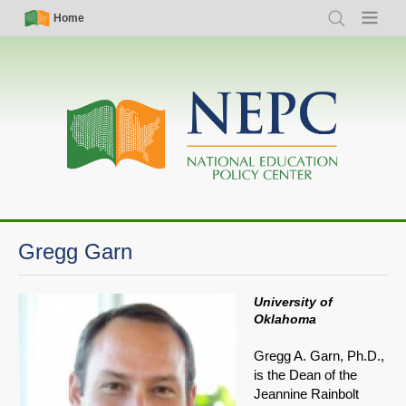
Skip
Simple
Main
Home
Search
Menu
to
Nav
navigation
main
content
Gregg Garn
University of
Oklahoma
Gregg A. Garn, Ph.D.,
is the Dean of the
Jeannine Rainbolt