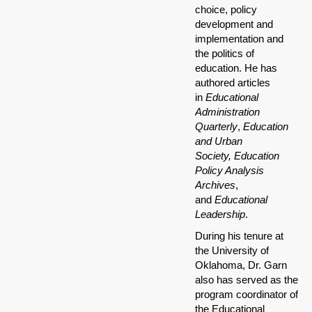
choice, policy
development and
implementation and
the politics of
education. He has
authored articles
in
Educational
Administration
Quarterly
,
Education
and Urban
Society,
Education
Policy Analysis
Archives
,
and
Educational
Leadership
.
During his tenure at
the University of
Oklahoma, Dr. Garn
also has served as the
program coordinator of
the Educational