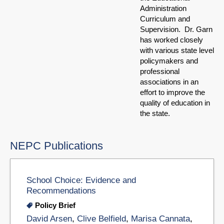
Administration
Curriculum and
Supervision. Dr. Garn
has worked closely
with various state level
policymakers and
professional
associations in an
effort to improve the
quality of education in
the state.
NEPC Publications
School Choice: Evidence and
Recommendations
Policy Brief
David Arsen
,
Clive Belfield
,
Marisa Cannata
,