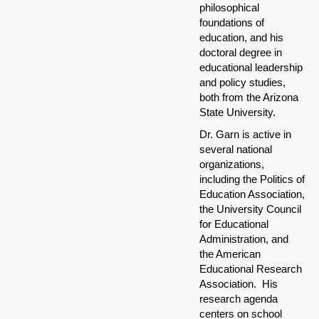
philosophical
foundations of
education, and his
doctoral degree in
educational leadership
and policy studies,
both from the Arizona
State University.
Dr. Garn is active in
several national
organizations,
including the Politics of
Education Association,
the University Council
for Educational
Administration, and
the American
Educational Research
Association. His
research agenda
centers on school