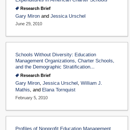
Research Brief
Gary Miron
and
Jessica Urschel
June 29, 2010
Schools Without Diversity: Education
Management Organizations, Charter Schools,
and the Demographic Stratification...
Research Brief
Gary Miron
,
Jessica Urschel
,
William J.
Mathis
, and
Elana Tornquist
February 5, 2010
Profiles of Nonprofit Education Management