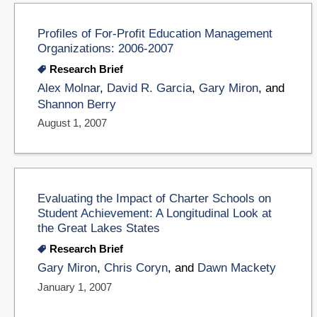
Profiles of For-Profit Education Management
Organizations: 2006-2007
Research Brief
Alex Molnar
,
David R. Garcia
,
Gary Miron
, and
Shannon Berry
August 1, 2007
Evaluating the Impact of Charter Schools on
Student Achievement: A Longitudinal Look at
the Great Lakes States
Research Brief
Gary Miron
,
Chris Coryn
, and
Dawn Mackety
January 1, 2007