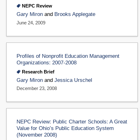
NEPC Review
Gary Miron
and
Brooks Applegate
June 24, 2009
Profiles of Nonprofit Education Management
Organizations: 2007-2008
Research Brief
Gary Miron
and
Jessica Urschel
December 23, 2008
NEPC Review: Public Charter Schools: A Great
Value for Ohio’s Public Education System
(November 2008)