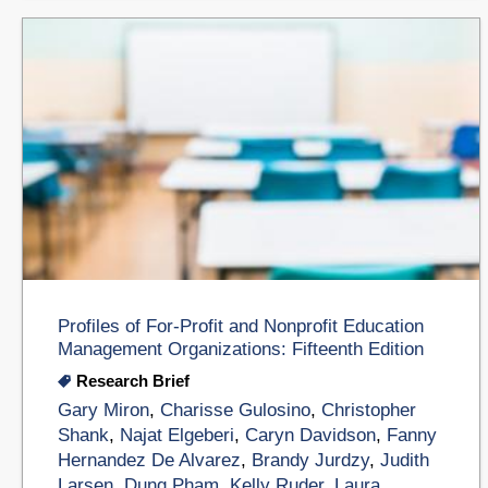
Profiles of For-Profit and Nonprofit Education
Management Organizations: Fifteenth Edition
Research Brief
Gary Miron
,
Charisse Gulosino
,
Christopher
Shank
,
Najat Elgeberi
,
Caryn Davidson
,
Fanny
Hernandez De Alvarez
,
Brandy Jurdzy
,
Judith
Larsen
,
Dung Pham
,
Kelly Ruder
,
Laura