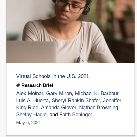
Virtual Schools in the U.S. 2021
Research Brief
Alex Molnar
,
Gary Miron
,
Michael K. Barbour
,
Luis A. Huerta
,
Sheryl Rankin Shafer
,
Jennifer
King Rice
,
Amanda Glover
,
Nathan Browning
,
Shelby Hagle
, and
Faith Boninger
May 6, 2021