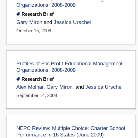
Organizations: 2008-2009
Research Brief
Gary Miron
and
Jessica Urschel
October 15, 2009
Profiles of For-Profit Educational Management
Organizations: 2008-2009
Research Brief
Alex Molnar
,
Gary Miron
, and
Jessica Urschel
September 14, 2009
NEPC Review: Multiple Choice: Charter School
Performance in 16 States (June 2009)