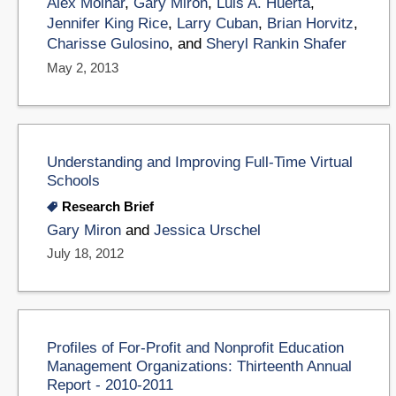
Alex Molnar
,
Gary Miron
,
Luis A. Huerta
,
Jennifer King Rice
,
Larry Cuban
,
Brian Horvitz
,
Charisse Gulosino
, and
Sheryl Rankin Shafer
May 2, 2013
Understanding and Improving Full-Time Virtual
Schools
Research Brief
Gary Miron
and
Jessica Urschel
July 18, 2012
Profiles of For-Profit and Nonprofit Education
Management Organizations: Thirteenth Annual
Report - 2010-2011