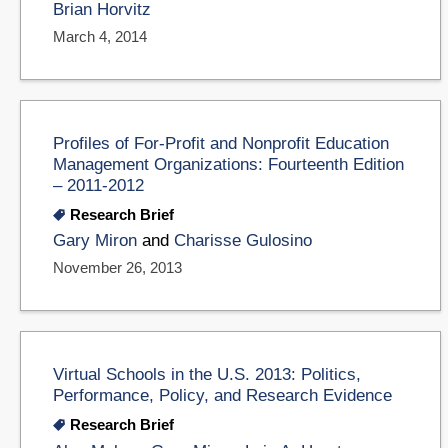
Brian Horvitz
March 4, 2014
Profiles of For-Profit and Nonprofit Education
Management Organizations: Fourteenth Edition
– 2011-2012
Research Brief
Gary Miron
and
Charisse Gulosino
November 26, 2013
Virtual Schools in the U.S. 2013: Politics,
Performance, Policy, and Research Evidence
Research Brief