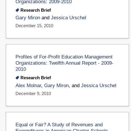
Organizations: 2009-2010
Research Brief
Gary Miron
and
Jessica Urschel
December 15, 2010
Profiles of For-Profit Education Management
Organizations: Twelfth Annual Report - 2009-
2010
Research Brief
Alex Molnar
,
Gary Miron
, and
Jessica Urschel
December 9, 2010
Equal or Fair? A Study of Revenues and
Expenditures in American Charter Schools