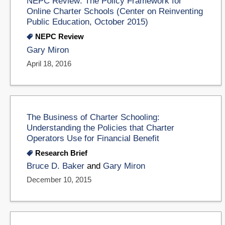
NEPC Review: The Policy Framework for
Online Charter Schools (Center on Reinventing
Public Education, October 2015)
NEPC Review
Gary Miron
April 18, 2016
The Business of Charter Schooling:
Understanding the Policies that Charter
Operators Use for Financial Benefit
Research Brief
Bruce D. Baker
and
Gary Miron
December 10, 2015