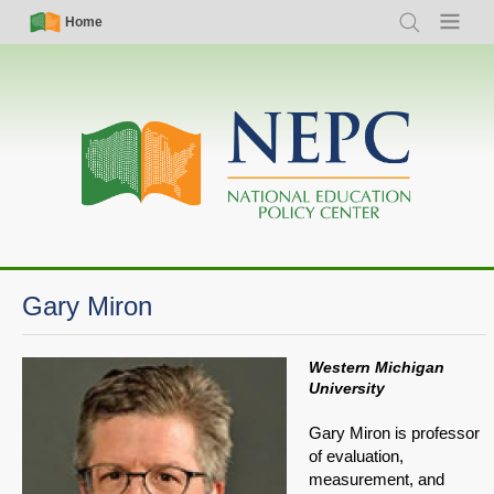
Skip
Simple
Main
Home
Search
Menu
to
Nav
navigation
main
content
Gary Miron
Western Michigan
University
Gary Miron is professor
of evaluation,
measurement, and