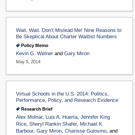
Wait, Wait. Don’t Mislead Me! Nine Reasons to
Be Skeptical About Charter Waitlist Numbers
Policy Memo
Kevin G. Welner
and
Gary Miron
May 5, 2014
Virtual Schools in the U.S. 2014: Politics,
Performance, Policy, and Research Evidence
Research Brief
Alex Molnar
,
Luis A. Huerta
,
Jennifer King
Rice
,
Sheryl Rankin Shafer
,
Michael K.
Barbour
,
Gary Miron
,
Charisse Gulosino
, and