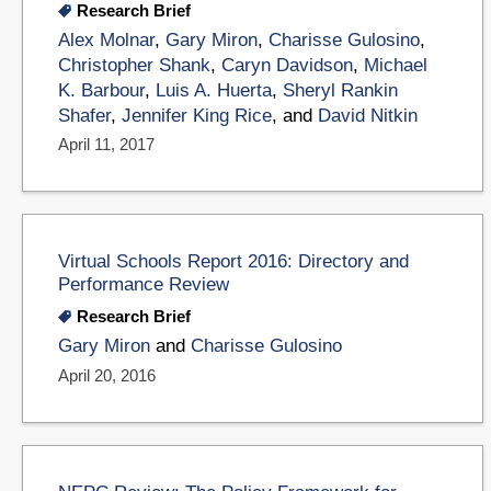
Research Brief
Alex Molnar
,
Gary Miron
,
Charisse Gulosino
,
Christopher Shank
,
Caryn Davidson
,
Michael
K. Barbour
,
Luis A. Huerta
,
Sheryl Rankin
Shafer
,
Jennifer King Rice
, and
David Nitkin
April 11, 2017
Virtual Schools Report 2016: Directory and
Performance Review
Research Brief
Gary Miron
and
Charisse Gulosino
April 20, 2016