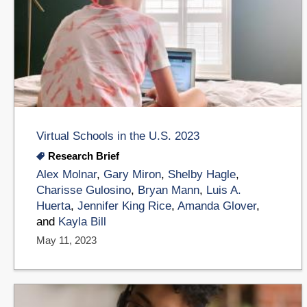
Virtual Schools in the U.S. 2023
Research Brief
Alex Molnar
,
Gary Miron
,
Shelby Hagle
,
Charisse Gulosino
,
Bryan Mann
,
Luis A.
Huerta
,
Jennifer King Rice
,
Amanda Glover
,
and
Kayla Bill
May 11, 2023