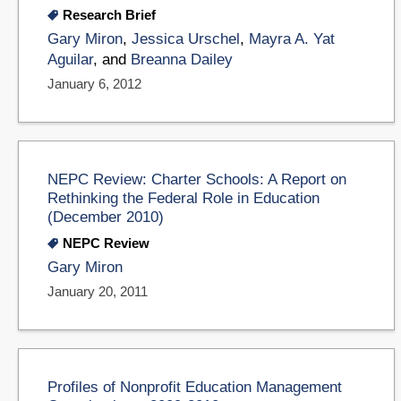
Research Brief
Gary Miron
,
Jessica Urschel
,
Mayra A. Yat
Aguilar
, and
Breanna Dailey
January 6, 2012
NEPC Review: Charter Schools: A Report on
Rethinking the Federal Role in Education
(December 2010)
NEPC Review
Gary Miron
January 20, 2011
Profiles of Nonprofit Education Management