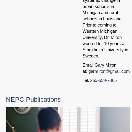
systemic change in
urban schools in
Michigan and rural
schools in Louisiana.
Prior to coming to
Western Michigan
University, Dr. Miron
worked for 10 years at
Stockholm University in
Sweden.
Email Gary Miron
at:
garmiron@gmail.com
Tel.
269-599-7965
NEPC Publications