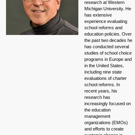
research at Western
Michigan University. He
has extensive
experience evaluating
school reforms and
education policies. Over
the past two decades he
has conducted several
studies of school choice
programs in Europe and
in the United States,
including nine state
evaluations of charter
school reforms. In
recent years, his
research has
increasingly focused on
the education
management
organizations (EMOs)
and efforts to create