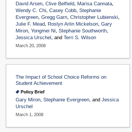
David Arsen
,
Clive Belfield
,
Marisa Cannata
,
Wendy C. Chi
,
Casey Cobb
,
Stephanie
Evergreen
,
Gregg Garn
,
Christopher Lubienski
,
Julie F. Mead
,
Roslyn Arlin Mickelson
,
Gary
Miron
,
Yongmei Ni
,
Stephanie Southworth
,
Jessica Urschel
, and
Terri S. Wilson
March 20, 2008
The Impact of School Choice Reforms on
Student Achievement
Policy Brief
Gary Miron
,
Stephanie Evergreen
, and
Jessica
Urschel
March 1, 2008