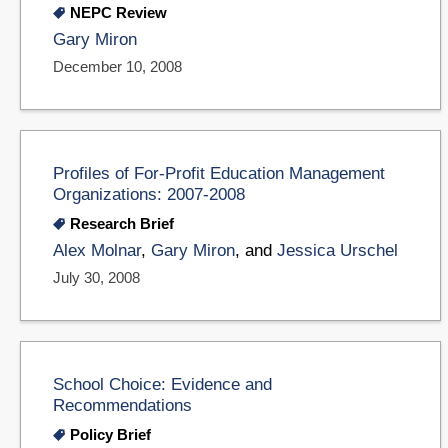
NEPC Review
Gary Miron
December 10, 2008
Profiles of For-Profit Education Management
Organizations: 2007-2008
Research Brief
Alex Molnar
,
Gary Miron
, and
Jessica Urschel
July 30, 2008
School Choice: Evidence and
Recommendations
Policy Brief