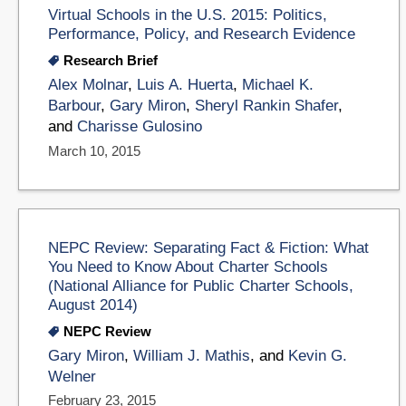
Virtual Schools in the U.S. 2015: Politics,
Performance, Policy, and Research Evidence
Research Brief
Alex Molnar
,
Luis A. Huerta
,
Michael K.
Barbour
,
Gary Miron
,
Sheryl Rankin Shafer
,
and
Charisse Gulosino
March 10, 2015
NEPC Review: Separating Fact & Fiction: What
You Need to Know About Charter Schools
(National Alliance for Public Charter Schools,
August 2014)
NEPC Review
Gary Miron
,
William J. Mathis
, and
Kevin G.
Welner
February 23, 2015