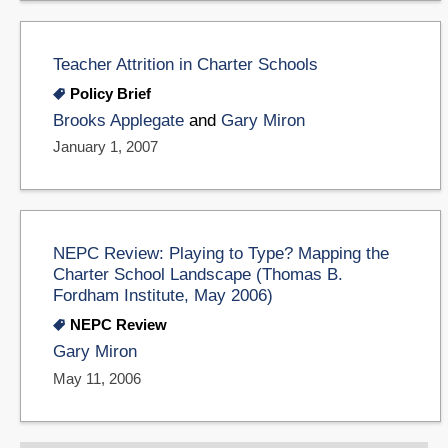
Teacher Attrition in Charter Schools
Policy Brief
Brooks Applegate
and
Gary Miron
January 1, 2007
NEPC Review: Playing to Type? Mapping the
Charter School Landscape (Thomas B.
Fordham Institute, May 2006)
NEPC Review
Gary Miron
May 11, 2006