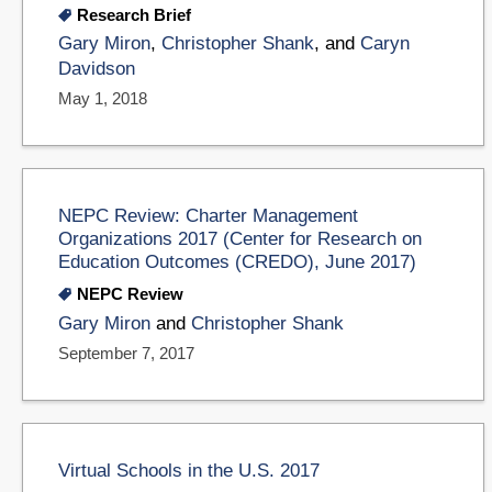
Research Brief
Gary Miron
,
Christopher Shank
, and
Caryn
Davidson
May 1, 2018
NEPC Review: Charter Management
Organizations 2017 (Center for Research on
Education Outcomes (CREDO), June 2017)
NEPC Review
Gary Miron
and
Christopher Shank
September 7, 2017
Virtual Schools in the U.S. 2017