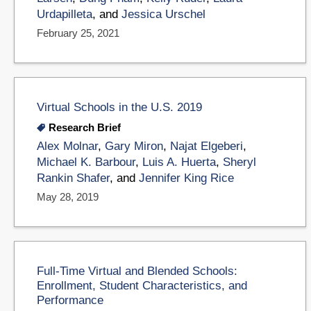
Urdapilleta
, and
Jessica Urschel
February 25, 2021
Virtual Schools in the U.S. 2019
Research Brief
Alex Molnar
,
Gary Miron
,
Najat Elgeberi
,
Michael K. Barbour
,
Luis A. Huerta
,
Sheryl
Rankin Shafer
, and
Jennifer King Rice
May 28, 2019
Full-Time Virtual and Blended Schools:
Enrollment, Student Characteristics, and
Performance