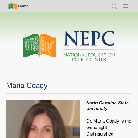
Skip
Simple
Main
Home
Search
Menu
to
Nav
navigation
main
content
Maria Coady
North Carolina State
University
Dr. Maria Coady is the
Goodnight
Distinguished