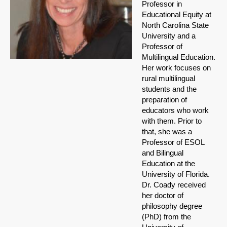
Professor in
Educational Equity at
North Carolina State
University and a
Professor of
Multilingual Education.
Her work focuses on
rural multilingual
students and the
preparation of
educators who work
with them. Prior to
that, she was a
Professor of ESOL
and Bilingual
Education at the
University of Florida.
Dr. Coady received
her doctor of
philosophy degree
(PhD) from the