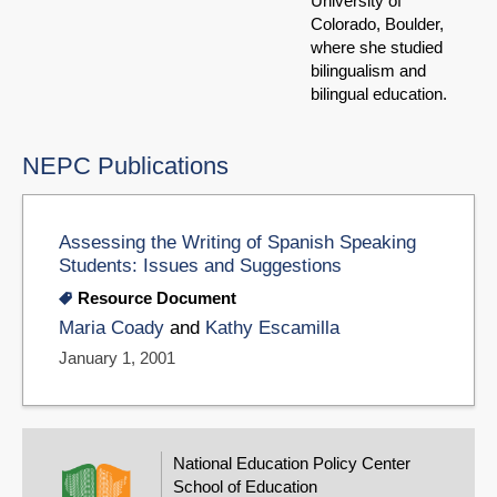
University of
Colorado, Boulder,
where she studied
bilingualism and
bilingual education.
NEPC Publications
Assessing the Writing of Spanish Speaking
Students: Issues and Suggestions
Resource Document
Maria Coady
and
Kathy Escamilla
January 1, 2001
National Education Policy Center
School of Education