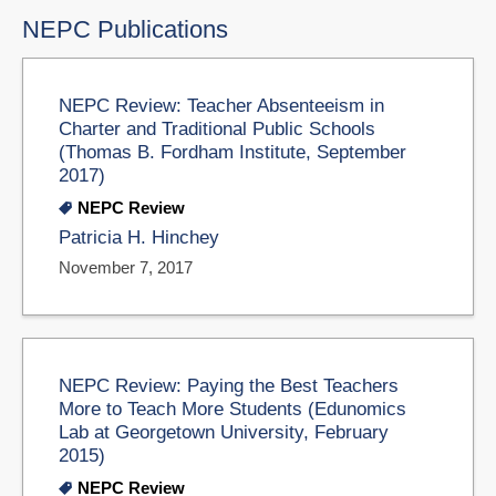
NEPC Publications
NEPC Review: Teacher Absenteeism in
Charter and Traditional Public Schools
(Thomas B. Fordham Institute, September
2017)
NEPC Review
Patricia H. Hinchey
November 7, 2017
NEPC Review: Paying the Best Teachers
More to Teach More Students (Edunomics
Lab at Georgetown University, February
2015)
NEPC Review