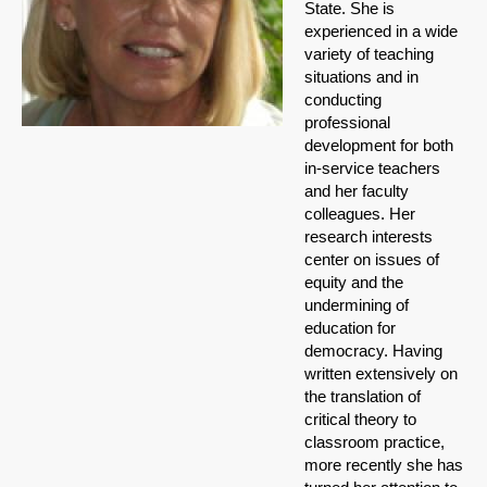
State. She is
experienced in a wide
variety of teaching
situations and in
conducting
professional
development for both
in-service teachers
and her faculty
colleagues. Her
research interests
center on issues of
equity and the
undermining of
education for
democracy. Having
written extensively on
the translation of
critical theory to
classroom practice,
more recently she has