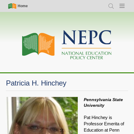
Skip
Simple
Main
Home
Search
Menu
to
Nav
navigation
main
content
Patricia H. Hinchey
Pennsylvania State
University
Pat Hinchey is
Professor Emerita of
Education at Penn