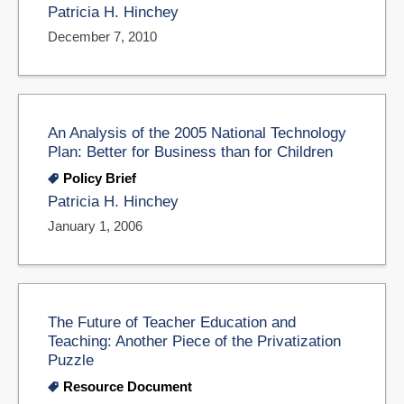
Patricia H. Hinchey
December 7, 2010
An Analysis of the 2005 National Technology
Plan: Better for Business than for Children
Policy Brief
Patricia H. Hinchey
January 1, 2006
The Future of Teacher Education and
Teaching: Another Piece of the Privatization
Puzzle
Resource Document