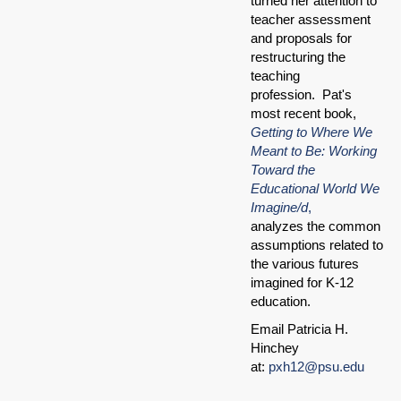
turned her attention to
teacher assessment
and proposals for
restructuring the
teaching
profession. Pat's
most recent book,
Getting to Where We
Meant to Be: Working
Toward the
Educational World We
Imagine/d
,
analyzes the common
assumptions related to
the various futures
imagined for K-12
education.
Email Patricia H.
Hinchey
at:
pxh12@psu.edu