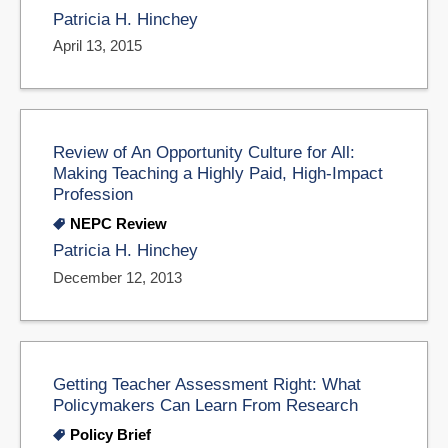
Patricia H. Hinchey
April 13, 2015
Review of An Opportunity Culture for All:
Making Teaching a Highly Paid, High-Impact
Profession
NEPC Review
Patricia H. Hinchey
December 12, 2013
Getting Teacher Assessment Right: What
Policymakers Can Learn From Research
Policy Brief