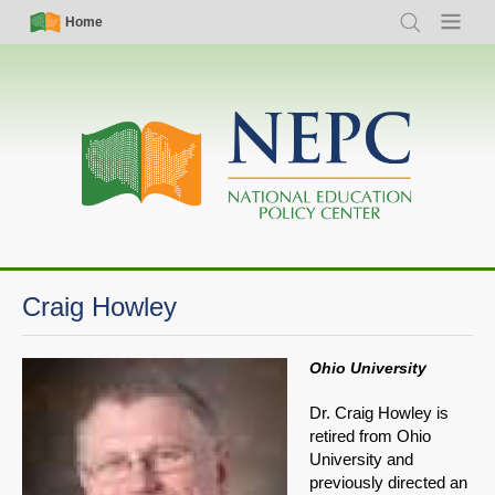
Skip
Simple
Main
Home
Search
Menu
to
Nav
navigation
main
content
Craig Howley
Ohio University
Dr. Craig Howley is
retired from Ohio
University and
previously directed an