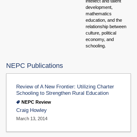
intellect and talent
development,
mathematics
education, and the
relationship between
culture, political
economy, and
schooling.
NEPC Publications
Review of A New Frontier: Utilizing Charter
Schooling to Strengthen Rural Education
NEPC Review
Craig Howley
March 13, 2014