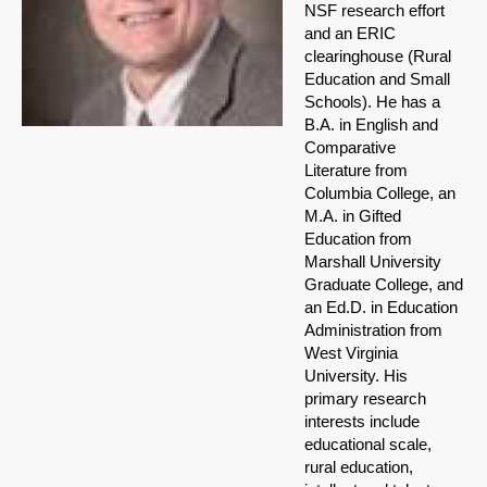
NSF research effort
and an ERIC
clearinghouse (Rural
Education and Small
Schools). He has a
B.A. in English and
Comparative
Literature from
Columbia College, an
M.A. in Gifted
Education from
Marshall University
Graduate College, and
an Ed.D. in Education
Administration from
West Virginia
University. His
primary research
interests include
educational scale,
rural education,