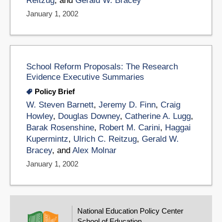
Reitzug
, and
Gerald W. Bracey
January 1, 2002
School Reform Proposals: The Research
Evidence Executive Summaries
Policy Brief
W. Steven Barnett
,
Jeremy D. Finn
,
Craig
Howley
,
Douglas Downey
,
Catherine A. Lugg
,
Barak Rosenshine
,
Robert M. Carini
,
Haggai
Kupermintz
,
Ulrich C. Reitzug
,
Gerald W.
Bracey
, and
Alex Molnar
January 1, 2002
National Education Policy Center
School of Education