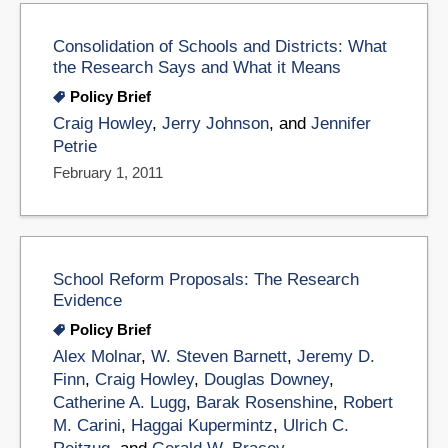
Consolidation of Schools and Districts: What
the Research Says and What it Means
Policy Brief
Craig Howley
,
Jerry Johnson
, and
Jennifer
Petrie
February 1, 2011
School Reform Proposals: The Research
Evidence
Policy Brief
Alex Molnar
,
W. Steven Barnett
,
Jeremy D.
Finn
,
Craig Howley
,
Douglas Downey
,
Catherine A. Lugg
,
Barak Rosenshine
,
Robert
M. Carini
,
Haggai Kupermintz
,
Ulrich C.